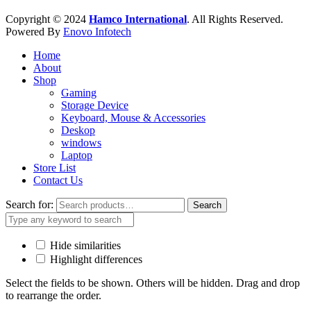
Copyright © 2024
Hamco International
. All Rights Reserved.
Powered By
Enovo Infotech
Home
About
Shop
Gaming
Storage Device
Keyboard, Mouse & Accessories
Deskop
windows
Laptop
Store List
Contact Us
Search for:
Search
Hide similarities
Highlight differences
Select the fields to be shown. Others will be hidden. Drag and drop
to rearrange the order.