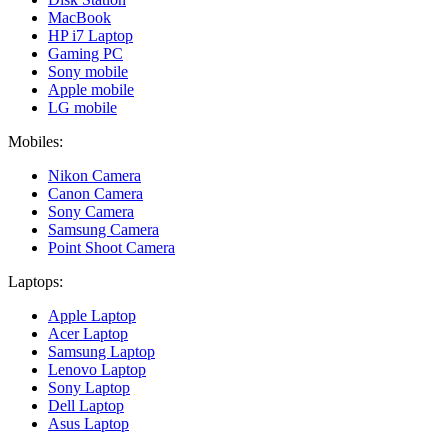
MacBook
HP i7 Laptop
Gaming PC
Sony mobile
Apple mobile
LG mobile
Mobiles:
Nikon Camera
Canon Camera
Sony Camera
Samsung Camera
Point Shoot Camera
Laptops:
Apple Laptop
Acer Laptop
Samsung Laptop
Lenovo Laptop
Sony Laptop
Dell Laptop
Asus Laptop