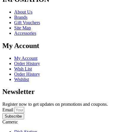
About Us
Brands
Gift Vouchers
Site Map
Accessories
My Account
My Account
Order History
Wish List
Order History
Wishlist
Newsletter
Register now to get updates on promotions and coupons.
Email
Subscribe
Camera:
Disk Station