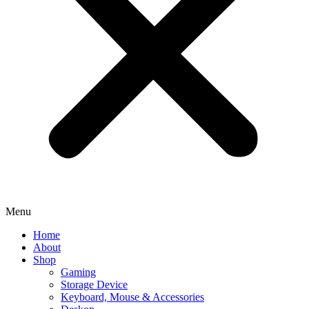
Menu
Home
About
Shop
Gaming
Storage Device
Keyboard, Mouse & Accessories