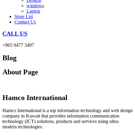
Deskop
windows
Laptop
Store List
Contact Us
CALL US
+965 9477 3497
Blog
About Page
Hamco International
Hamco International is a top information technology and web design
company in Kuwait that provides information communication
technology (ICT) solutions, products and services using ultra-
modern technologies.