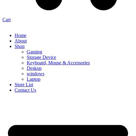
Cart
Home
About
Shop
Gaming
Storage Device
Keyboard, Mouse & Accessories
Deskop
windows
Laptop
Store List
Contact Us