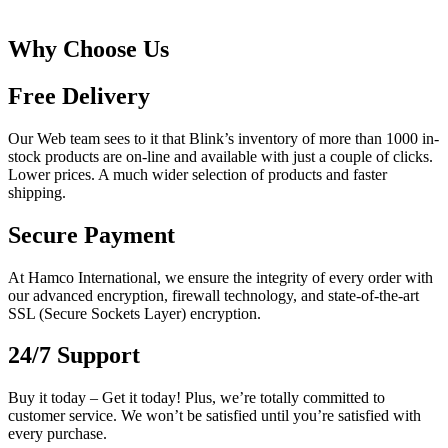
Why Choose Us
Free Delivery
Our Web team sees to it that Blink’s inventory of more than 1000 in-
stock products are on-line and available with just a couple of clicks.
Lower prices. A much wider selection of products and faster
shipping.
Secure Payment
At Hamco International, we ensure the integrity of every order with
our advanced encryption, firewall technology, and state-of-the-art
SSL (Secure Sockets Layer) encryption.
24/7 Support
Buy it today – Get it today! Plus, we’re totally committed to
customer service. We won’t be satisfied until you’re satisfied with
every purchase.