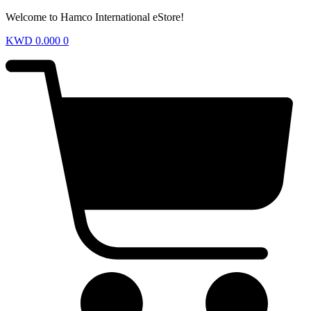
Welcome to Hamco International eStore!
KWD
0.000
0