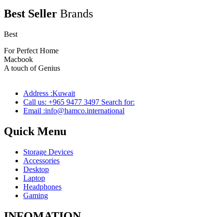
Best Seller
Brands
Best
wireless speaker
For Perfect Home
Macbook
Pro
A touch of Genius
Address :Kuwait
Call us: +965 9477 3497 Search for:
Email :info@hamco.international
Quick Menu
Storage Devices
Accessories
Desktop
Laptop
Headphones
Gaming
INFOMATION