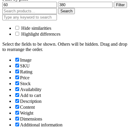
Min
Max
Filter
price
price
Search
Search
for:
Hide similarities
Highlight differences
Select the fields to be shown. Others will be hidden. Drag and drop
to rearrange the order.
Image
SKU
Rating
Price
Stock
Availability
Add to cart
Description
Content
Weight
Dimensions
Additional information