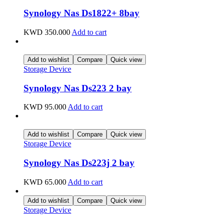
Synology Nas Ds1822+ 8bay
KWD
350.000
Add to cart
Add to wishlist
Compare
Quick view
Storage Device
Synology Nas Ds223 2 bay
KWD
95.000
Add to cart
Add to wishlist
Compare
Quick view
Storage Device
Synology Nas Ds223j 2 bay
KWD
65.000
Add to cart
Add to wishlist
Compare
Quick view
Storage Device