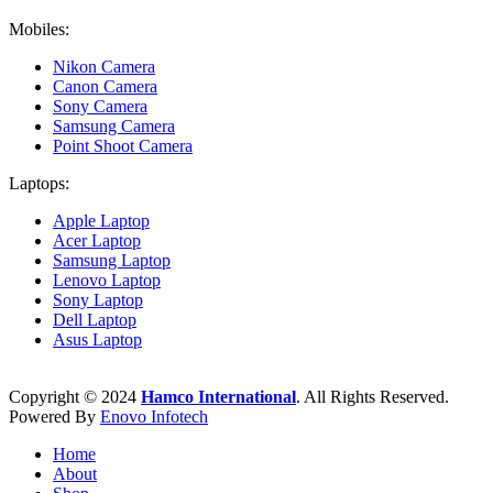
Mobiles:
Nikon Camera
Canon Camera
Sony Camera
Samsung Camera
Point Shoot Camera
Laptops:
Apple Laptop
Acer Laptop
Samsung Laptop
Lenovo Laptop
Sony Laptop
Dell Laptop
Asus Laptop
Copyright © 2024
Hamco International
. All Rights Reserved.
Powered By
Enovo Infotech
Home
About