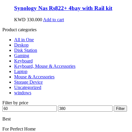
Synology Nas Rs822+ 4bay with Rail kit
KWD
330.000
Add to cart
Product categories
All in One
Deskop
Disk Station
Gaming
Keyboard
Keyboard, Mouse & Accessories
Laptop
Mouse & Accessories
Storage Device
Uncategorized
windows
Filter by price
Min
Max
Filter
price
price
Best
wireless speaker
For Perfect Home