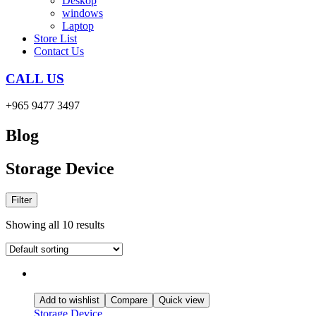
Deskop
windows
Laptop
Store List
Contact Us
CALL US
+965 9477 3497
Blog
Storage Device
Filter
Showing all 10 results
Add to wishlist
Compare
Quick view
Storage Device