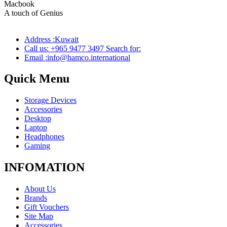
Macbook
Pro
A touch of Genius
Address :Kuwait
Call us: +965 9477 3497 Search for:
Email :info@hamco.international
Quick Menu
Storage Devices
Accessories
Desktop
Laptop
Headphones
Gaming
INFOMATION
About Us
Brands
Gift Vouchers
Site Map
Accessories