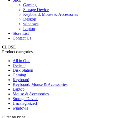
Shop
Gaming
Storage Device
Keyboard, Mouse & Accessories
Deskop
windows
Laptop
Store List
Contact Us
CLOSE
Product categories
All in One
Deskop
Disk Station
Gaming
Keyboard
Keyboard, Mouse & Accessories
Laptop
Mouse & Accessories
Storage Device
Uncategorized
windows
Filter by price