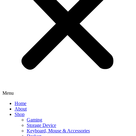
Menu
Home
About
Shop
Gaming
Storage Device
Keyboard, Mouse & Accessories