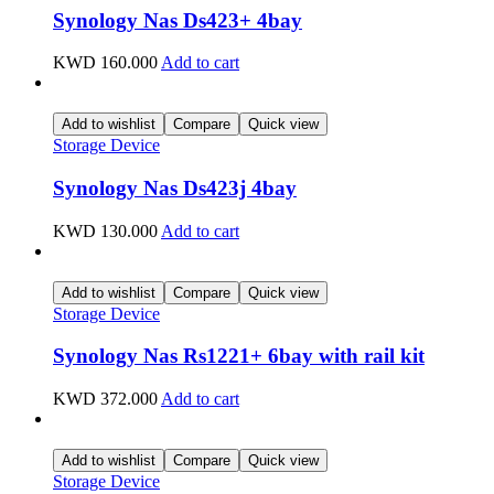
Synology Nas Ds423+ 4bay
KWD
160.000
Add to cart
Add to wishlist
Compare
Quick view
Storage Device
Synology Nas Ds423j 4bay
KWD
130.000
Add to cart
Add to wishlist
Compare
Quick view
Storage Device
Synology Nas Rs1221+ 6bay with rail kit
KWD
372.000
Add to cart
Add to wishlist
Compare
Quick view
Storage Device