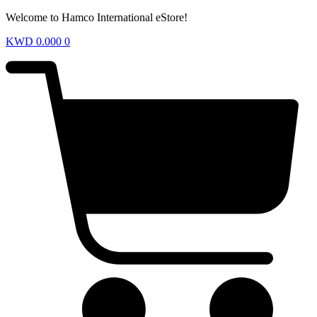
Welcome to Hamco International eStore!
KWD
0.000
0