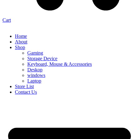
Cart
Home
About
Shop
Gaming
Storage Device
Keyboard, Mouse & Accessories
Deskop
windows
Laptop
Store List
Contact Us