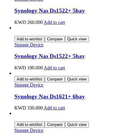
Synology Nas Ds1522+ 5bay
KWD
260.000
Add to cart
Add to wishlist
Compare
Quick view
Storage Device
Synology Nas Ds1522+ 5bay
KWD
190.000
Add to cart
Add to wishlist
Compare
Quick view
Storage Device
Synology Nas Ds1621+ 6bay
KWD
330.000
Add to cart
Add to wishlist
Compare
Quick view
Storage Device