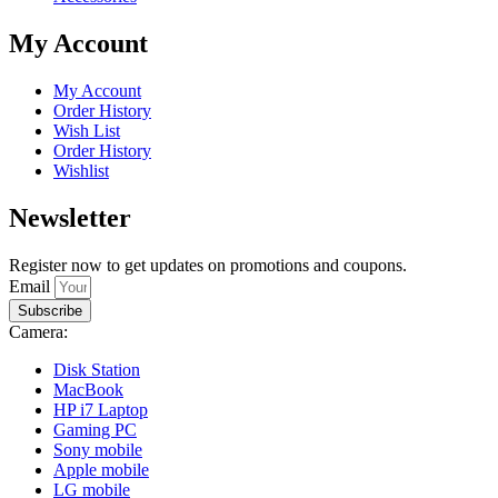
My Account
My Account
Order History
Wish List
Order History
Wishlist
Newsletter
Register now to get updates on promotions and coupons.
Email
Subscribe
Camera:
Disk Station
MacBook
HP i7 Laptop
Gaming PC
Sony mobile
Apple mobile
LG mobile