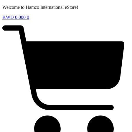
Welcome to Hamco International eStore!
KWD
0.000
0