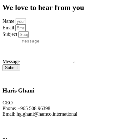
We love to hear from you
Name
Email
Subject
Message
Submit
Haris Ghani
CEO
Phone: +965 508 96398
Email: hg.ghani@hamco.international
...