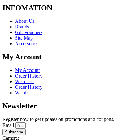
INFOMATION
About Us
Brands
Gift Vouchers
Site Map
Accessories
My Account
My Account
Order History
Wish List
Order History
Wishlist
Newsletter
Register now to get updates on promotions and coupons.
Email
Subscribe
Camera: