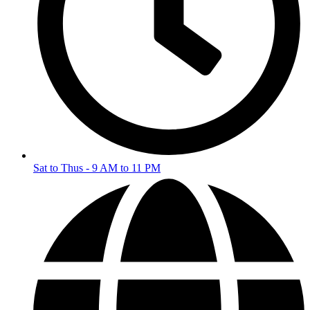
Sat to Thus - 9 AM to 11 PM