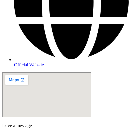
Official Website
leave a message