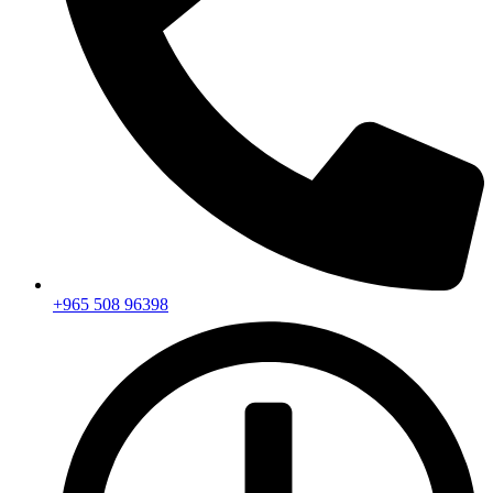
+965 508 96398