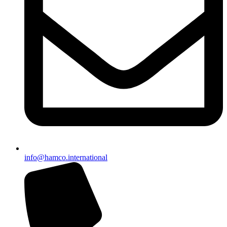
info@hamco.international