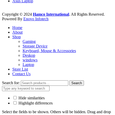
Asus Laptop
Copyright © 2024
Hamco International
. All Rights Reserved.
Powered By
Enovo Infotech
Home
About
Shop
Gaming
Storage Device
Keyboard, Mouse & Accessories
Deskop
windows
Laptop
Store List
Contact Us
Search for:
Search
Hide similarities
Highlight differences
Select the fields to be shown. Others will be hidden. Drag and drop