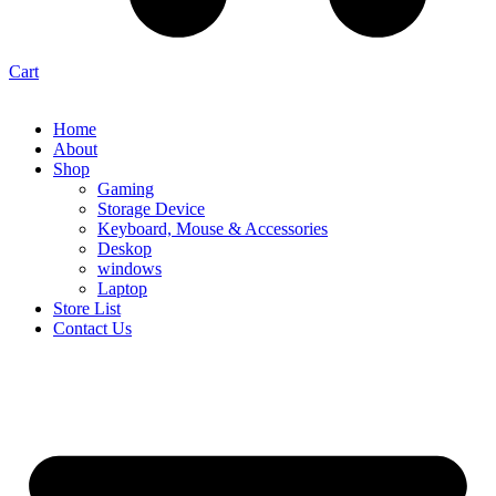
Cart
Home
About
Shop
Gaming
Storage Device
Keyboard, Mouse & Accessories
Deskop
windows
Laptop
Store List
Contact Us