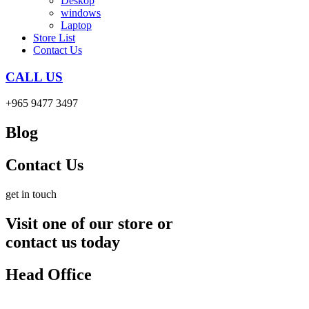
Deskop
windows
Laptop
Store List
Contact Us
CALL US
+965 9477 3497
Blog
Contact Us
get in touch
Visit one of our store or
contact us today
Head Office