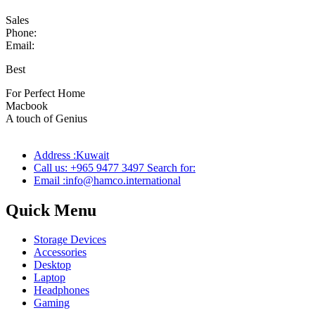
Sales
Phone:
Email:
Best
wireless speaker
For Perfect Home
Macbook
Pro
A touch of Genius
Address :Kuwait
Call us: +965 9477 3497 Search for:
Email :info@hamco.international
Quick Menu
Storage Devices
Accessories
Desktop
Laptop
Headphones
Gaming