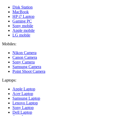
Disk Station
MacBook
HP i7 Laptop
Gaming PC
Sony mobile
Apple mobile
LG mobile
Mobiles:
Nikon Camera
Canon Camera
Sony Camera
Samsung Camera
Point Shoot Camera
Laptops:
Apple Laptop
Acer Laptop
Samsung Laptop
Lenovo Laptop
Sony Laptop
Dell Laptop