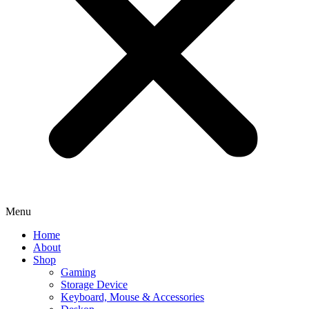
Menu
Home
About
Shop
Gaming
Storage Device
Keyboard, Mouse & Accessories