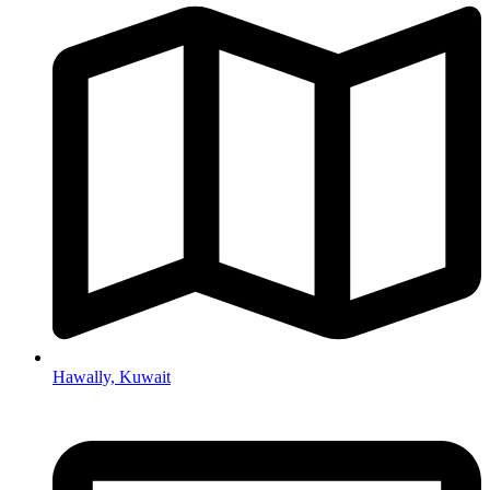
Hawally, Kuwait