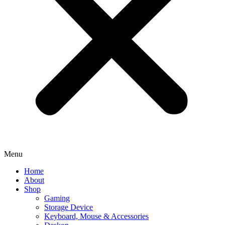
Menu
Home
About
Shop
Gaming
Storage Device
Keyboard, Mouse & Accessories