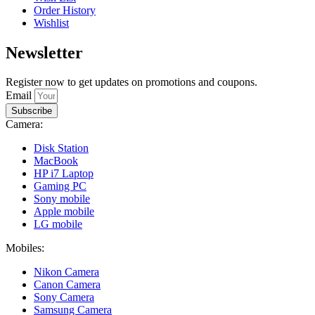
Order History
Wishlist
Newsletter
Register now to get updates on promotions and coupons.
Email
Subscribe
Camera:
Disk Station
MacBook
HP i7 Laptop
Gaming PC
Sony mobile
Apple mobile
LG mobile
Mobiles:
Nikon Camera
Canon Camera
Sony Camera
Samsung Camera