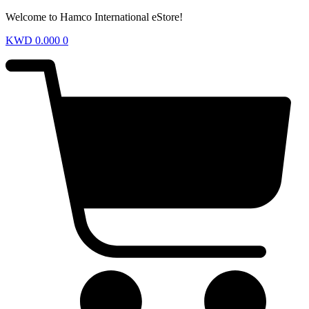
Welcome to Hamco International eStore!
KWD
0.000
0