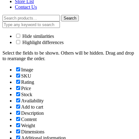
Store List
Contact Us
Search
Search
for:
Hide similarities
Highlight differences
Select the fields to be shown. Others will be hidden. Drag and drop
to rearrange the order.
Image
SKU
Rating
Price
Stock
Availability
Add to cart
Description
Content
Weight
Dimensions
Additional information