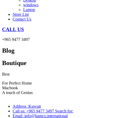
Deskop
windows
Laptop
Store List
Contact Us
CALL US
+965 9477 3497
Blog
Boutique
Best
wireless speaker
For Perfect Home
Macbook
Pro
A touch of Genius
Address :Kuwait
Call us: +965 9477 3497 Search for:
Email :info@hamco.international