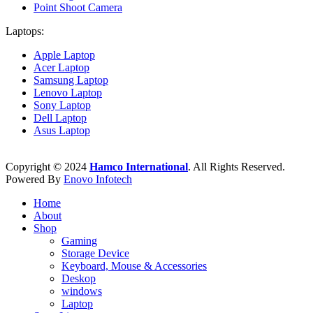
Point Shoot Camera
Laptops:
Apple Laptop
Acer Laptop
Samsung Laptop
Lenovo Laptop
Sony Laptop
Dell Laptop
Asus Laptop
Copyright © 2024
Hamco International
. All Rights Reserved.
Powered By
Enovo Infotech
Home
About
Shop
Gaming
Storage Device
Keyboard, Mouse & Accessories
Deskop
windows
Laptop