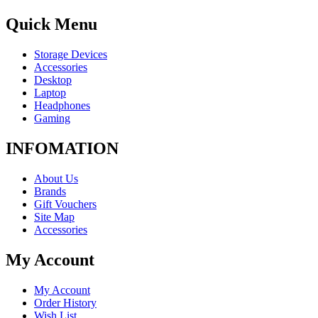
Quick Menu
Storage Devices
Accessories
Desktop
Laptop
Headphones
Gaming
INFOMATION
About Us
Brands
Gift Vouchers
Site Map
Accessories
My Account
My Account
Order History
Wish List