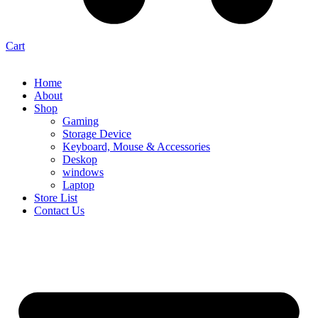
Cart
Home
About
Shop
Gaming
Storage Device
Keyboard, Mouse & Accessories
Deskop
windows
Laptop
Store List
Contact Us