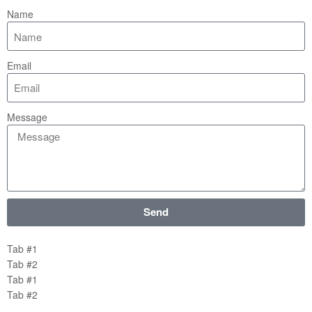
Name
Email
Message
Send
Tab #1
Tab #2
Tab #1
Tab #2