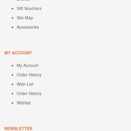
Gift Vouchers
Site Map
Accessories
MY ACCOUNT
My Account
Order History
Wish List
Order History
Wishlist
NEWSLETTER