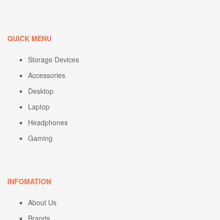
QUICK MENU
Storage Devices
Accessories
Desktop
Laptop
Headphones
Gaming
INFOMATION
About Us
Brands