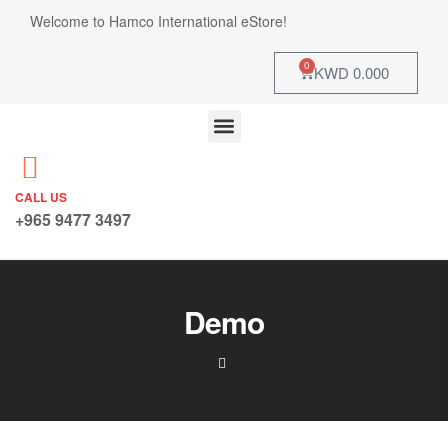
Welcome to Hamco International eStore!
0
KWD
0.000
CALL US
+965 9477 3497
Demo