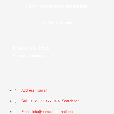
Best
wireless speaker
For Perfect Home
Macbook
Pro
A touch of Genius
Address :Kuwait
Call us: +965 9477 3497 Search for:
Email :info@hamco.international