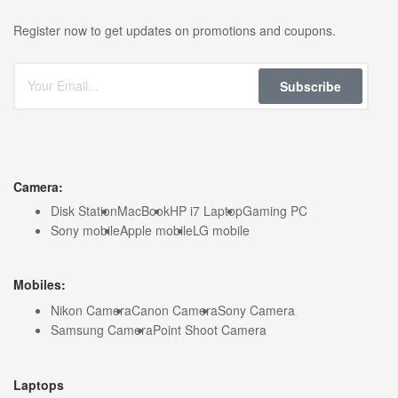
Register now to get updates on promotions and coupons.
Subscribe
Camera:
Disk Station
MacBook
HP i7 Laptop
Gaming PC
Sony mobile
Apple mobile
LG mobile
Mobiles:
Nikon Camera
Canon Camera
Sony Camera
Samsung Camera
Point Shoot Camera
Laptops