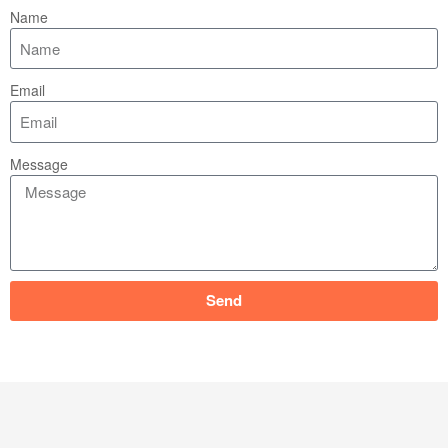
Name
Email
Message
Send