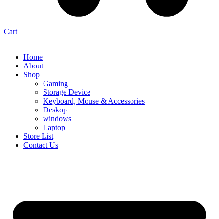
Cart
Home
About
Shop
Gaming
Storage Device
Keyboard, Mouse & Accessories
Deskop
windows
Laptop
Store List
Contact Us