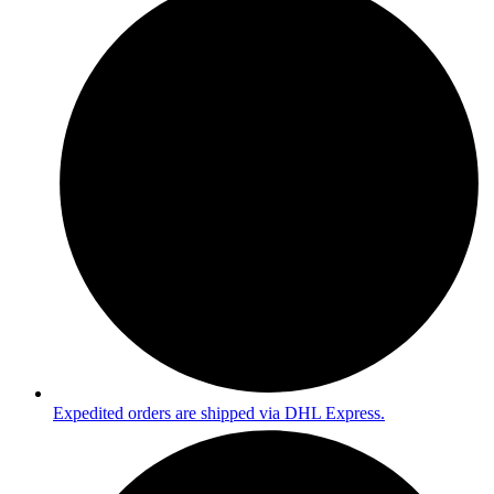
Expedited orders are shipped via DHL Express.