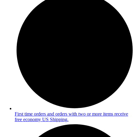
First time orders and orders with two or more items receive
free economy US Shipping.