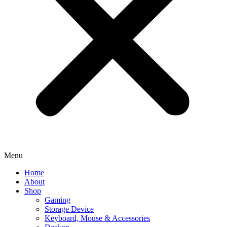
Menu
Home
About
Shop
Gaming
Storage Device
Keyboard, Mouse & Accessories