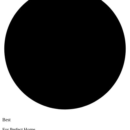
Best
wireless speaker
For Perfect Home