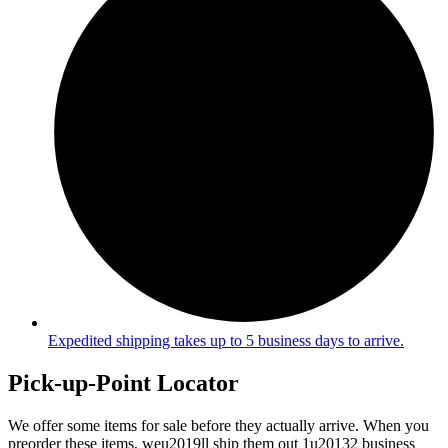
Expedited shipping takes up to 5 business days to arrive.
Pick-up-Point Locator
We offer some items for sale before they actually arrive. When you
preorder these items, weu2019ll ship them out 1u20132 business