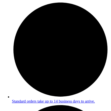
Standard orders take up to 14 business days to arrive.