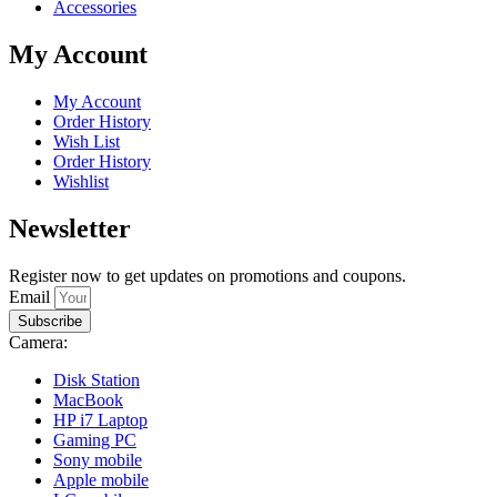
Accessories
My Account
My Account
Order History
Wish List
Order History
Wishlist
Newsletter
Register now to get updates on promotions and coupons.
Email
Subscribe
Camera:
Disk Station
MacBook
HP i7 Laptop
Gaming PC
Sony mobile
Apple mobile