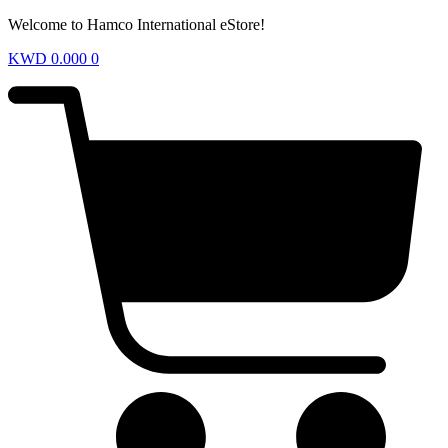
Welcome to Hamco International eStore!
KWD
0.000
0