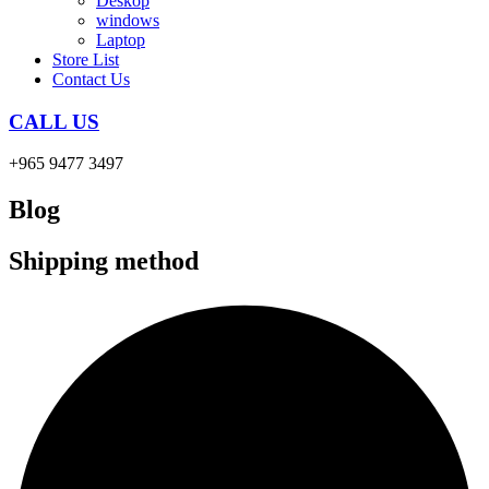
Deskop
windows
Laptop
Store List
Contact Us
CALL US
+965 9477 3497
Blog
Shipping method