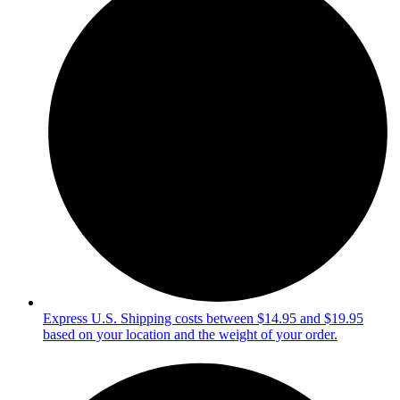
Express U.S. Shipping costs between $14.95 and $19.95
based on your location and the weight of your order.