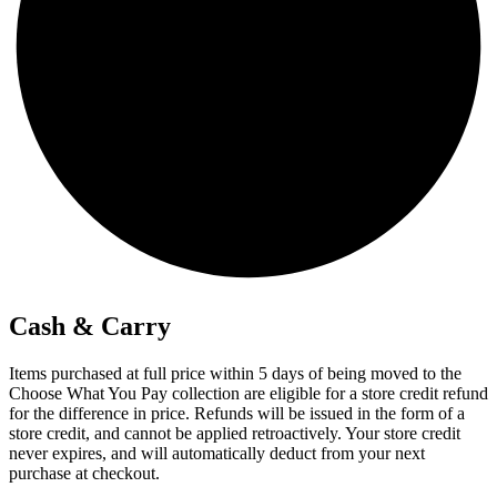
Cash & Carry
Items purchased at full price within 5 days of being moved to the
Choose What You Pay collection are eligible for a store credit refund
for the difference in price. Refunds will be issued in the form of a
store credit, and cannot be applied retroactively. Your store credit
never expires, and will automatically deduct from your next
purchase at checkout.