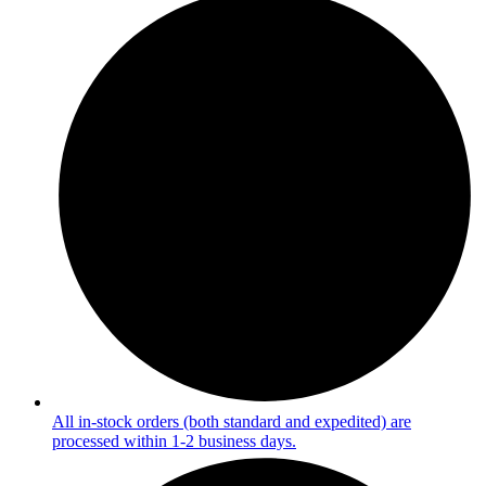
All in-stock orders (both standard and expedited) are
processed within 1-2 business days.