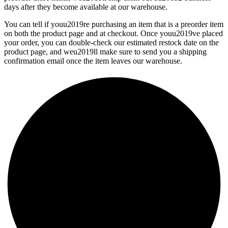
days after they become available at our warehouse.
You can tell if youu2019re purchasing an item that is a preorder item
on both the product page and at checkout. Once youu2019ve placed
your order, you can double-check our estimated restock date on the
product page, and weu2019ll make sure to send you a shipping
confirmation email once the item leaves our warehouse.