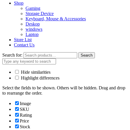
Shop
Gaming
Storage Device
Keyboard, Mouse & Accessories
Deskop
windows
Laptop
Store List
Contact Us
Search for:
Search
Hide similarities
Highlight differences
Select the fields to be shown. Others will be hidden. Drag and drop
to rearrange the order.
Image
SKU
Rating
Price
Stock