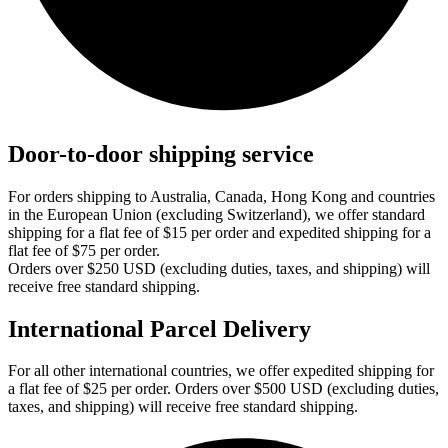
Door-to-door shipping service
For orders shipping to Australia, Canada, Hong Kong and countries
in the European Union (excluding Switzerland), we offer standard
shipping for a flat fee of $15 per order and expedited shipping for a
flat fee of $75 per order.
Orders over $250 USD (excluding duties, taxes, and shipping) will
receive free standard shipping.
International Parcel Delivery
For all other international countries, we offer expedited shipping for
a flat fee of $25 per order. Orders over $500 USD (excluding duties,
taxes, and shipping) will receive free standard shipping.