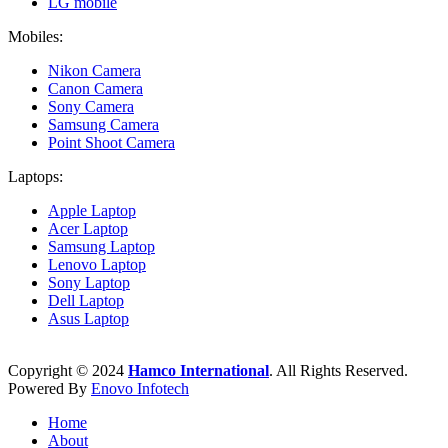
LG mobile
Mobiles:
Nikon Camera
Canon Camera
Sony Camera
Samsung Camera
Point Shoot Camera
Laptops:
Apple Laptop
Acer Laptop
Samsung Laptop
Lenovo Laptop
Sony Laptop
Dell Laptop
Asus Laptop
Copyright © 2024
Hamco International
. All Rights Reserved.
Powered By
Enovo Infotech
Home
About