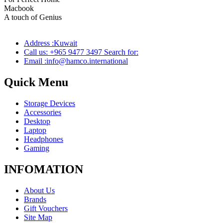
Macbook
Pro
A touch of Genius
Address :Kuwait
Call us: +965 9477 3497 Search for:
Email :info@hamco.international
Quick Menu
Storage Devices
Accessories
Desktop
Laptop
Headphones
Gaming
INFOMATION
About Us
Brands
Gift Vouchers
Site Map