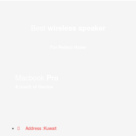
Best
wireless speaker
For Perfect Home
Macbook
Pro
A touch of Genius
Address :Kuwait