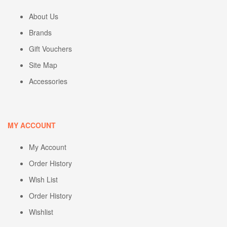
About Us
Brands
Gift Vouchers
Site Map
Accessories
MY ACCOUNT
My Account
Order History
Wish List
Order History
Wishlist