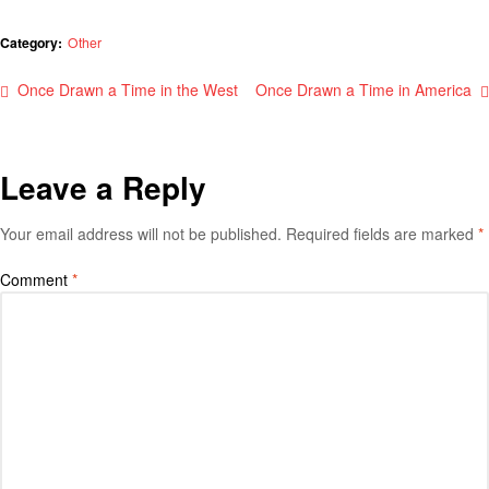
Category:
Other
Once Drawn a Time in the West
Once Drawn a Time in America
Leave a Reply
Your email address will not be published.
Required fields are marked
*
Comment
*