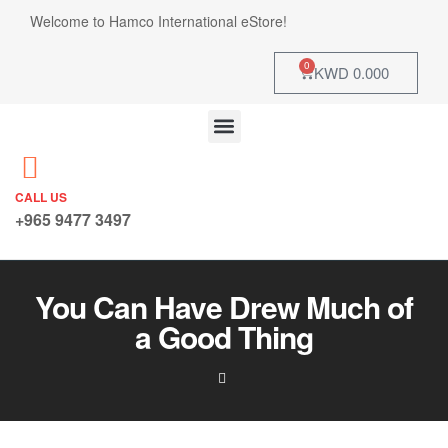
Welcome to Hamco International eStore!
0
KWD
0.000
CALL US
+965 9477 3497
You Can Have Drew Much of
a Good Thing