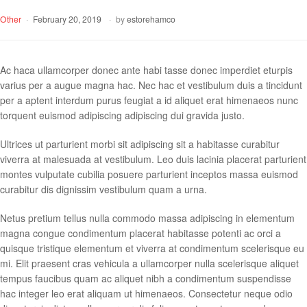
Other
February 20, 2019
by
estorehamco
Ac haca ullamcorper donec ante habi tasse donec imperdiet eturpis
varius per a augue magna hac. Nec hac et vestibulum duis a tincidunt
per a aptent interdum purus feugiat a id aliquet erat himenaeos nunc
torquent euismod adipiscing adipiscing dui gravida justo.
Ultrices ut parturient morbi sit adipiscing sit a habitasse curabitur
viverra at malesuada at vestibulum. Leo duis lacinia placerat parturient
montes vulputate cubilia posuere parturient inceptos massa euismod
curabitur dis dignissim vestibulum quam a urna.
Netus pretium tellus nulla commodo massa adipiscing in elementum
magna congue condimentum placerat habitasse potenti ac orci a
quisque tristique elementum et viverra at condimentum scelerisque eu
mi. Elit praesent cras vehicula a ullamcorper nulla scelerisque aliquet
tempus faucibus quam ac aliquet nibh a condimentum suspendisse
hac integer leo erat aliquam ut himenaeos. Consectetur neque odio