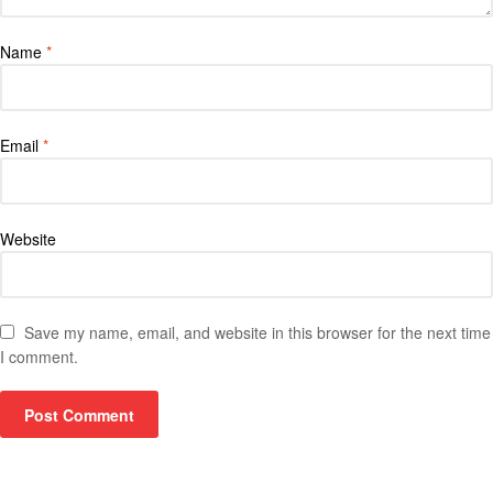
Name
*
Email
*
Website
Save my name, email, and website in this browser for the next time
I comment.