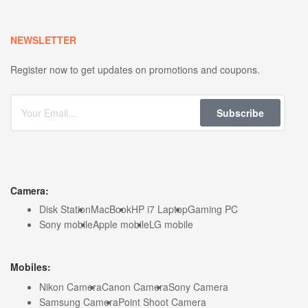
NEWSLETTER
Register now to get updates on promotions and coupons.
Subscribe
Camera:
Disk Station
MacBook
HP i7 Laptop
Gaming PC
Sony mobile
Apple mobile
LG mobile
Mobiles:
Nikon Camera
Canon Camera
Sony Camera
Samsung Camera
Point Shoot Camera