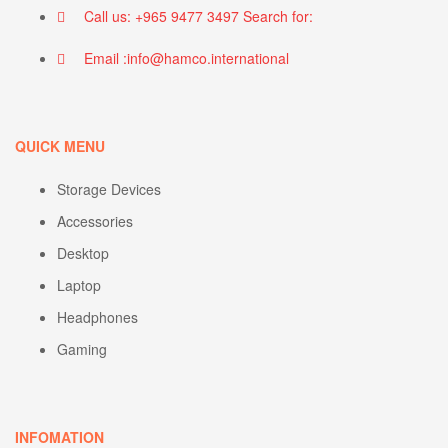
Call us: +965 9477 3497 Search for:
Email :info@hamco.international
QUICK MENU
Storage Devices
Accessories
Desktop
Laptop
Headphones
Gaming
INFOMATION