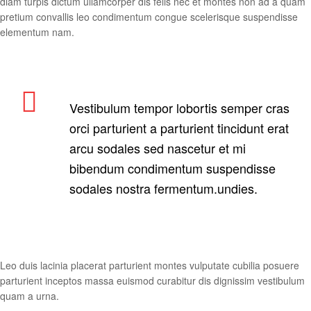
diam turpis dictum ullamcorper dis felis nec et montes non ad a quam
pretium convallis leo condimentum congue scelerisque suspendisse
elementum nam.
Vestibulum tempor lobortis semper cras
orci parturient a parturient tincidunt erat
arcu sodales sed nascetur et mi
bibendum condimentum suspendisse
sodales nostra fermentum.undies.
Leo duis lacinia placerat parturient montes vulputate cubilia posuere
parturient inceptos massa euismod curabitur dis dignissim vestibulum
quam a urna.