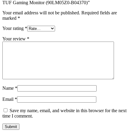
quantity
TUF Gaming Monitor (90LM05Z0-B04370)”
Your email address will not be published.
Required fields are
marked
*
Your rating
*
Your review
*
Name
*
Email
*
Save my name, email, and website in this browser for the next
time I comment.