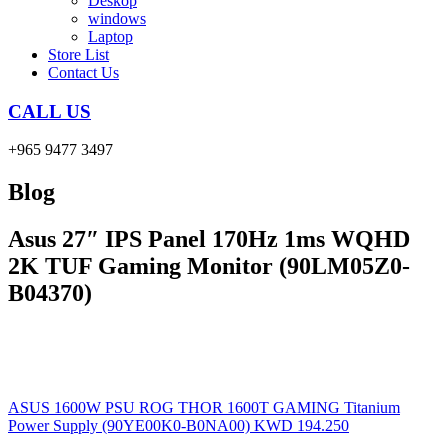
Deskop
windows
Laptop
Store List
Contact Us
CALL US
+965 9477 3497
Blog
Asus 27″ IPS Panel 170Hz 1ms WQHD
2K TUF Gaming Monitor (90LM05Z0-
B04370)
ASUS 1600W PSU ROG THOR 1600T GAMING Titanium
Power Supply (90YE00K0-B0NA00)
KWD
194.250