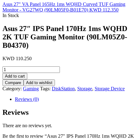
Asus 27" VA Panel 165Hz 1ms WQHD Curved TUF Gaming
Monitor - VG27WQ (90LM05F0-B01E70)
KWD
112.350
In Stock
Asus 27″ IPS Panel 170Hz 1ms WQHD
2K TUF Gaming Monitor (90LM05Z0-
B04370)
KWD
110.250
Asus
27"
Add to cart
IPS
Compare
Add to wishlist
Panel
Category:
Gaming
Tags:
DiskStation
,
Storage
,
Storage Device
170Hz
1ms
Reviews (0)
WQHD
2K
Reviews
TUF
Gaming
Monitor
There are no reviews yet.
(90LM05Z0-
B04370)
Be the first to review “Asus 27″ IPS Panel 170Hz 1ms WQHD 2K