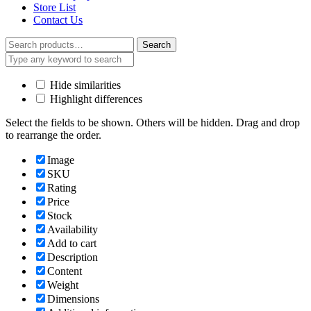
Store List
Contact Us
Search
Search
for:
Hide similarities
Highlight differences
Select the fields to be shown. Others will be hidden. Drag and drop
to rearrange the order.
Image
SKU
Rating
Price
Stock
Availability
Add to cart
Description
Content
Weight
Dimensions