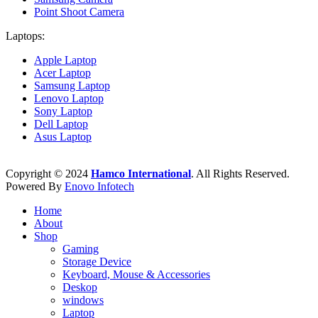
Point Shoot Camera
Laptops:
Apple Laptop
Acer Laptop
Samsung Laptop
Lenovo Laptop
Sony Laptop
Dell Laptop
Asus Laptop
Copyright © 2024
Hamco International
. All Rights Reserved.
Powered By
Enovo Infotech
Home
About
Shop
Gaming
Storage Device
Keyboard, Mouse & Accessories
Deskop
windows
Laptop