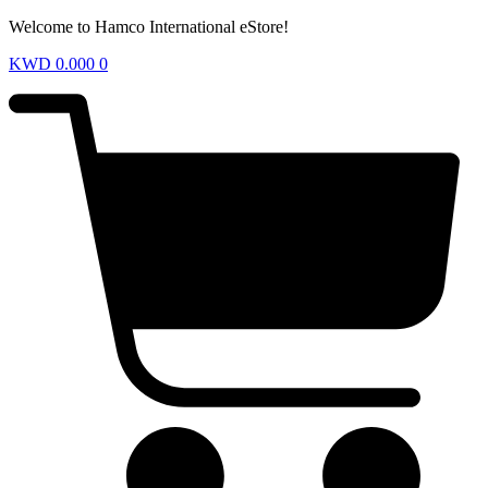
Welcome to Hamco International eStore!
KWD
0.000
0