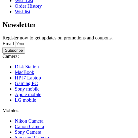
Wish List
Order History
Wishlist
Newsletter
Register now to get updates on promotions and coupons.
Email
Subscribe
Camera:
Disk Station
MacBook
HP i7 Laptop
Gaming PC
Sony mobile
Apple mobile
LG mobile
Mobiles:
Nikon Camera
Canon Camera
Sony Camera
Samsung Camera