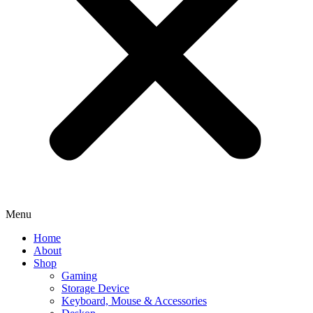
Menu
Home
About
Shop
Gaming
Storage Device
Keyboard, Mouse & Accessories