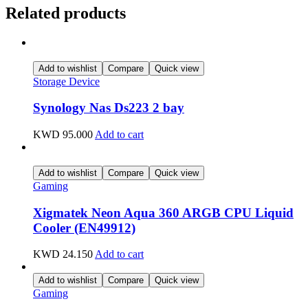
Related products
Add to wishlist
Compare
Quick view
Storage Device
Synology Nas Ds223 2 bay
KWD
95.000
Add to cart
Add to wishlist
Compare
Quick view
Gaming
Xigmatek Neon Aqua 360 ARGB CPU Liquid
Cooler (EN49912)
KWD
24.150
Add to cart
Add to wishlist
Compare
Quick view
Gaming