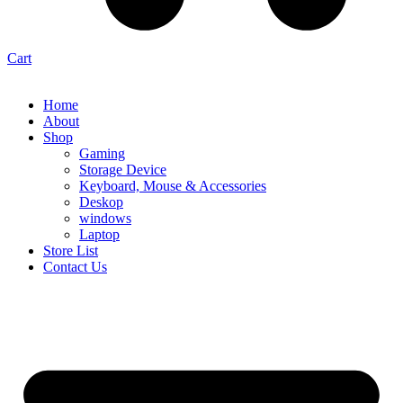
Cart
Home
About
Shop
Gaming
Storage Device
Keyboard, Mouse & Accessories
Deskop
windows
Laptop
Store List
Contact Us