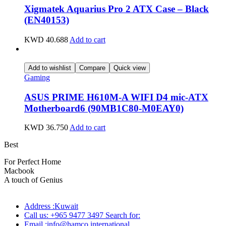
Xigmatek Aquarius Pro 2 ATX Case – Black
(EN40153)
KWD
40.688
Add to cart
Add to wishlist
Compare
Quick view
Gaming
ASUS PRIME H610M-A WIFI D4 mic-ATX
Motherboard6 (90MB1C80-M0EAY0)
KWD
36.750
Add to cart
Best
wireless speaker
For Perfect Home
Macbook
Pro
A touch of Genius
Address :Kuwait
Call us: +965 9477 3497 Search for:
Email :info@hamco.international