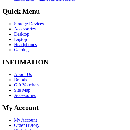
Quick Menu
Storage Devices
Accessories
Desktop
Laptop
Headphones
Gaming
INFOMATION
About Us
Brands
Gift Vouchers
Site Map
Accessories
My Account
My Account
Order History