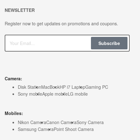
NEWSLETTER
Register now to get updates on promotions and coupons.
Subscribe
Camera:
Disk Station
MacBook
HP i7 Laptop
Gaming PC
Sony mobile
Apple mobile
LG mobile
Mobiles:
Nikon Camera
Canon Camera
Sony Camera
Samsung Camera
Point Shoot Camera