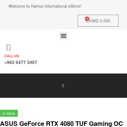
Welcome to Hamco International eStore!
0
KWD
0.000
CALL US
+965 9477 3497
In Stock
ASUS GeForce RTX 4080 TUF Gaming OC