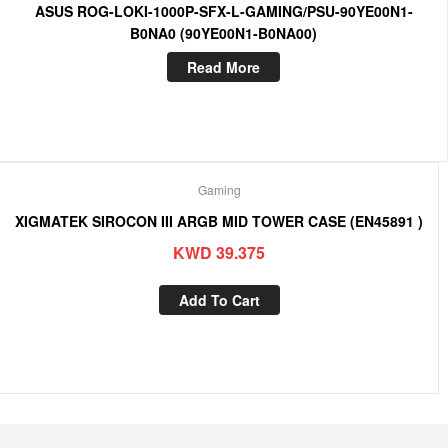
ASUS ROG-LOKI-1000P-SFX-L-GAMING/PSU-90YE00N1-
B0NA0 (90YE00N1-B0NA00)
Read More
Gaming
XIGMATEK SIROCON III ARGB MID TOWER CASE (EN45891 )
KWD
39.375
Add To Cart