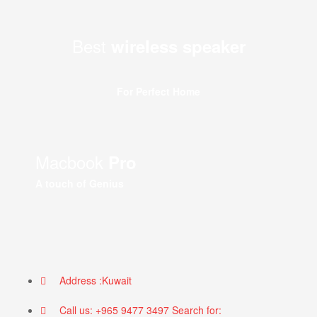
Best
wireless speaker
For Perfect Home
Macbook
Pro
A touch of Genius
Address :Kuwait
Call us: +965 9477 3497 Search for: