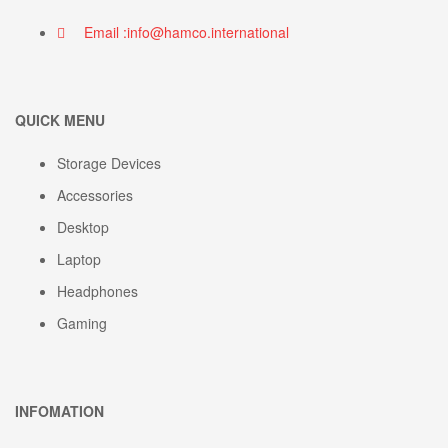
Email :info@hamco.international
QUICK MENU
Storage Devices
Accessories
Desktop
Laptop
Headphones
Gaming
INFOMATION