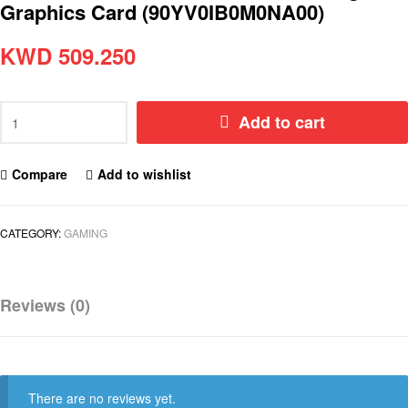
Graphics Card (90YV0IB0M0NA00)
KWD
509.250
Add to cart
Compare
Add to wishlist
CATEGORY:
GAMING
Reviews (0)
There are no reviews yet.