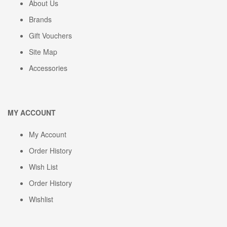
About Us
Brands
Gift Vouchers
Site Map
Accessories
MY ACCOUNT
My Account
Order History
Wish List
Order History
Wishlist