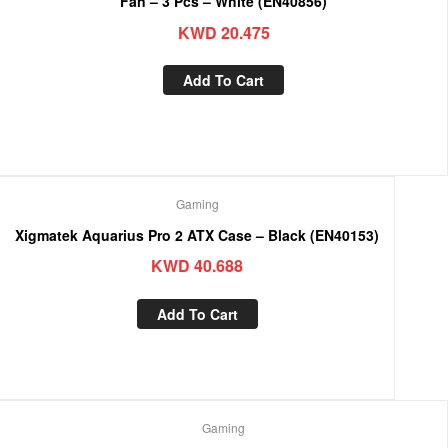
Fan – 3 Pcs – White (EN40856)
KWD
20.475
Add To Cart
Gaming
Xigmatek Aquarius Pro 2 ATX Case – Black (EN40153)
KWD
40.688
Add To Cart
Gaming