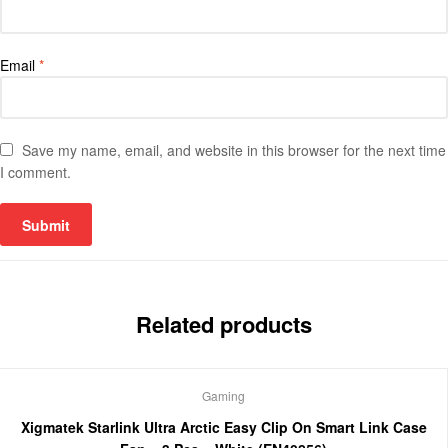
Email
*
Save my name, email, and website in this browser for the next time
I comment.
Related products
Gaming
Xigmatek Starlink Ultra Arctic Easy Clip On Smart Link Case