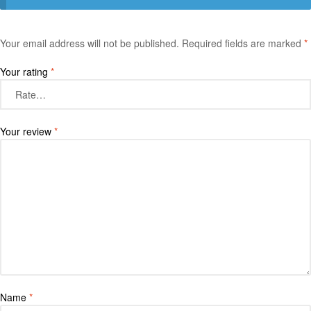
Your email address will not be published.
Required fields are marked
*
Your rating
*
Your review
*
Name
*