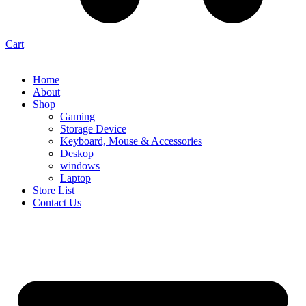
Cart
Home
About
Shop
Gaming
Storage Device
Keyboard, Mouse & Accessories
Deskop
windows
Laptop
Store List
Contact Us