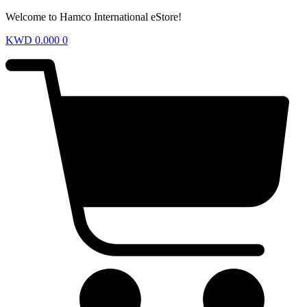
Welcome to Hamco International eStore!
KWD
0.000
0