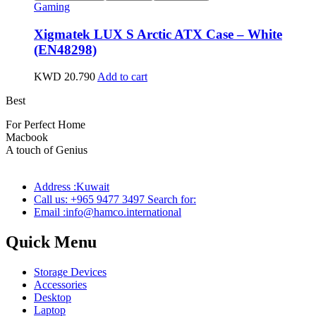
Gaming
Xigmatek LUX S Arctic ATX Case – White
(EN48298)
KWD
20.790
Add to cart
Best
wireless speaker
For Perfect Home
Macbook
Pro
A touch of Genius
Address :Kuwait
Call us: +965 9477 3497 Search for:
Email :info@hamco.international
Quick Menu
Storage Devices
Accessories
Desktop
Laptop