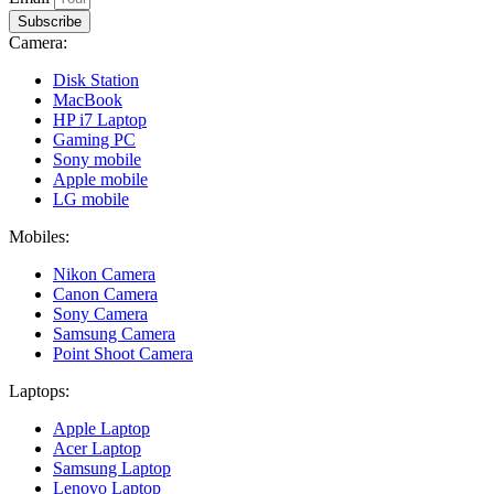
Subscribe
Camera:
Disk Station
MacBook
HP i7 Laptop
Gaming PC
Sony mobile
Apple mobile
LG mobile
Mobiles:
Nikon Camera
Canon Camera
Sony Camera
Samsung Camera
Point Shoot Camera
Laptops:
Apple Laptop
Acer Laptop
Samsung Laptop
Lenovo Laptop