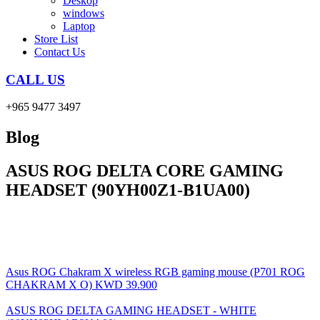
Deskop
windows
Laptop
Store List
Contact Us
CALL US
+965 9477 3497
Blog
ASUS ROG DELTA CORE GAMING
HEADSET (90YH00Z1-B1UA00)
Asus ROG Chakram X wireless RGB gaming mouse (P701 ROG
CHAKRAM X O)
KWD
39.900
ASUS ROG DELTA GAMING HEADSET - WHITE