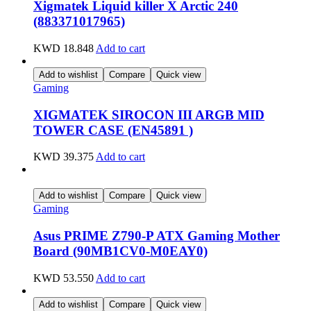
Xigmatek Liquid killer X Arctic 240
(883371017965)
KWD
18.848
Add to cart
Add to wishlist
Compare
Quick view
Gaming
XIGMATEK SIROCON III ARGB MID
TOWER CASE (EN45891 )
KWD
39.375
Add to cart
Add to wishlist
Compare
Quick view
Gaming
Asus PRIME Z790-P ATX Gaming Mother
Board (90MB1CV0-M0EAY0)
KWD
53.550
Add to cart
Add to wishlist
Compare
Quick view