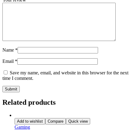
Name
*
Email
*
Save my name, email, and website in this browser for the next
time I comment.
Related products
Add to wishlist
Compare
Quick view
Gaming