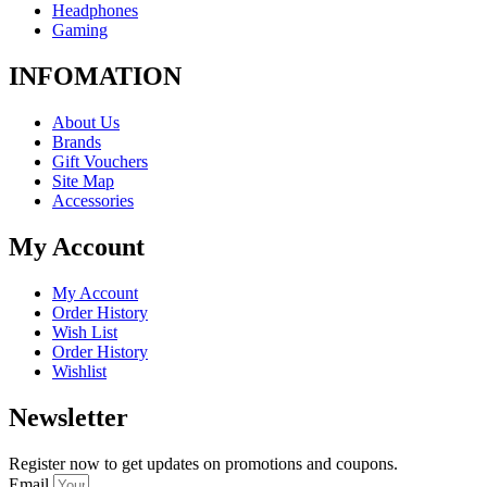
Headphones
Gaming
INFOMATION
About Us
Brands
Gift Vouchers
Site Map
Accessories
My Account
My Account
Order History
Wish List
Order History
Wishlist
Newsletter
Register now to get updates on promotions and coupons.
Email