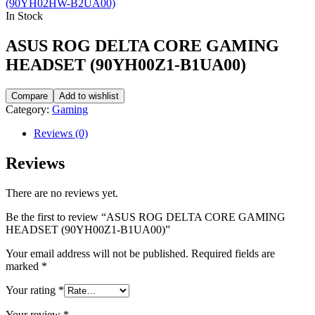
(90YH02HW-B2UA00)
In Stock
ASUS ROG DELTA CORE GAMING
HEADSET (90YH00Z1-B1UA00)
Compare
Add to wishlist
Category:
Gaming
Reviews (0)
Reviews
There are no reviews yet.
Be the first to review “ASUS ROG DELTA CORE GAMING
HEADSET (90YH00Z1-B1UA00)”
Your email address will not be published.
Required fields are
marked
*
Your rating
*
Your review
*