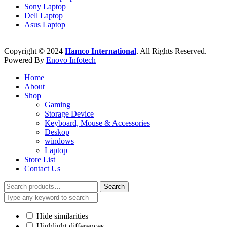
Sony Laptop
Dell Laptop
Asus Laptop
Copyright © 2024
Hamco International
. All Rights Reserved.
Powered By
Enovo Infotech
Home
About
Shop
Gaming
Storage Device
Keyboard, Mouse & Accessories
Deskop
windows
Laptop
Store List
Contact Us
Search
Search
for:
Hide similarities
Highlight differences