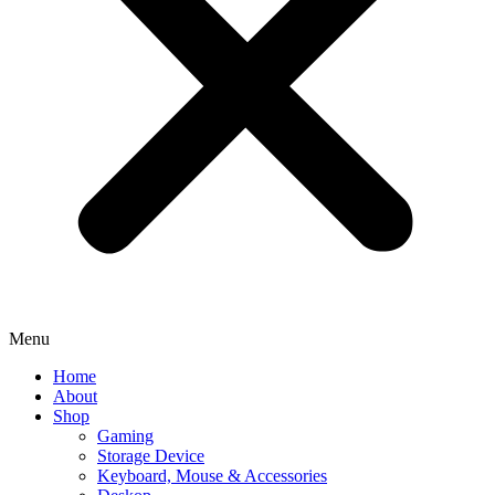
Menu
Home
About
Shop
Gaming
Storage Device
Keyboard, Mouse & Accessories