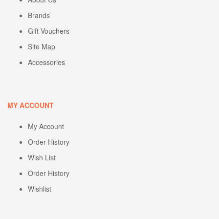
Brands
Gift Vouchers
Site Map
Accessories
MY ACCOUNT
My Account
Order History
Wish List
Order History
Wishlist