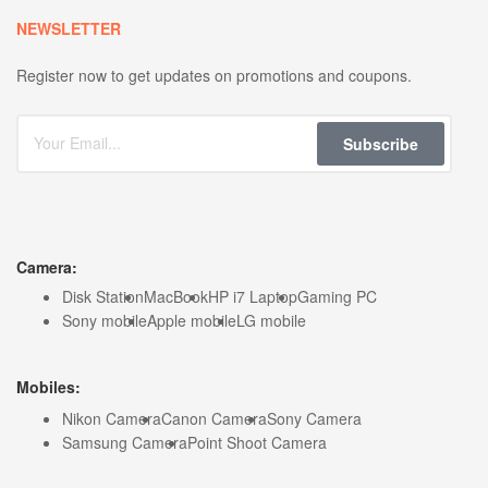
NEWSLETTER
Register now to get updates on promotions and coupons.
Subscribe
Camera:
Disk Station
MacBook
HP i7 Laptop
Gaming PC
Sony mobile
Apple mobile
LG mobile
Mobiles:
Nikon Camera
Canon Camera
Sony Camera
Samsung Camera
Point Shoot Camera