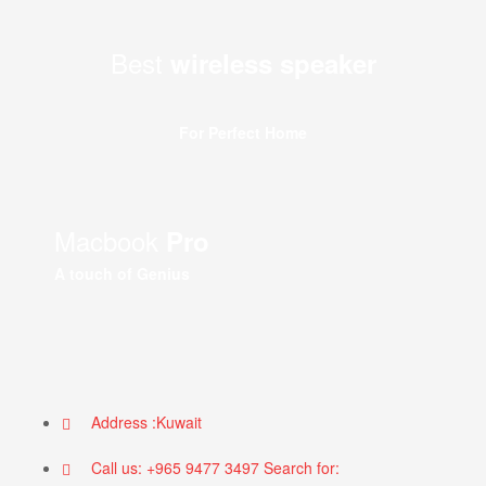
Best
wireless speaker
For Perfect Home
Macbook
Pro
A touch of Genius
Address :Kuwait
Call us: +965 9477 3497 Search for: