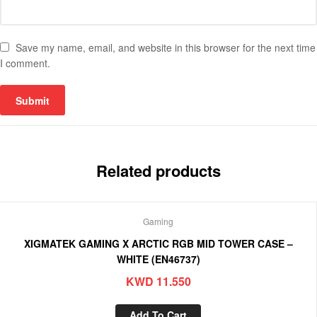
Save my name, email, and website in this browser for the next time
I comment.
Related products
Gaming
XIGMATEK GAMING X ARCTIC RGB MID TOWER CASE –
WHITE (EN46737)
KWD
11.550
Add To Cart