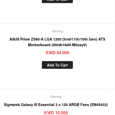
Gaming
ASUS Prime Z590-A LGA 1200 (Intel11th/10th Gen) ATX
Motherboard (90mb16d0-M0eay0)
KWD
84.000
Add To Cart
Gaming
Xigmatek Galaxy III Essential 3 x 120 ARGB Fans (EN45433)
KWD
10.500