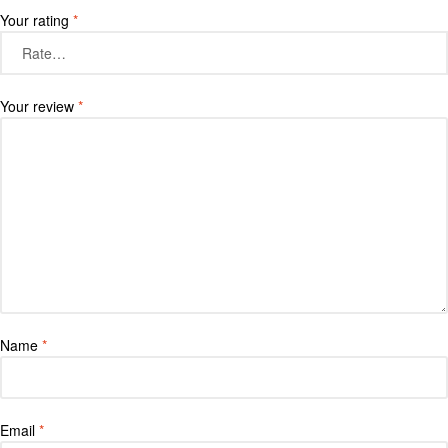
Your rating
*
Your review
*
Name
*
Email
*