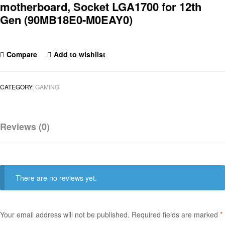
motherboard, Socket LGA1700 for 12th
Gen (90MB18E0-M0EAY0)
Compare
Add to wishlist
CATEGORY:
GAMING
Reviews (0)
There are no reviews yet.
Your email address will not be published.
Required fields are marked
*