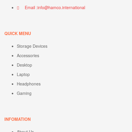
Email :info@hamco.international
QUICK MENU
Storage Devices
Accessories
Desktop
Laptop
Headphones
Gaming
INFOMATION
About Us