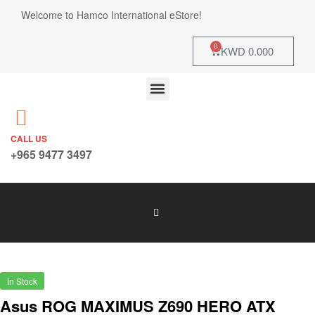
Welcome to Hamco International eStore!
0
KWD
0.000
CALL US
+965 9477 3497
In Stock
Asus ROG MAXIMUS Z690 HERO ATX