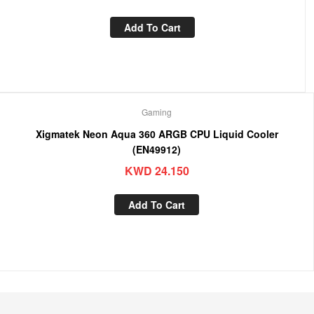
Add To Cart
Gaming
Xigmatek Neon Aqua 360 ARGB CPU Liquid Cooler
(EN49912)
KWD
24.150
Add To Cart