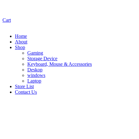
Cart
Home
About
Shop
Gaming
Storage Device
Keyboard, Mouse & Accessories
Deskop
windows
Laptop
Store List
Contact Us