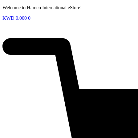
Welcome to Hamco International eStore!
KWD
0.000
0