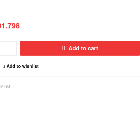
1.798
Add to cart
Add to wishlist
MING