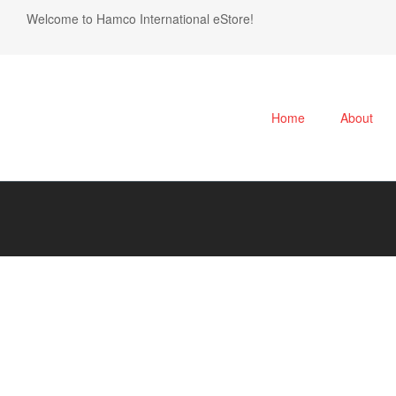
Welcome to Hamco International eStore!
Home
About