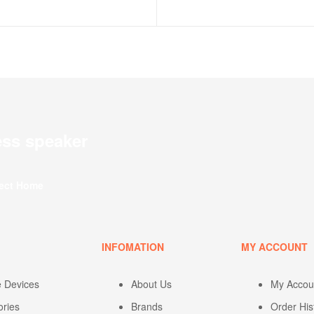
ess speaker
fect Home
U
INFOMATION
MY ACCOUNT
e Devices
About Us
My Accou
ories
Brands
Order His