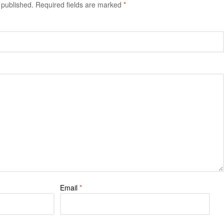
 published.
Required fields are marked
*
Email
*