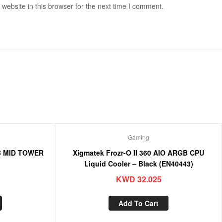
ebsite in this browser for the next time I comment.
Gaming
B MID TOWER
Xigmatek Frozr-O II 360 AIO ARGB CPU
)
Liquid Cooler – Black (EN40443)
KWD
32.025
Add To Cart