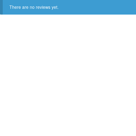
There are no reviews yet.