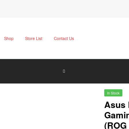
Shop
Store List
Contact Us
In Stock
Asus 
Gamin
(ROG 