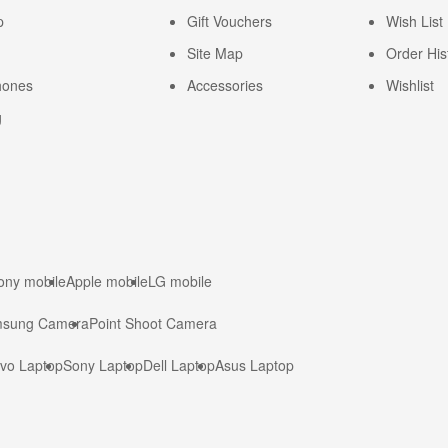
p
Gift Vouchers
Wish List
Site Map
Order His
hones
Accessories
Wishlist
g
ony mobile
Apple mobile
LG mobile
sung Camera
Point Shoot Camera
vo Laptop
Sony Laptop
Dell Laptop
Asus Laptop