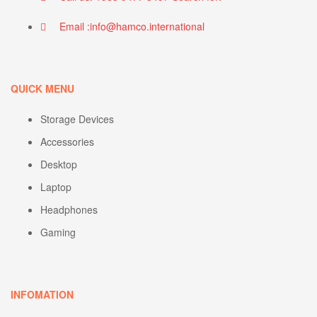
Email :info@hamco.international
QUICK MENU
Storage Devices
Accessories
Desktop
Laptop
Headphones
Gaming
INFOMATION