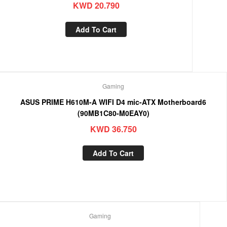
KWD
20.790
Add To Cart
Gaming
ASUS PRIME H610M-A WIFI D4 mic-ATX Motherboard6
(90MB1C80-M0EAY0)
KWD
36.750
Add To Cart
Gaming