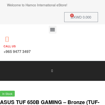
Welcome to Hamco International eStore!
0
KWD
0.000
CALL US
+965 9477 3497
In Stock
ASUS TUF 650B GAMING – Bronze (TUF-