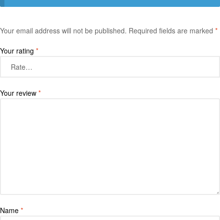
Your email address will not be published.
Required fields are marked
*
Your rating
*
Your review
*
Name
*