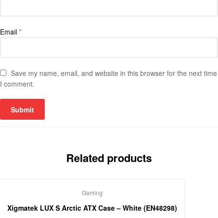
Email
*
Save my name, email, and website in this browser for the next time
I comment.
Related products
Gaming
Xigmatek LUX S Arctic ATX Case – White (EN48298)