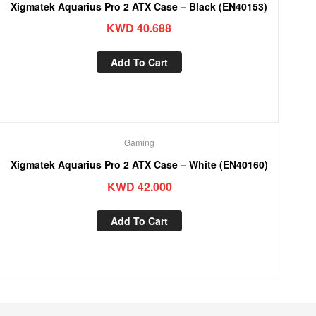
Xigmatek Aquarius Pro 2 ATX Case – Black (EN40153)
KWD
40.688
Add To Cart
Gaming
Xigmatek Aquarius Pro 2 ATX Case – White (EN40160)
KWD
42.000
Add To Cart