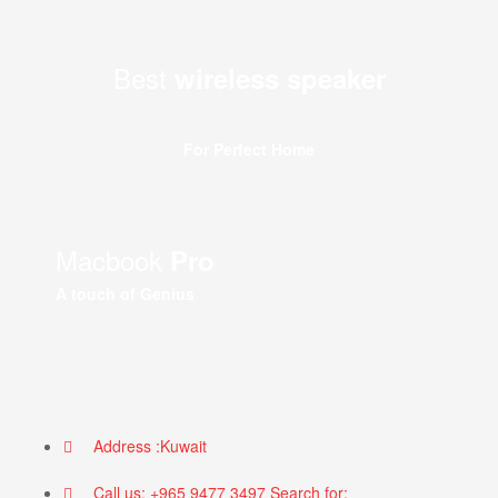
Best
wireless speaker
For Perfect Home
Macbook
Pro
A touch of Genius
Address :Kuwait
Call us: +965 9477 3497 Search for: