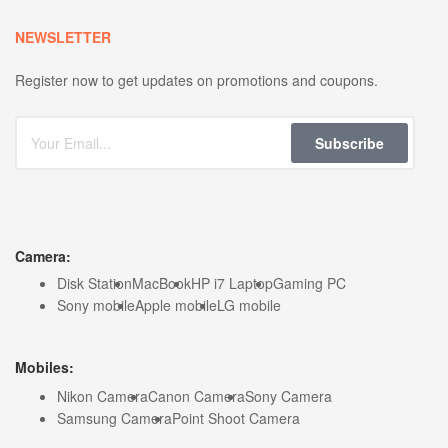
NEWSLETTER
Register now to get updates on promotions and coupons.
Subscribe
Camera:
Disk Station
MacBook
HP i7 Laptop
Gaming PC
Sony mobile
Apple mobile
LG mobile
Mobiles:
Nikon Camera
Canon Camera
Sony Camera
Samsung Camera
Point Shoot Camera