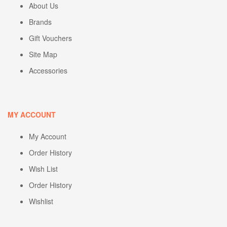
About Us
Brands
Gift Vouchers
Site Map
Accessories
MY ACCOUNT
My Account
Order History
Wish List
Order History
Wishlist