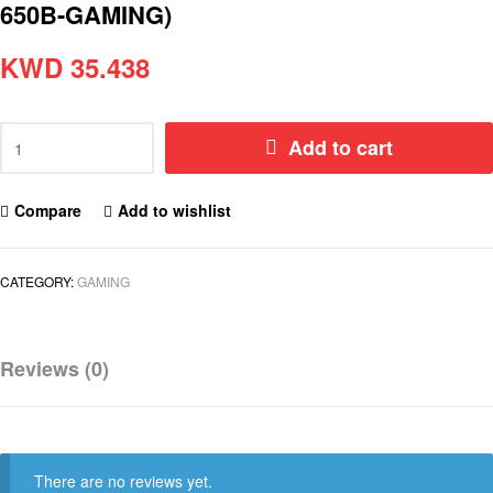
650B-GAMING)
KWD
35.438
Add to cart
Compare
Add to wishlist
CATEGORY:
GAMING
Reviews (0)
There are no reviews yet.