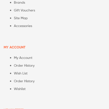
Brands
Gift Vouchers
Site Map
Accessories
MY ACCOUNT
My Account
Order History
Wish List
Order History
Wishlist