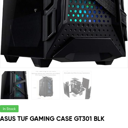
In Stock
ASUS TUF GAMING CASE GT301 BLK