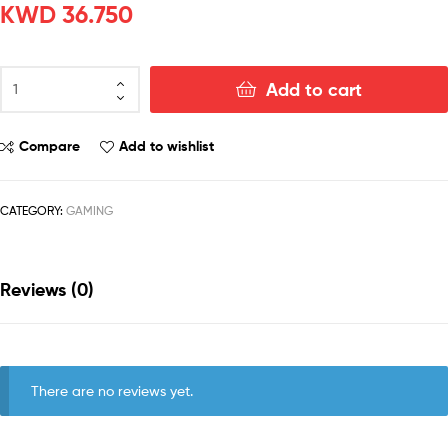
KWD
36.750
Add to cart
Compare
Add to wishlist
CATEGORY:
GAMING
Reviews (0)
There are no reviews yet.