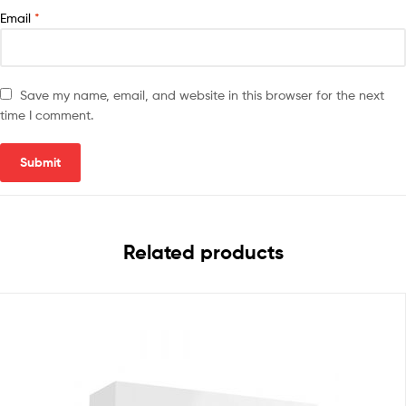
Email
*
Save my name, email, and website in this browser for the next
time I comment.
Related products