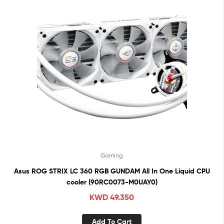
Gaming
Asus ROG STRIX LC 360 RGB GUNDAM All In One Liquid CPU
cooler (90RC0073-M0UAY0)
KWD
49.350
Add To Cart