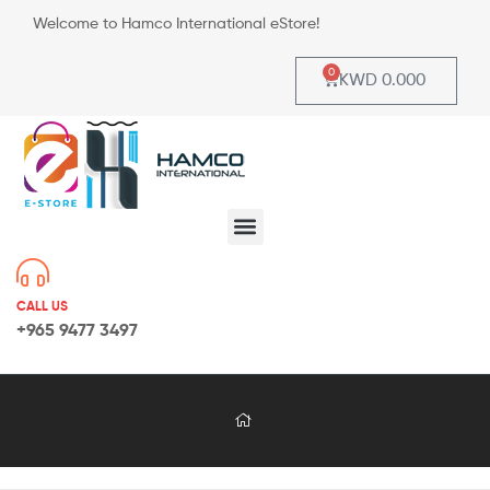
Welcome to Hamco International eStore!
0
KWD
0.000
CALL US
+965 9477 3497