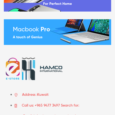
For Perfect Home
Macbook
Pro
A touch of Genius
Address :Kuwait
Call us: +965 9477 3497 Search for: