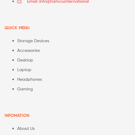
Email :info@hamco.international
QUICK MENU
Storage Devices
Accessories
Desktop
Laptop
Headphones
Gaming
INFOMATION
About Us