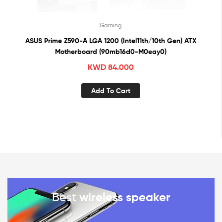
Gaming
ASUS Prime Z590-A LGA 1200 (Intel11th/10th Gen) ATX
Motherboard (90mb16d0-M0eay0)
KWD
84.000
Add To Cart
Best
wireless speaker