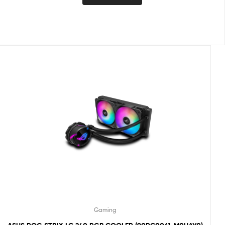
Gaming