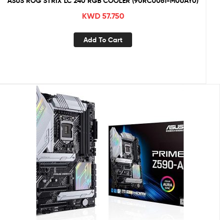
ASUS ROG STRIX LC 240 RGB COOLER (90RC0061-M0UAY0)
KWD
57.750
Add To Cart