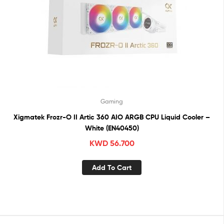
Gaming
Xigmatek Frozr-O II Artic 360 AIO ARGB CPU Liquid Cooler –
White (EN40450)
KWD
56.700
Add To Cart