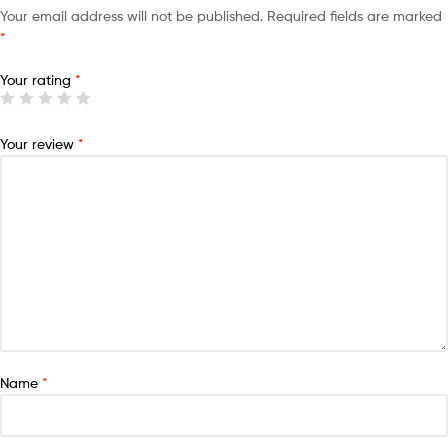
Your email address will not be published.
Required fields are marked
*
Your rating
*
Your review
*
Name
*