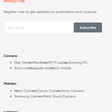
NEWSLETTER
Register now to get updates on promotions and coupons.
Subscribe
Camera:
Disk Station
MacBook
HP i7 Laptop
Gaming PC
Sony mobile
Apple mobile
LG mobile
Mobiles:
Nikon Camera
Canon Camera
Sony Camera
Samsung Camera
Point Shoot Camera
Laptops: