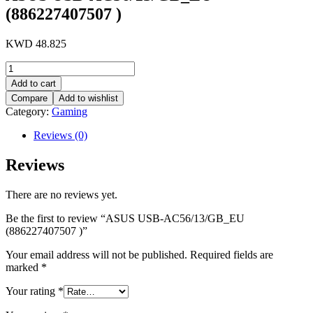
(886227407507 )
KWD
48.825
ASUS
USB-
Add to cart
AC56/13/GB_EU
Compare
Add to wishlist
(886227407507
Category:
Gaming
)
quantity
Reviews (0)
Reviews
There are no reviews yet.
Be the first to review “ASUS USB-AC56/13/GB_EU
(886227407507 )”
Your email address will not be published.
Required fields are
marked
*
Your rating
*