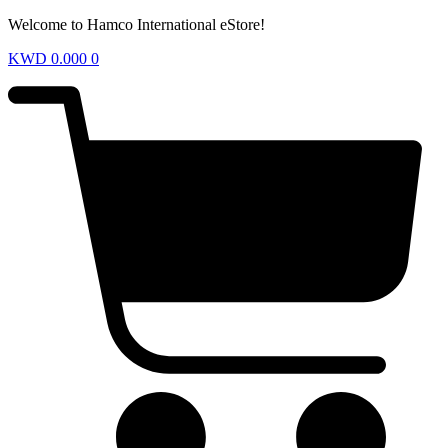
Welcome to Hamco International eStore!
KWD
0.000
0