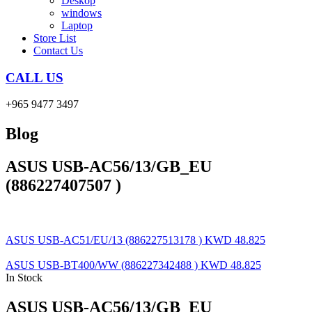
Deskop
windows
Laptop
Store List
Contact Us
CALL US
+965 9477 3497
Blog
ASUS USB-AC56/13/GB_EU
(886227407507 )
ASUS USB-AC51/EU/13 (886227513178 )
KWD
48.825
ASUS USB-BT400/WW (886227342488 )
KWD
48.825
In Stock
ASUS USB-AC56/13/GB_EU