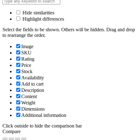
Hide similarities
Highlight differences
Select the fields to be shown. Others will be hidden. Drag and drop
to rearrange the order.
Image
SKU
Rating
Price
Stock
Availability
Add to cart
Description
Content
Weight
Dimensions
Additional information
Click outside to hide the comparison bar
Compare