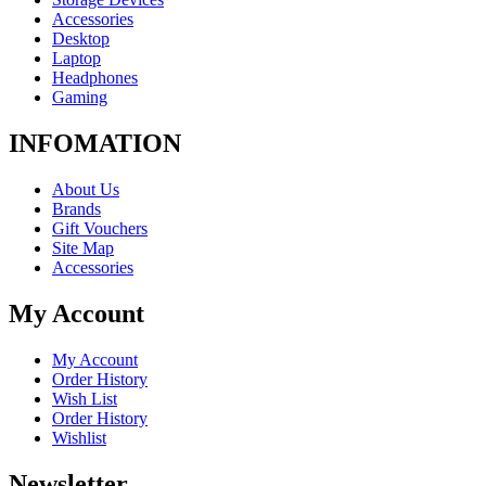
Accessories
Desktop
Laptop
Headphones
Gaming
INFOMATION
About Us
Brands
Gift Vouchers
Site Map
Accessories
My Account
My Account
Order History
Wish List
Order History
Wishlist
Newsletter