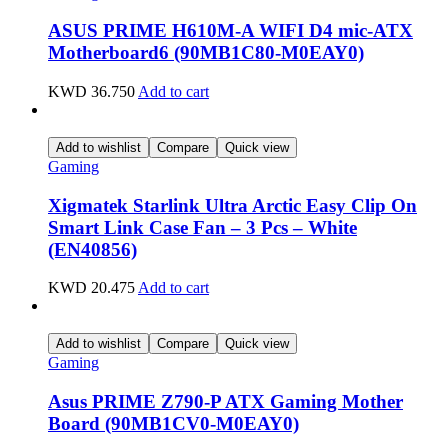
ASUS PRIME H610M-A WIFI D4 mic-ATX
Motherboard6 (90MB1C80-M0EAY0)
KWD
36.750
Add to cart
Add to wishlist
Compare
Quick view
Gaming
Xigmatek Starlink Ultra Arctic Easy Clip On
Smart Link Case Fan – 3 Pcs – White
(EN40856)
KWD
20.475
Add to cart
Add to wishlist
Compare
Quick view
Gaming
Asus PRIME Z790-P ATX Gaming Mother
Board (90MB1CV0-M0EAY0)