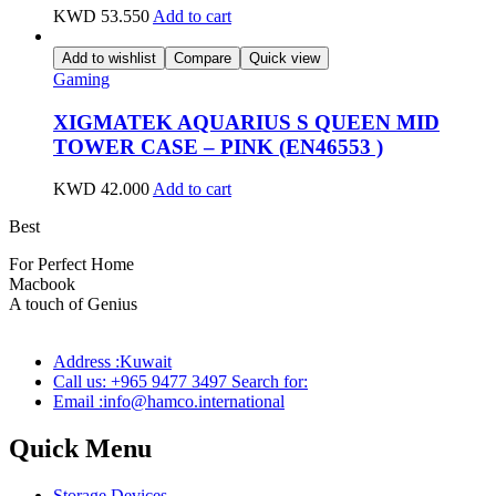
KWD
53.550
Add to cart
Add to wishlist
Compare
Quick view
Gaming
XIGMATEK AQUARIUS S QUEEN MID
TOWER CASE – PINK (EN46553 )
KWD
42.000
Add to cart
Best
wireless speaker
For Perfect Home
Macbook
Pro
A touch of Genius
Address :Kuwait
Call us: +965 9477 3497 Search for:
Email :info@hamco.international
Quick Menu
Storage Devices