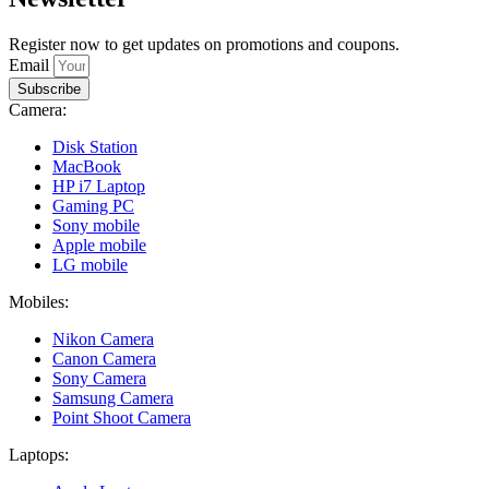
Register now to get updates on promotions and coupons.
Email
Subscribe
Camera:
Disk Station
MacBook
HP i7 Laptop
Gaming PC
Sony mobile
Apple mobile
LG mobile
Mobiles:
Nikon Camera
Canon Camera
Sony Camera
Samsung Camera
Point Shoot Camera
Laptops: