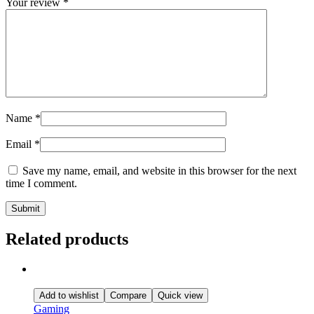
Your review
*
Name
*
Email
*
Save my name, email, and website in this browser for the next
time I comment.
Related products
Add to wishlist
Compare
Quick view
Gaming