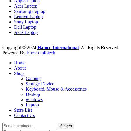
Apple Laptop
Acer Laptop
Samsung Laptop
Lenovo Laptop
Sony Laptop
Dell Laptop
Asus Laptop
Copyright © 2024
Hamco International
. All Rights Reserved.
Powered By
Enovo Infotech
Home
About
Shop
Gaming
Storage Device
Keyboard, Mouse & Accessories
Deskop
windows
Laptop
Store List
Contact Us
Search
Search
for: