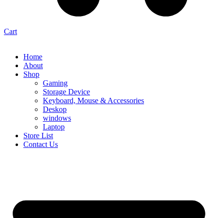
Cart
Home
About
Shop
Gaming
Storage Device
Keyboard, Mouse & Accessories
Deskop
windows
Laptop
Store List
Contact Us