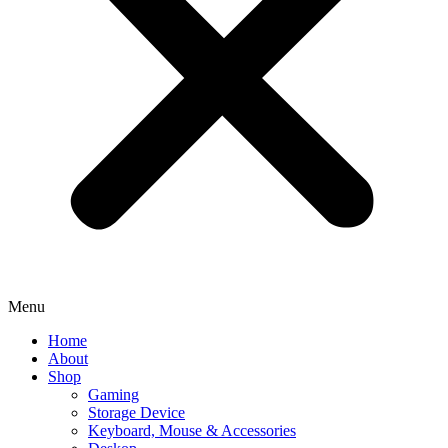
Menu
Home
About
Shop
Gaming
Storage Device
Keyboard, Mouse & Accessories