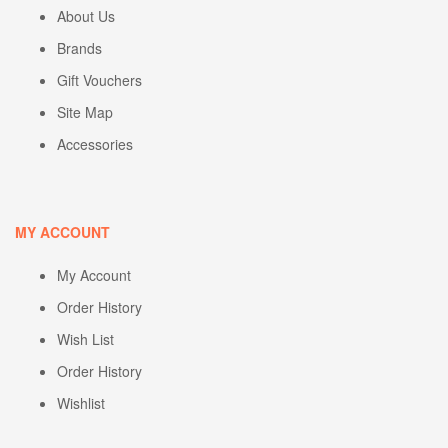
About Us
Brands
Gift Vouchers
Site Map
Accessories
MY ACCOUNT
My Account
Order History
Wish List
Order History
Wishlist