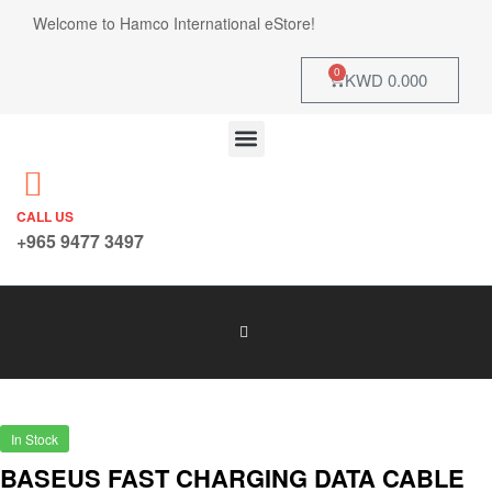
Welcome to Hamco International eStore!
0
KWD
0.000
CALL US
+965 9477 3497
In Stock
BASEUS FAST CHARGING DATA CABLE