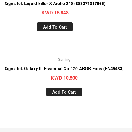
Xigmatek Liquid killer X Arctic 240 (883371017965)
KWD
18.848
Add To Cart
Gaming
Xigmatek Galaxy III Essential 3 x 120 ARGB Fans (EN45433)
KWD
10.500
Add To Cart