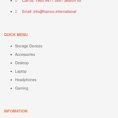
Call us: +965 9477 3497 Search for:
Email :info@hamco.international
QUICK MENU
Storage Devices
Accessories
Desktop
Laptop
Headphones
Gaming
INFOMATION