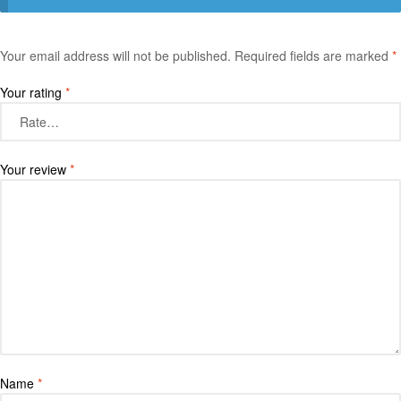
Your email address will not be published.
Required fields are marked
*
Your rating
*
Your review
*
Name
*