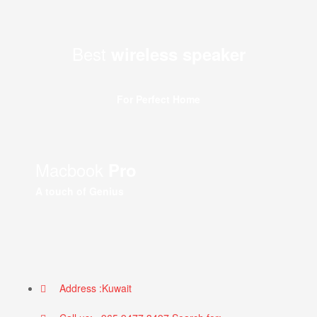
Best
wireless speaker
For Perfect Home
Macbook
Pro
A touch of Genius
Address :Kuwait