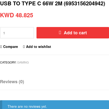
USB TO TYPE C 66W 2M (6953156204942)
KWD
48.825
Add to cart
Compare
Add to wishlist
CATEGORY:
GAMING
Reviews (0)
There are no reviews yet.