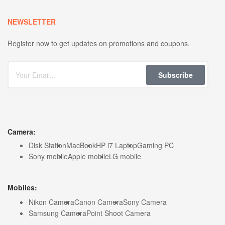
NEWSLETTER
Register now to get updates on promotions and coupons.
Subscribe
Camera:
Disk Station
MacBook
HP i7 Laptop
Gaming PC
Sony mobile
Apple mobile
LG mobile
Mobiles:
Nikon Camera
Canon Camera
Sony Camera
Samsung Camera
Point Shoot Camera