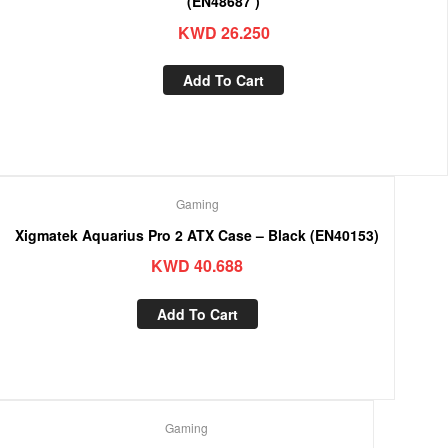
(EN48687 )
KWD
26.250
Add To Cart
Gaming
Xigmatek Aquarius Pro 2 ATX Case – Black (EN40153)
KWD
40.688
Add To Cart
Gaming