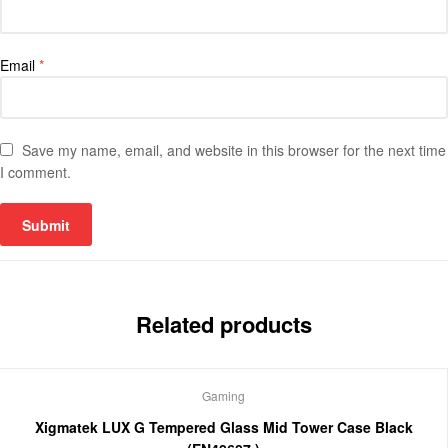
Email
*
Save my name, email, and website in this browser for the next time
I comment.
Related products
Gaming
Xigmatek LUX G Tempered Glass Mid Tower Case Black