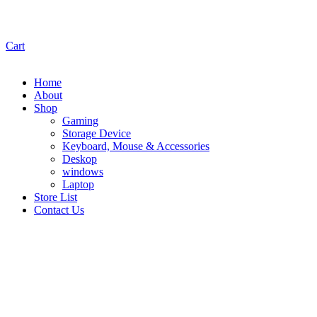
Cart
Home
About
Shop
Gaming
Storage Device
Keyboard, Mouse & Accessories
Deskop
windows
Laptop
Store List
Contact Us