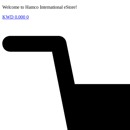
Welcome to Hamco International eStore!
KWD
0.000
0