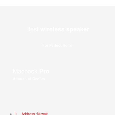
Best
wireless speaker
For Perfect Home
Macbook
Pro
A touch of Genius
Address :Kuwait