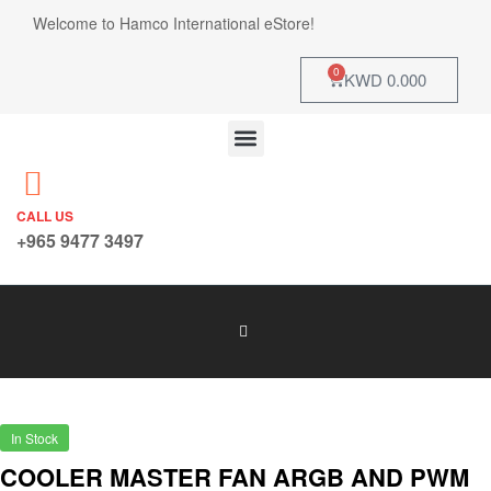
Welcome to Hamco International eStore!
0
KWD
0.000
CALL US
+965 9477 3497
In Stock
COOLER MASTER FAN ARGB AND PWM