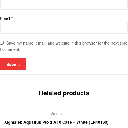
Email
*
Save my name, email, and website in this browser for the next time
I comment.
Related products
Gaming
Xigmatek Aquarius Pro 2 ATX Case – White (EN40160)