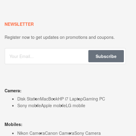
NEWSLETTER
Register now to get updates on promotions and coupons.
Subscribe
Camera:
Disk Station
MacBook
HP i7 Laptop
Gaming PC
Sony mobile
Apple mobile
LG mobile
Mobiles:
Nikon Camera
Canon Camera
Sony Camera