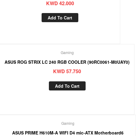
KWD
42.000
Add To Cart
Gaming
ASUS ROG STRIX LC 240 RGB COOLER (90RC0061-M0UAY0)
KWD
57.750
Add To Cart
Gaming
ASUS PRIME H610M-A WIFI D4 mic-ATX Motherboard6