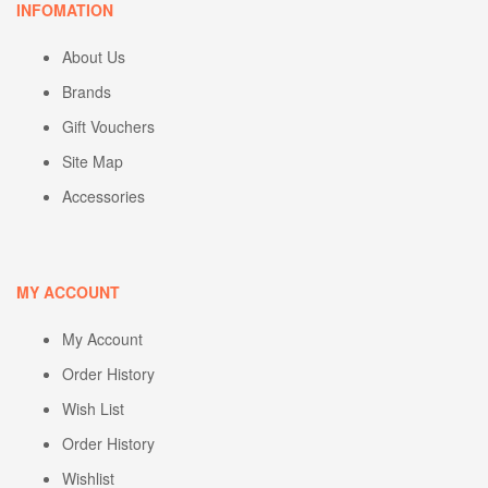
INFOMATION
About Us
Brands
Gift Vouchers
Site Map
Accessories
MY ACCOUNT
My Account
Order History
Wish List
Order History
Wishlist