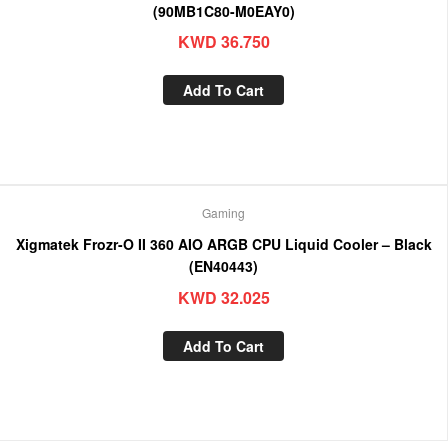
(90MB1C80-M0EAY0)
KWD
36.750
Add To Cart
Gaming
Xigmatek Frozr-O II 360 AIO ARGB CPU Liquid Cooler – Black
(EN40443)
KWD
32.025
Add To Cart