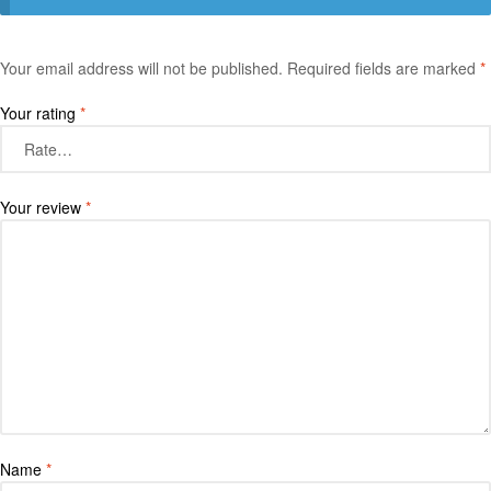
Your email address will not be published.
Required fields are marked
*
Your rating
*
Your review
*
Name
*