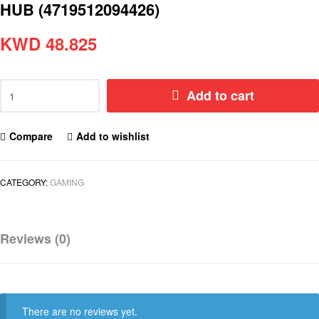
HUB (4719512094426)
KWD
48.825
Add to cart
Compare
Add to wishlist
CATEGORY:
GAMING
Reviews (0)
There are no reviews yet.