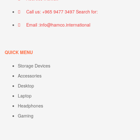
Call us: +965 9477 3497 Search for:
Email :info@hamco.international
QUICK MENU
Storage Devices
Accessories
Desktop
Laptop
Headphones
Gaming