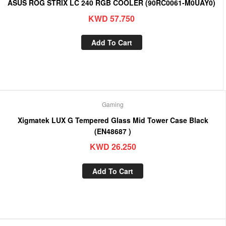
ASUS ROG STRIX LC 240 RGB COOLER (90RC0061-M0UAY0)
KWD
57.750
Add To Cart
Gaming
Xigmatek LUX G Tempered Glass Mid Tower Case Black
(EN48687 )
KWD
26.250
Add To Cart