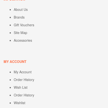
About Us
Brands
Gift Vouchers
Site Map
Accessories
MY ACCOUNT
My Account
Order History
Wish List
Order History
Wishlist