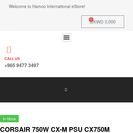
Welcome to Hamco International eStore!
0
KWD
0.000
CALL US
+965 9477 3497
In Stock
CORSAIR 750W CX-M PSU CX750M