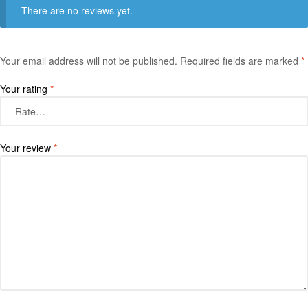
There are no reviews yet.
Your email address will not be published.
Required fields are marked
*
Your rating
*
Your review
*