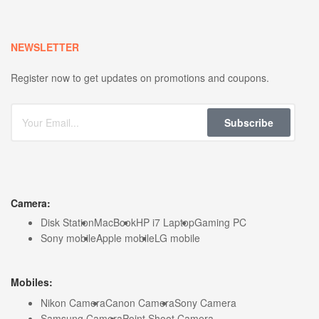
NEWSLETTER
Register now to get updates on promotions and coupons.
Subscribe
Camera:
Disk Station
MacBook
HP i7 Laptop
Gaming PC
Sony mobile
Apple mobile
LG mobile
Mobiles:
Nikon Camera
Canon Camera
Sony Camera
Samsung Camera
Point Shoot Camera