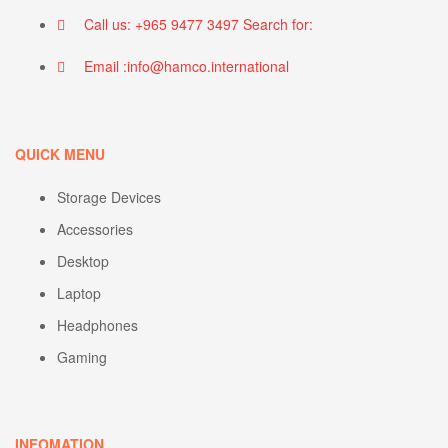
Call us: +965 9477 3497 Search for:
Email :info@hamco.international
QUICK MENU
Storage Devices
Accessories
Desktop
Laptop
Headphones
Gaming
INFOMATION