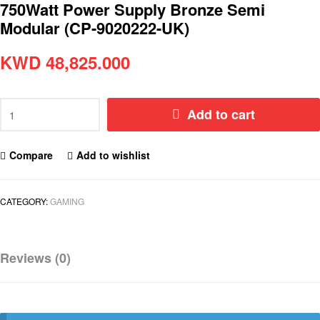
750Watt Power Supply Bronze Semi
Modular (CP-9020222-UK)
KWD
48,825.000
Add to cart
Compare
Add to wishlist
CATEGORY:
GAMING
Reviews (0)