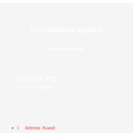
Best
wireless speaker
For Perfect Home
Macbook
Pro
A touch of Genius
Address :Kuwait