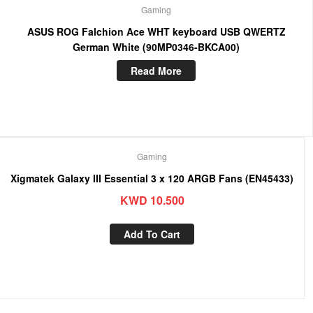
Gaming
ASUS ROG Falchion Ace WHT keyboard USB QWERTZ
German White (90MP0346-BKCA00)
Read More
Gaming
Xigmatek Galaxy III Essential 3 x 120 ARGB Fans (EN45433)
KWD
10.500
Add To Cart