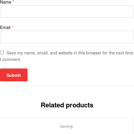
Name
*
Email
*
Save my name, email, and website in this browser for the next time
I comment.
Related products
Gaming