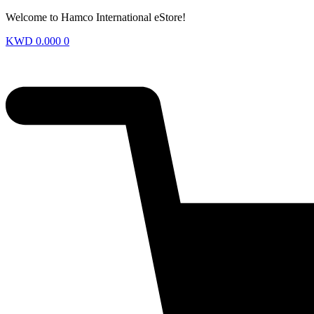
Welcome to Hamco International eStore!
KWD
0.000
0