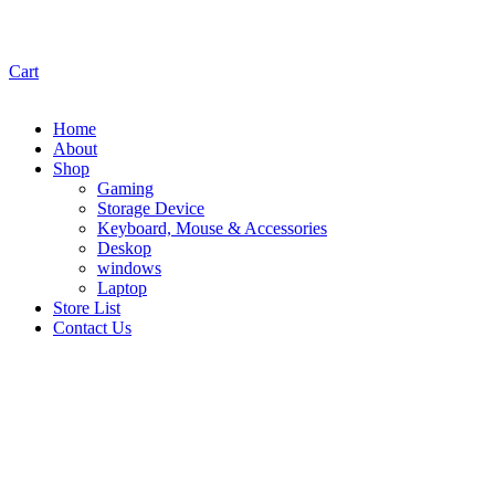
Cart
Home
About
Shop
Gaming
Storage Device
Keyboard, Mouse & Accessories
Deskop
windows
Laptop
Store List
Contact Us