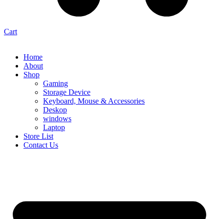
Cart
Home
About
Shop
Gaming
Storage Device
Keyboard, Mouse & Accessories
Deskop
windows
Laptop
Store List
Contact Us