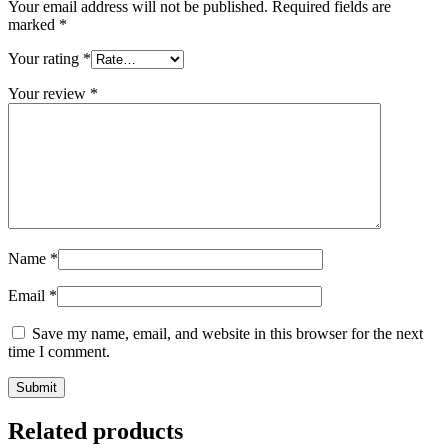
Your email address will not be published.
Required fields are
marked
*
Your rating
*
Your review
*
Name
*
Email
*
Save my name, email, and website in this browser for the next
time I comment.
Related products