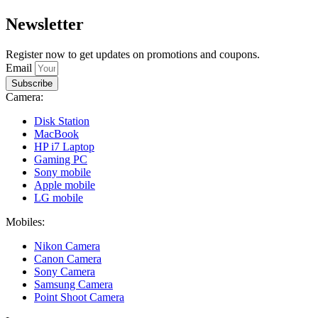
Newsletter
Register now to get updates on promotions and coupons.
Email
Subscribe
Camera:
Disk Station
MacBook
HP i7 Laptop
Gaming PC
Sony mobile
Apple mobile
LG mobile
Mobiles:
Nikon Camera
Canon Camera
Sony Camera
Samsung Camera
Point Shoot Camera