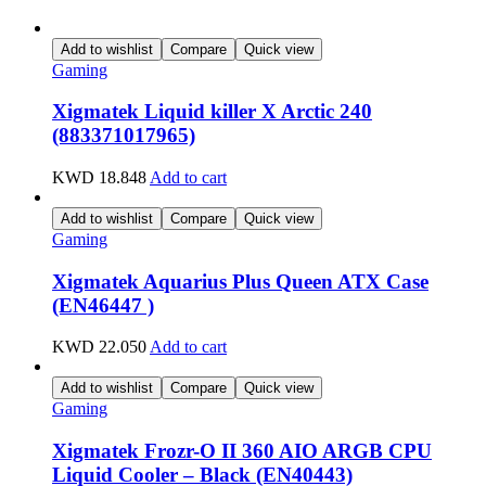
Add to wishlist
Compare
Quick view
Gaming
Xigmatek Liquid killer X Arctic 240
(883371017965)
KWD
18.848
Add to cart
Add to wishlist
Compare
Quick view
Gaming
Xigmatek Aquarius Plus Queen ATX Case
(EN46447 )
KWD
22.050
Add to cart
Add to wishlist
Compare
Quick view
Gaming
Xigmatek Frozr-O II 360 AIO ARGB CPU
Liquid Cooler – Black (EN40443)