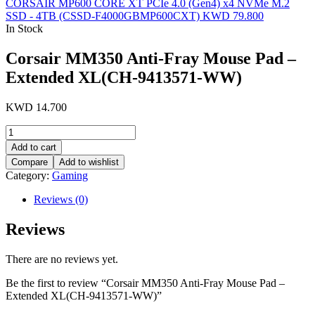
CORSAIR MP600 CORE XT PCIe 4.0 (Gen4) x4 NVMe M.2
SSD - 4TB (CSSD-F4000GBMP600CXT)
KWD
79.800
In Stock
Corsair MM350 Anti-Fray Mouse Pad –
Extended XL(CH-9413571-WW)
KWD
14.700
Corsair
MM350
Add to cart
Anti-
Compare
Add to wishlist
Fray
Category:
Gaming
Mouse
Pad
Reviews (0)
-
Extended
Reviews
XL(CH-
9413571-
WW)
There are no reviews yet.
quantity
Be the first to review “Corsair MM350 Anti-Fray Mouse Pad –
Extended XL(CH-9413571-WW)”