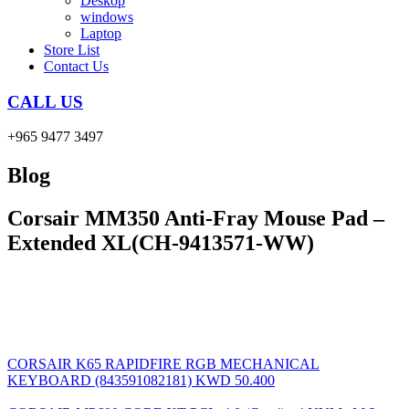
Deskop
windows
Laptop
Store List
Contact Us
CALL US
+965 9477 3497
Blog
Corsair MM350 Anti-Fray Mouse Pad –
Extended XL(CH-9413571-WW)
CORSAIR K65 RAPIDFIRE RGB MECHANICAL
KEYBOARD (843591082181)
KWD
50.400