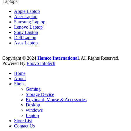
Laptops:
Apple Laptop
Acer Laptop
Samsung Laptop
Lenovo Laptop
Sony Laptop
Dell Laptop
Asus Laptop
Copyright © 2024
Hamco International
. All Rights Reserved.
Powered By
Enovo Infotech
Home
About
Shop
Gaming
Storage Device
Keyboard, Mouse & Accessories
Deskop
windows
Laptop
Store List
Contact Us