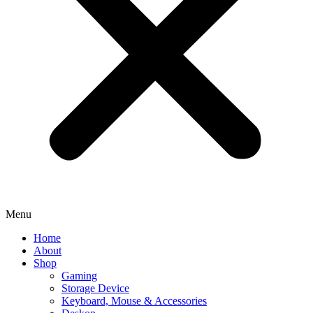
Menu
Home
About
Shop
Gaming
Storage Device
Keyboard, Mouse & Accessories