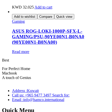
KWD
32.025
Add to cart
Add to wishlist
Compare
Quick view
Gaming
ASUS ROG-LOKI-1000P-SFX-L-
GAMING/PSU-90YE00N1-B0NA0
(90YE00N1-B0NA00)
Read more
Best
wireless speaker
For Perfect Home
Macbook
Pro
A touch of Genius
Address :Kuwait
Call us: +965 9477 3497 Search for:
Email :info@hamco.international
Quick Menu