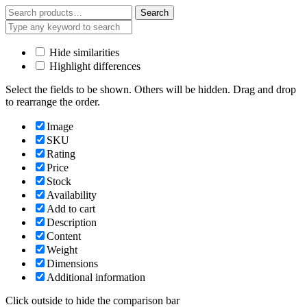
Search
Search
for:
Hide similarities
Highlight differences
Select the fields to be shown. Others will be hidden. Drag and drop
to rearrange the order.
Image
SKU
Rating
Price
Stock
Availability
Add to cart
Description
Content
Weight
Dimensions
Additional information
Click outside to hide the comparison bar