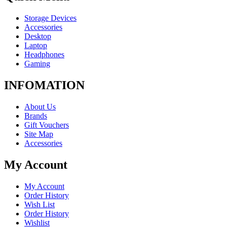
Storage Devices
Accessories
Desktop
Laptop
Headphones
Gaming
INFOMATION
About Us
Brands
Gift Vouchers
Site Map
Accessories
My Account
My Account
Order History
Wish List
Order History
Wishlist