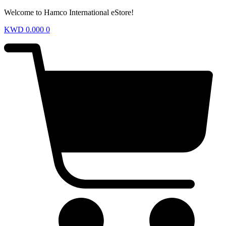
Welcome to Hamco International eStore!
KWD
0.000
0