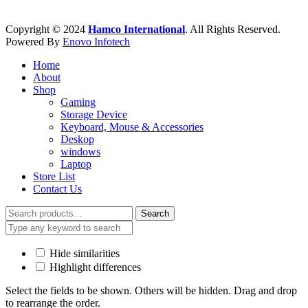
Copyright © 2024
Hamco International
. All Rights Reserved.
Powered By
Enovo Infotech
Home
About
Shop
Gaming
Storage Device
Keyboard, Mouse & Accessories
Deskop
windows
Laptop
Store List
Contact Us
Search
Search
for:
Hide similarities
Highlight differences
Select the fields to be shown. Others will be hidden. Drag and drop
to rearrange the order.