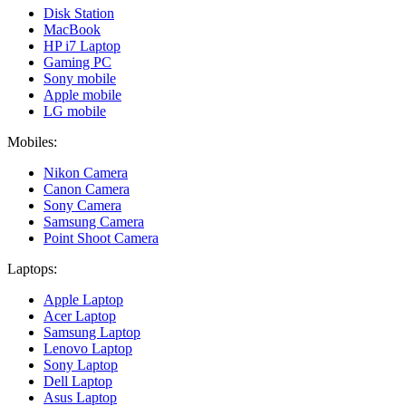
Disk Station
MacBook
HP i7 Laptop
Gaming PC
Sony mobile
Apple mobile
LG mobile
Mobiles:
Nikon Camera
Canon Camera
Sony Camera
Samsung Camera
Point Shoot Camera
Laptops:
Apple Laptop
Acer Laptop
Samsung Laptop
Lenovo Laptop
Sony Laptop
Dell Laptop
Asus Laptop