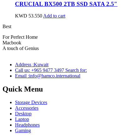
CRUCIAL BX500 2TB SSD SATA 2.5″
KWD
53.550
Add to cart
Best
wireless speaker
For Perfect Home
Macbook
Pro
A touch of Genius
Address :Kuwait
Call us: +965 9477 3497 Search for:
Email :info@hamco.international
Quick Menu
Storage Devices
Accessories
Desktop
Laptop
Headphones
Gaming