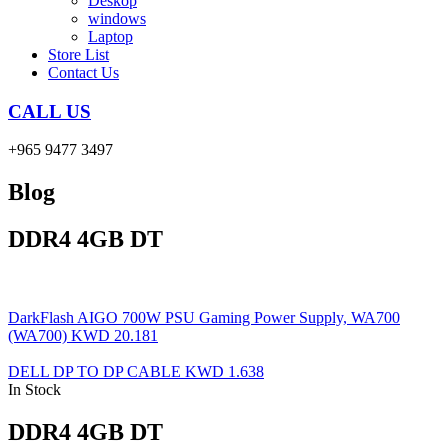
Deskop
windows
Laptop
Store List
Contact Us
CALL US
+965 9477 3497
Blog
DDR4 4GB DT
DarkFlash AIGO 700W PSU Gaming Power Supply, WA700
(WA700)
KWD
20.181
DELL DP TO DP CABLE
KWD
1.638
In Stock
DDR4 4GB DT