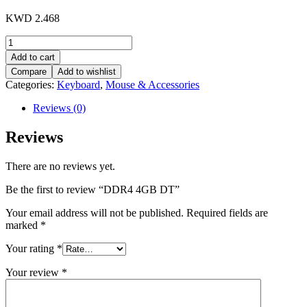
KWD
2.468
DDR4
4GB
Add to cart
DT
Compare
Add to wishlist
quantity
Categories:
Keyboard
,
Mouse & Accessories
Reviews (0)
Reviews
There are no reviews yet.
Be the first to review “DDR4 4GB DT”
Your email address will not be published.
Required fields are
marked
*
Your rating
*
Your review
*