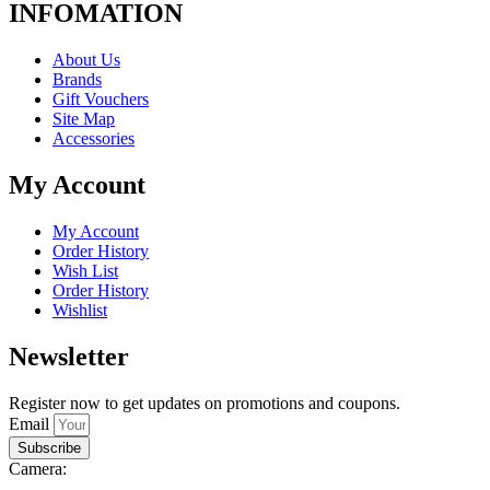
INFOMATION
About Us
Brands
Gift Vouchers
Site Map
Accessories
My Account
My Account
Order History
Wish List
Order History
Wishlist
Newsletter
Register now to get updates on promotions and coupons.
Email
Subscribe
Camera: