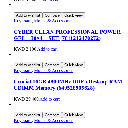
Add to wishlist
Compare
Quick view
Keyboard
,
Mouse & Accessories
CYBER CLEAN PROFESSIONAL POWER
GEL – 30×4 – SET (7611212470272)
KWD
2.100
Add to cart
Add to wishlist
Compare
Quick view
Keyboard
,
Mouse & Accessories
Crucial 16GB 4800MHz DDR5 Desktop RAM
UDIMM Memory (649528905628)
KWD
29.400
Add to cart
Add to wishlist
Compare
Quick view
Keyboard
,
Mouse & Accessories