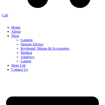
Cart
Home
About
Shop
Gaming
Storage Device
Keyboard, Mouse & Accessories
Deskop
windows
Laptop
Store List
Contact Us