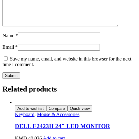
Name
*
Email
*
Save my name, email, and website in this browser for the next
time I comment.
Related products
Add to wishlist
Compare
Quick view
Keyboard
,
Mouse & Accessories
DELL E2423H 24″ LED MONITOR
KWD
40.026
Add to cart