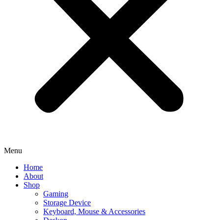
Menu
Home
About
Shop
Gaming
Storage Device
Keyboard, Mouse & Accessories