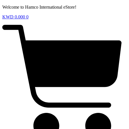
Welcome to Hamco International eStore!
KWD
0.000
0