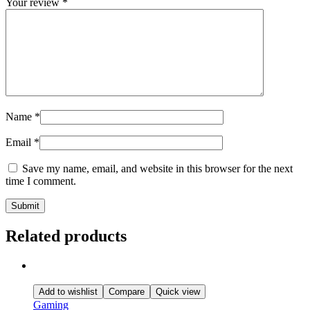
Your review
*
Name
*
Email
*
Save my name, email, and website in this browser for the next
time I comment.
Related products
Add to wishlist
Compare
Quick view
Gaming