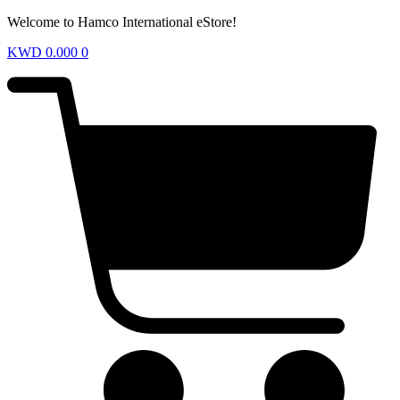
Welcome to Hamco International eStore!
KWD
0.000
0