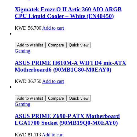
Xigmatek Frozr-O II Artic 360 AIO ARGB
CPU Liquid Cooler – White (EN40450)
KWD
56.700
Add to cart
Add to wishlist
Compare
Quick view
Gaming
ASUS PRIME H610M-A WIFI D4 mic-ATX
Motherboard6 (90MB1C80-M0EAY0)
KWD
36.750
Add to cart
Add to wishlist
Compare
Quick view
Gaming
ASUS PRIME Z690-P ATX Motherboard
LGA1700 Socket (90MB19Q0-M0EAY0)
KWD
81.113
Add to cart