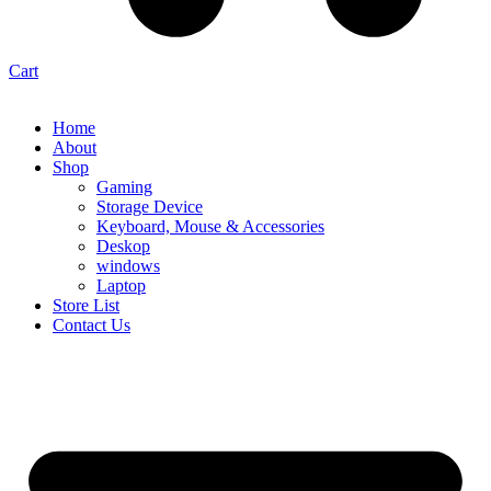
Cart
Home
About
Shop
Gaming
Storage Device
Keyboard, Mouse & Accessories
Deskop
windows
Laptop
Store List
Contact Us