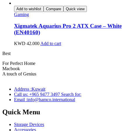
Add to wishlist
Compare
Quick view
Gaming
Xigmatek Aquarius Pro 2 ATX Case – White
(EN40160)
KWD
42.000
Add to cart
Best
wireless speaker
For Perfect Home
Macbook
Pro
A touch of Genius
Address :Kuwait
Call us: +965 9477 3497 Search for:
Email :info@hamco.international
Quick Menu
Storage Devices
Accessories