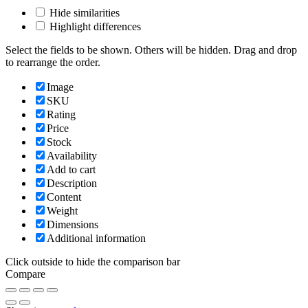
Hide similarities
Highlight differences
Select the fields to be shown. Others will be hidden. Drag and drop
to rearrange the order.
Image
SKU
Rating
Price
Stock
Availability
Add to cart
Description
Content
Weight
Dimensions
Additional information
Click outside to hide the comparison bar
Compare