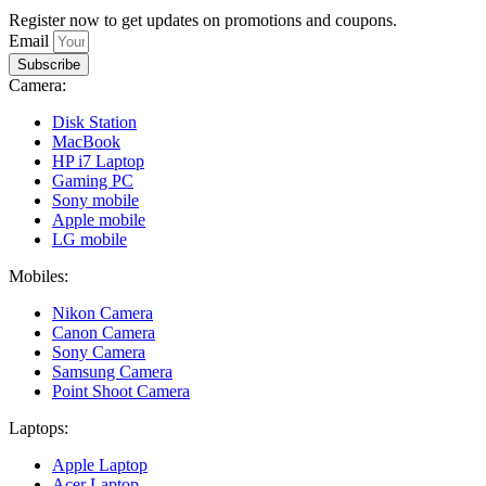
Register now to get updates on promotions and coupons.
Email
Subscribe
Camera:
Disk Station
MacBook
HP i7 Laptop
Gaming PC
Sony mobile
Apple mobile
LG mobile
Mobiles:
Nikon Camera
Canon Camera
Sony Camera
Samsung Camera
Point Shoot Camera
Laptops:
Apple Laptop
Acer Laptop