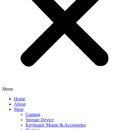
Menu
Home
About
Shop
Gaming
Storage Device
Keyboard, Mouse & Accessories