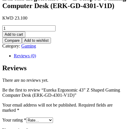
Computer Desk (ERK-GD-4301-V1D)
KWD
23.100
Eureka
Ergonomic
Add to cart
43''
Compare
Add to wishlist
Z
Category:
Gaming
Shaped
Gaming
Reviews (0)
Computer
Desk
Reviews
(ERK-
GD-
4301-
There are no reviews yet.
V1D)
quantity
Be the first to review “Eureka Ergonomic 43” Z Shaped Gaming
Computer Desk (ERK-GD-4301-V1D)”
Your email address will not be published.
Required fields are
marked
*
Your rating
*