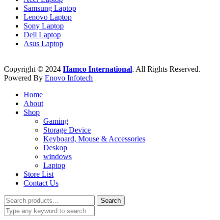
Samsung Laptop
Lenovo Laptop
Sony Laptop
Dell Laptop
Asus Laptop
Copyright © 2024
Hamco International
. All Rights Reserved.
Powered By
Enovo Infotech
Home
About
Shop
Gaming
Storage Device
Keyboard, Mouse & Accessories
Deskop
windows
Laptop
Store List
Contact Us
Search
Search
for: