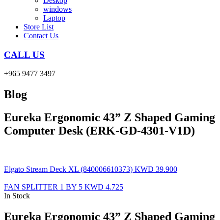
Deskop
windows
Laptop
Store List
Contact Us
CALL US
+965 9477 3497
Blog
Eureka Ergonomic 43” Z Shaped Gaming
Computer Desk (ERK-GD-4301-V1D)
Elgato Stream Deck XL (840006610373)
KWD
39.900
FAN SPLITTER 1 BY 5
KWD
4.725
In Stock
Eureka Ergonomic 43” Z Shaped Gaming