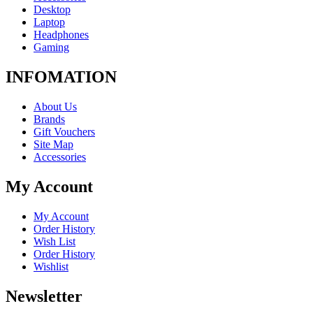
Desktop
Laptop
Headphones
Gaming
INFOMATION
About Us
Brands
Gift Vouchers
Site Map
Accessories
My Account
My Account
Order History
Wish List
Order History
Wishlist
Newsletter