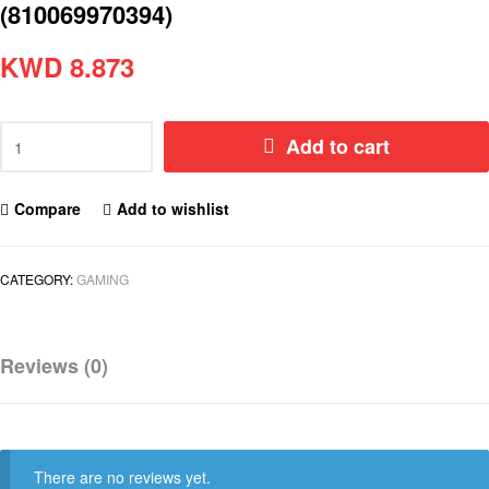
(810069970394)
KWD
8.873
Add to cart
Compare
Add to wishlist
CATEGORY:
GAMING
Reviews (0)
There are no reviews yet.