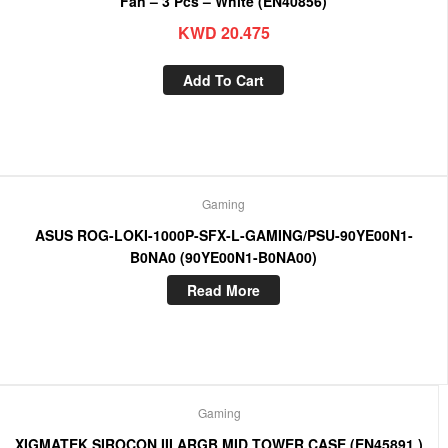
Fan – 3 Pcs – White (EN40856)
KWD
20.475
Add To Cart
Gaming
ASUS ROG-LOKI-1000P-SFX-L-GAMING/PSU-90YE00N1-
B0NA0 (90YE00N1-B0NA00)
Read More
Gaming
XIGMATEK SIROCON III ARGB MID TOWER CASE (EN45891 )