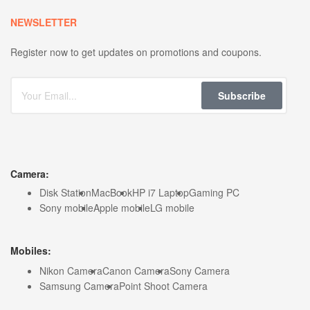
NEWSLETTER
Register now to get updates on promotions and coupons.
Subscribe
Camera:
Disk Station
MacBook
HP i7 Laptop
Gaming PC
Sony mobile
Apple mobile
LG mobile
Mobiles:
Nikon Camera
Canon Camera
Sony Camera
Samsung Camera
Point Shoot Camera