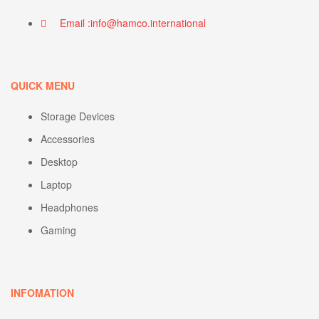
Email :info@hamco.international
QUICK MENU
Storage Devices
Accessories
Desktop
Laptop
Headphones
Gaming
INFOMATION