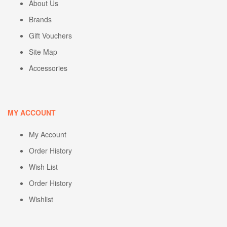
About Us
Brands
Gift Vouchers
Site Map
Accessories
MY ACCOUNT
My Account
Order History
Wish List
Order History
Wishlist