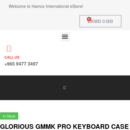
Welcome to Hamco International eStore!
0
KWD
0.000
CALL US
+965 9477 3497
In Stock
GLORIOUS GMMK PRO KEYBOARD CASE