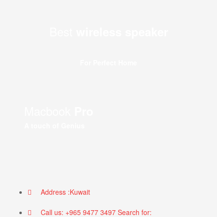
Best
wireless speaker
For Perfect Home
Macbook
Pro
A touch of Genius
Address :Kuwait
Call us: +965 9477 3497 Search for: