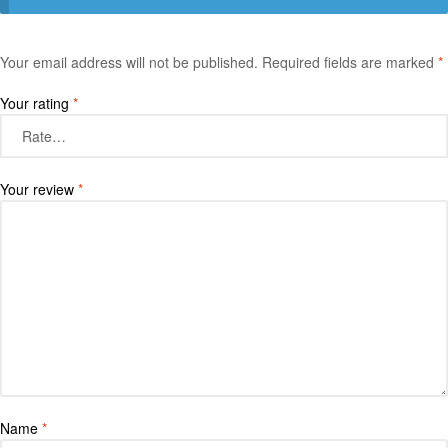
Your email address will not be published.
Required fields are marked
*
Your rating
*
Your review
*
Name
*