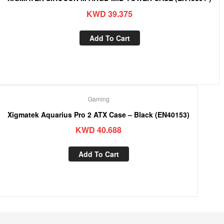
KWD
39.375
Add To Cart
Gaming
Xigmatek Aquarius Pro 2 ATX Case – Black (EN40153)
KWD
40.688
Add To Cart