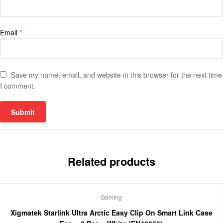
Email
*
Save my name, email, and website in this browser for the next time
I comment.
Related products
Gaming
Xigmatek Starlink Ultra Arctic Easy Clip On Smart Link Case