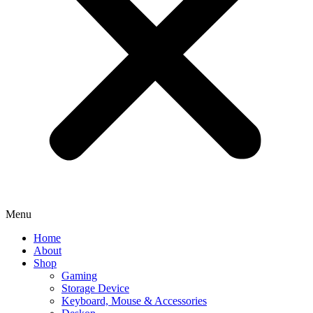
Menu
Home
About
Shop
Gaming
Storage Device
Keyboard, Mouse & Accessories