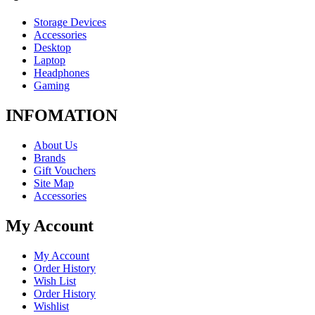
Storage Devices
Accessories
Desktop
Laptop
Headphones
Gaming
INFOMATION
About Us
Brands
Gift Vouchers
Site Map
Accessories
My Account
My Account
Order History
Wish List
Order History
Wishlist