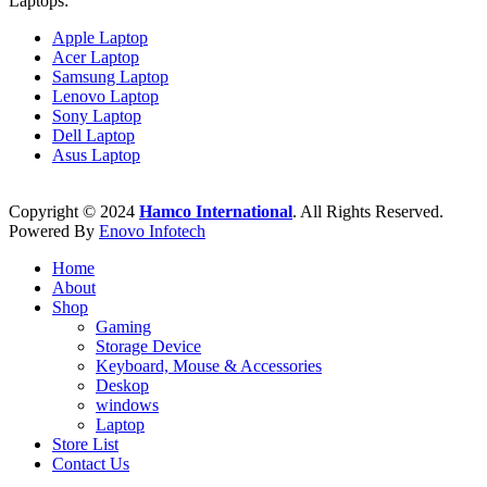
Laptops:
Apple Laptop
Acer Laptop
Samsung Laptop
Lenovo Laptop
Sony Laptop
Dell Laptop
Asus Laptop
Copyright © 2024
Hamco International
. All Rights Reserved.
Powered By
Enovo Infotech
Home
About
Shop
Gaming
Storage Device
Keyboard, Mouse & Accessories
Deskop
windows
Laptop
Store List
Contact Us