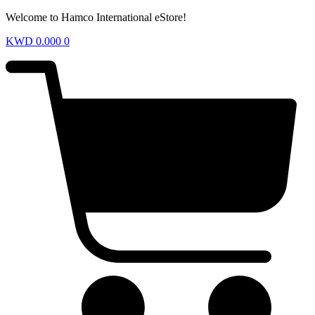
Welcome to Hamco International eStore!
KWD
0.000
0