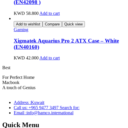
(EN42098 )
KWD
58.800
Add to cart
Add to wishlist
Compare
Quick view
Gaming
Xigmatek Aquarius Pro 2 ATX Case – White
(EN40160)
KWD
42.000
Add to cart
Best
wireless speaker
For Perfect Home
Macbook
Pro
A touch of Genius
Address :Kuwait
Call us: +965 9477 3497 Search for:
Email :info@hamco.international
Quick Menu