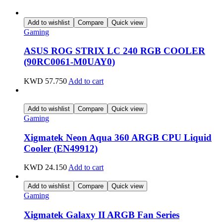
Add to wishlist
Compare
Quick view
Gaming
ASUS ROG STRIX LC 240 RGB COOLER
(90RC0061-M0UAY0)
KWD
57.750
Add to cart
Add to wishlist
Compare
Quick view
Gaming
Xigmatek Neon Aqua 360 ARGB CPU Liquid
Cooler (EN49912)
KWD
24.150
Add to cart
Add to wishlist
Compare
Quick view
Gaming
Xigmatek Galaxy II ARGB Fan Series