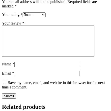
Your email address will not be published.
Required fields are
marked
*
Your rating
*
Your review
*
Name
*
Email
*
Save my name, email, and website in this browser for the next
time I comment.
Related products