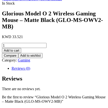
In Stock
Glorious Model O 2 Wireless Gaming
Mouse – Matte Black (GLO-MS-OWV2-
MB)
KWD
33.521
Glorious
Model
Add to cart
O
Compare
Add to wishlist
2
Category:
Gaming
Wireless
Gaming
Reviews (0)
Mouse
-
Reviews
Matte
Black
(GLO-
There are no reviews yet.
MS-
OWV2-
Be the first to review “Glorious Model O 2 Wireless Gaming Mouse
MB)
– Matte Black (GLO-MS-OWV2-MB)”
quantity