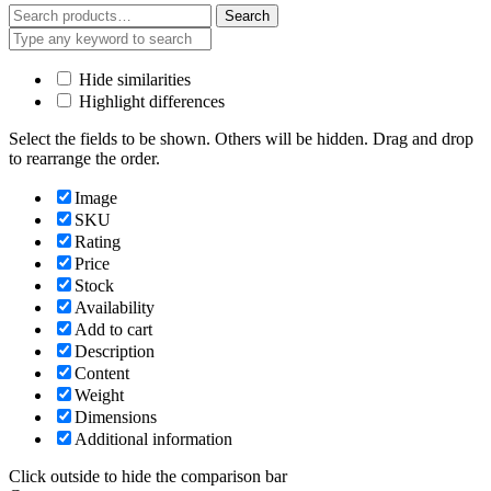
Search
Search
for:
Hide similarities
Highlight differences
Select the fields to be shown. Others will be hidden. Drag and drop
to rearrange the order.
Image
SKU
Rating
Price
Stock
Availability
Add to cart
Description
Content
Weight
Dimensions
Additional information
Click outside to hide the comparison bar