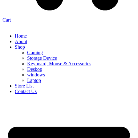
Cart
Home
About
Shop
Gaming
Storage Device
Keyboard, Mouse & Accessories
Deskop
windows
Laptop
Store List
Contact Us