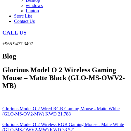
Deskop
windows
Laptop
Store List
Contact Us
CALL US
+965 9477 3497
Blog
Glorious Model O 2 Wireless Gaming
Mouse – Matte Black (GLO-MS-OWV2-
MB)
Glorious Model O 2 Wired RGB Gaming Mouse - Matte White
(GLO-MS-OV2-MW)
KWD
21.788
Glorious Model O 2 Wireless RGB Gaming Mouse - Matte White
(GLO-MS-OWV2-MW)
KWD
33.521