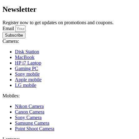
Newsletter
Register now to get updates on promotions and coupons.
Email
Subscribe
Camera:
Disk Station
MacBook
HP i7 Laptop
Gaming PC
Sony mobile
Apple mobile
LG mobile
Mobiles:
Nikon Camera
Canon Camera
Sony Camera
Samsung Camera
Point Shoot Camera