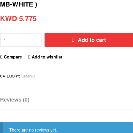
MB-WHITE )
KWD
5.775
Add to cart
Compare
Add to wishlist
CATEGORY:
GAMING
Reviews (0)
There are no reviews yet.