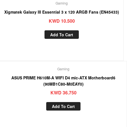
Gaming
Xigmatek Galaxy III Essential 3 x 120 ARGB Fans (EN45433)
KWD
10.500
Add To Cart
Gaming
ASUS PRIME H610M-A WIFI D4 mic-ATX Motherboard6
(90MB1C80-M0EAY0)
KWD
36.750
Add To Cart