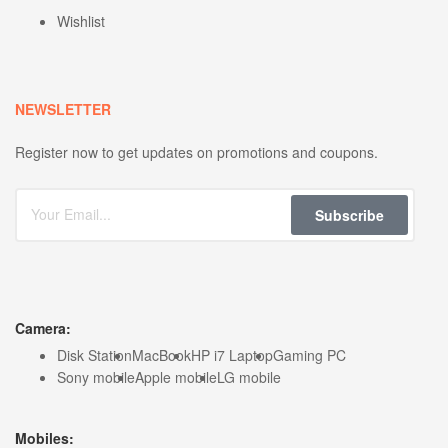
Wishlist
NEWSLETTER
Register now to get updates on promotions and coupons.
Subscribe
Camera:
Disk Station
MacBook
HP i7 Laptop
Gaming PC
Sony mobile
Apple mobile
LG mobile
Mobiles: