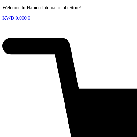
Welcome to Hamco International eStore!
KWD
0.000
0