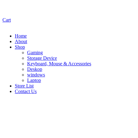
Cart
Home
About
Shop
Gaming
Storage Device
Keyboard, Mouse & Accessories
Deskop
windows
Laptop
Store List
Contact Us