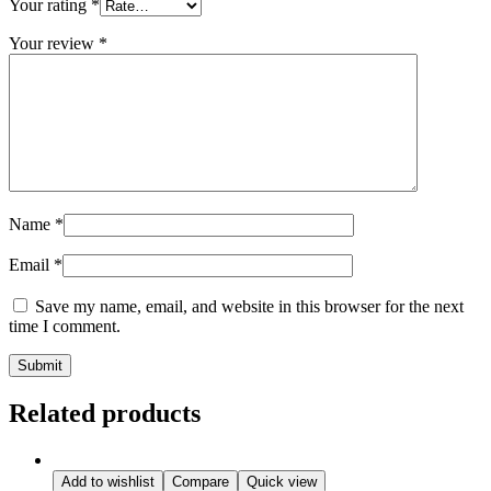
Your rating
*
Your review
*
Name
*
Email
*
Save my name, email, and website in this browser for the next
time I comment.
Related products
Add to wishlist
Compare
Quick view