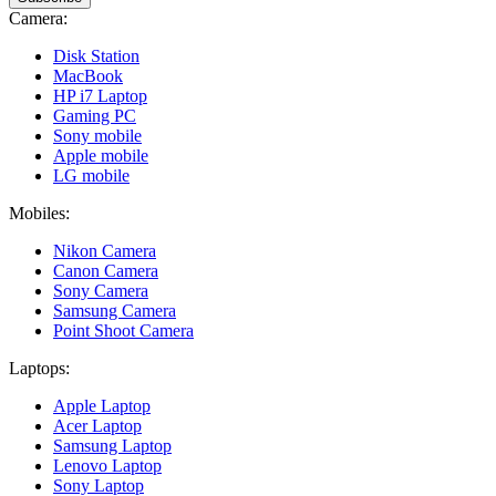
Camera:
Disk Station
MacBook
HP i7 Laptop
Gaming PC
Sony mobile
Apple mobile
LG mobile
Mobiles:
Nikon Camera
Canon Camera
Sony Camera
Samsung Camera
Point Shoot Camera
Laptops:
Apple Laptop
Acer Laptop
Samsung Laptop
Lenovo Laptop
Sony Laptop