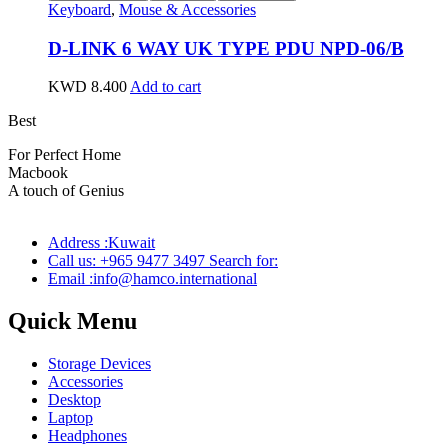
Keyboard
,
Mouse & Accessories
D-LINK 6 WAY UK TYPE PDU NPD-06/B
KWD
8.400
Add to cart
Best
wireless speaker
For Perfect Home
Macbook
Pro
A touch of Genius
Address :Kuwait
Call us: +965 9477 3497 Search for:
Email :info@hamco.international
Quick Menu
Storage Devices
Accessories
Desktop
Laptop
Headphones