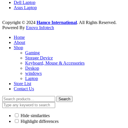
Dell Laptop
Asus Laptop
Copyright © 2024
Hamco International
. All Rights Reserved.
Powered By
Enovo Infotech
Home
About
Shop
Gaming
Storage Device
Keyboard, Mouse & Accessories
Deskop
windows
Laptop
Store List
Contact Us
Search
Search
for:
Hide similarities
Highlight differences