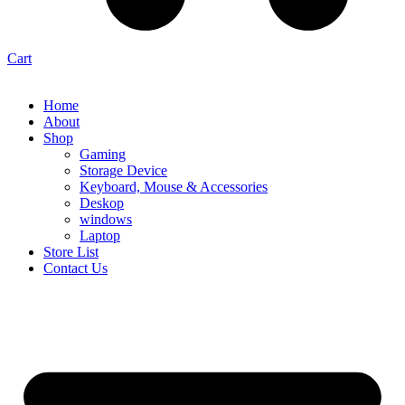
Cart
Home
About
Shop
Gaming
Storage Device
Keyboard, Mouse & Accessories
Deskop
windows
Laptop
Store List
Contact Us