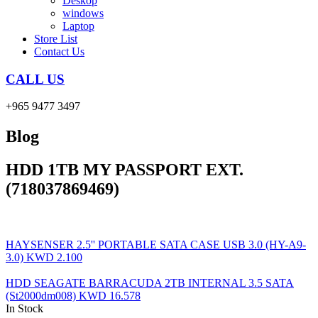
Deskop
windows
Laptop
Store List
Contact Us
CALL US
+965 9477 3497
Blog
HDD 1TB MY PASSPORT EXT.
(718037869469)
HAYSENSER 2.5'' PORTABLE SATA CASE USB 3.0 (HY-A9-
3.0)
KWD
2.100
HDD SEAGATE BARRACUDA 2TB INTERNAL 3.5 SATA
(St2000dm008)
KWD
16.578
In Stock