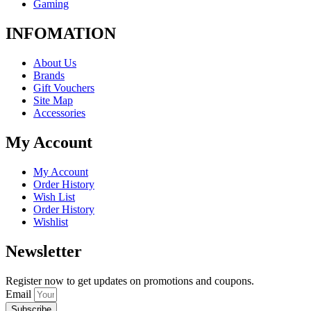
Gaming
INFOMATION
About Us
Brands
Gift Vouchers
Site Map
Accessories
My Account
My Account
Order History
Wish List
Order History
Wishlist
Newsletter
Register now to get updates on promotions and coupons.
Email
Subscribe