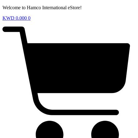
Welcome to Hamco International eStore!
KWD
0.000
0