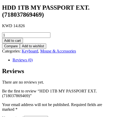
HDD 1TB MY PASSPORT EXT.
(718037869469)
KWD
14.826
HDD
1TB
Add to cart
MY
Compare
Add to wishlist
PASSPORT
Categories:
Keyboard
,
Mouse & Accessories
EXT.
(718037869469)
Reviews (0)
quantity
Reviews
There are no reviews yet.
Be the first to review “HDD 1TB MY PASSPORT EXT.
(718037869469)”
Your email address will not be published.
Required fields are
marked
*