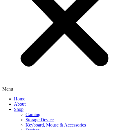
Menu
Home
About
Shop
Gaming
Storage Device
Keyboard, Mouse & Accessories