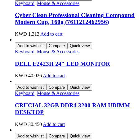
Keyboard
,
Mouse & Accessories
Cyber Clean Professional Cleaning Compound
Modern Cup, 160g (7611212462956)
KWD
1.313
Add to cart
Add to wishlist
Compare
Quick view
Keyboard
,
Mouse & Accessories
DELL E2423H 24″ LED MONITOR
KWD
40.026
Add to cart
Add to wishlist
Compare
Quick view
Keyboard
,
Mouse & Accessories
CRUCIAL 32GB DDR4 3200 RAM UDIMM
DESKTOP
KWD
30.450
Add to cart
Add to wishlist
Compare
Quick view