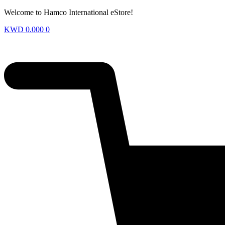
Welcome to Hamco International eStore!
KWD
0.000
0