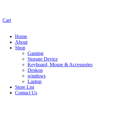
Cart
Home
About
Shop
Gaming
Storage Device
Keyboard, Mouse & Accessories
Deskop
windows
Laptop
Store List
Contact Us