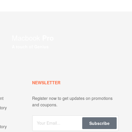
Macbook
Pro
A touch of Genius
NEWSLETTER
nt
Register now to get updates on promotions
and coupons.
tory
Subscribe
tory