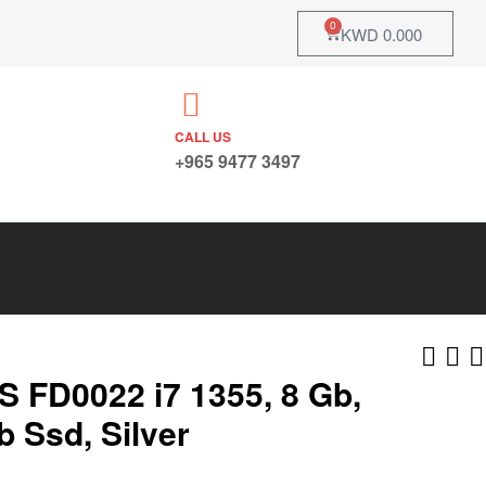
0
KWD
0.000
CALL US
+965 9477 3497
S FD0022 i7 1355, 8 Gb,
b Ssd, Silver
KWD
KWD
175.000
144.000