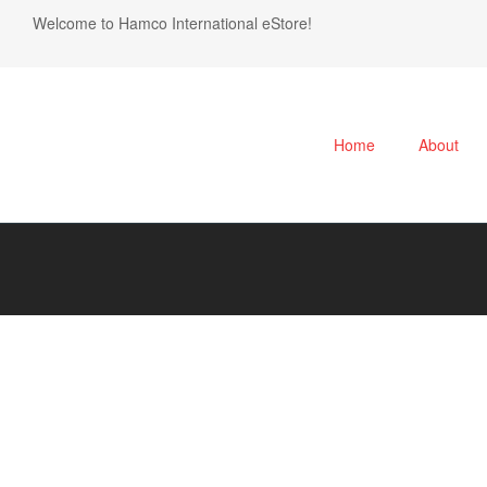
Welcome to Hamco International eStore!
Home
About