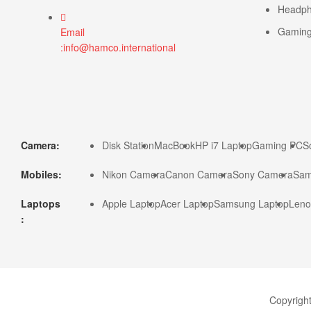
Headp
Gamin
Email
:info@hamco.international
Camera:
Disk Station
MacBook
HP i7 Laptop
Gaming PC
S
Mobiles:
Nikon Camera
Canon Camera
Sony Camera
Sam
Laptops
Apple Laptop
Acer Laptop
Samsung Laptop
Leno
:
Copyrigh