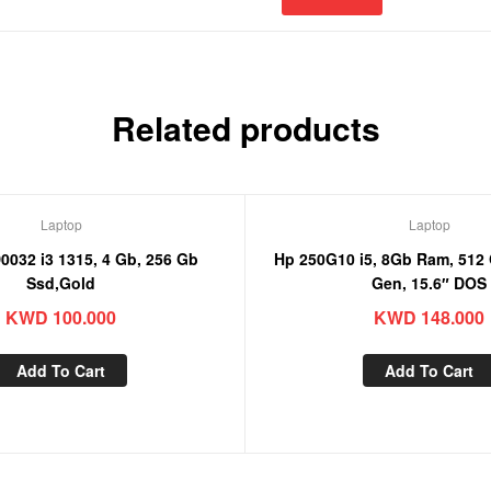
Related products
Laptop
Laptop
3 1315, 4 Gb, 256 Gb
Hp 250G10 i5, 8Gb Ram, 512 Gb Ssd, 13th
Ssd,Gold
Gen, 15.6″ DOS
KWD
100.000
KWD
148.000
Add To Cart
Add To Cart