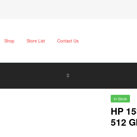
Shop
Store List
Contact Us
In Stock
HP 15
512 G