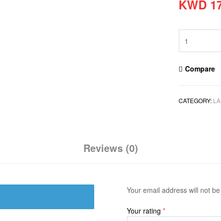
KWD
17
Compare
CATEGORY:
LA
Reviews (0)
Your email address will not be
Your rating
*