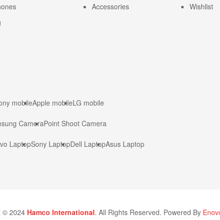
hones
Accessories
Wishlist
g
ony mobile
Apple mobile
LG mobile
sung Camera
Point Shoot Camera
vo Laptop
Sony Laptop
Dell Laptop
Asus Laptop
t © 2024
Hamco International
. All Rights Reserved. Powered By
Enovo