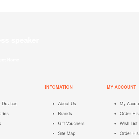
ess speaker
fect Home
U
INFOMATION
MY ACCOUNT
e Devices
About Us
My Accou
ories
Brands
Order His
p
Gift Vouchers
Wish List
Site Map
Order His