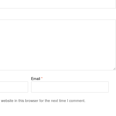
Email
*
ebsite in this browser for the next time I comment.