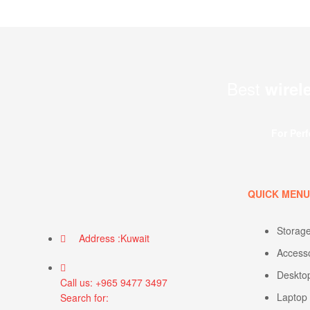
Best
wirel
For Per
QUICK MEN
Storag
Address :Kuwait
Access
Deskto
Call us: +965 9477 3497
Laptop
Search for: