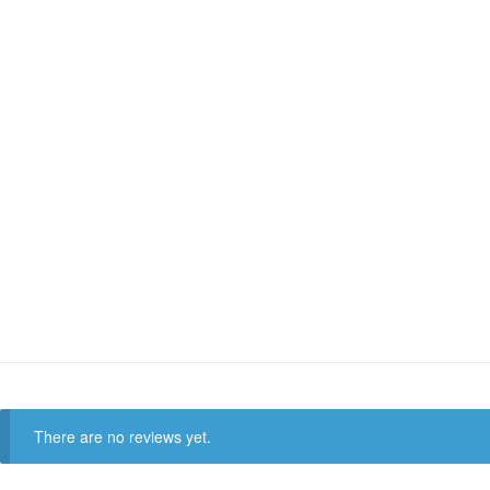
There are no reviews yet.