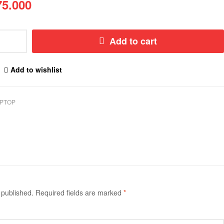
5.000
Add to cart
Add to wishlist
PTOP
 published.
Required fields are marked
*