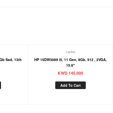
Laptop
HP 15DW3089 i5, 11 Gen, 8Gb, 512 , 2VGA,
15.6″
KWD
145.000
Add To Cart