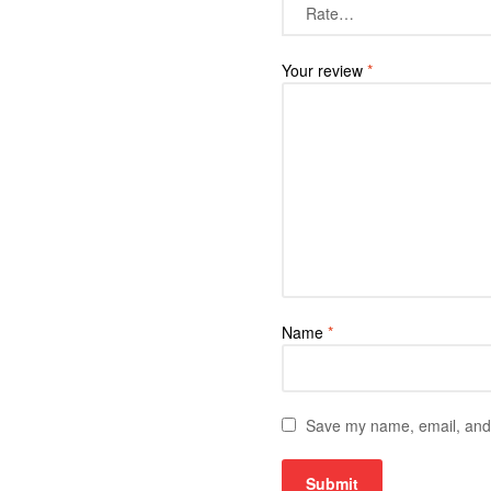
Your review
*
Name
*
Save my name, email, and w