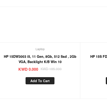
Laptop
Sale!
HP 15DW3003 i5, 11 Gen, 8Gb, 512 Ssd , 2Gb
HP 15S FD0032 i
VGA, Backlight K/B Win 10
KWD
0.000
KWD
185.000
Add To Cart