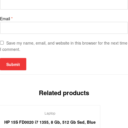
Email
*
Save my name, email, and website in this browser for the next time
I comment.
Related products
Laptop
HP 15S FD0020 i7 1355, 8 Gb, 512 Gb Ssd, Blue