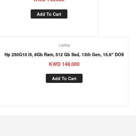
Add To Cart
Laptop
Hp 250G10 i5, 8Gb Ram, 512 Gb Ssd, 13th Gen, 15.6″ DOS
KWD
148.000
Add To Cart