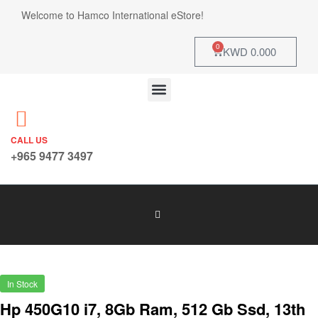
Welcome to Hamco International eStore!
0
KWD
0.000
CALL US
+965 9477 3497
In Stock
Hp 450G10 i7, 8Gb Ram, 512 Gb Ssd, 13th