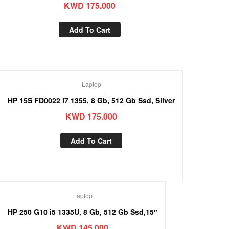
KWD
175.000
Add To Cart
Laptop
HP 15S FD0022 i7 1355, 8 Gb, 512 Gb Ssd, Silver
KWD
175.000
Add To Cart
Laptop
HP 250 G10 i5 1335U, 8 Gb, 512 Gb Ssd,15″
KWD
145.000