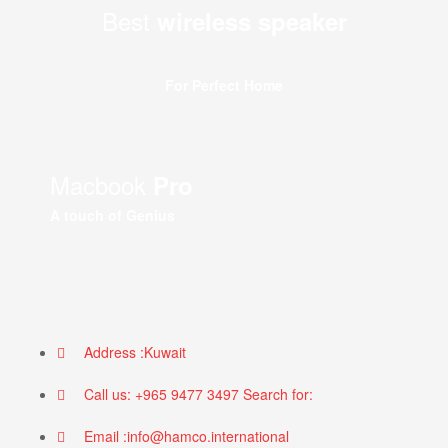
Best
wireless speaker
For Perfect Home
Macbook
Pro
A touch of Genius
Address :Kuwait
Call us: +965 9477 3497 Search for:
Email :info@hamco.international