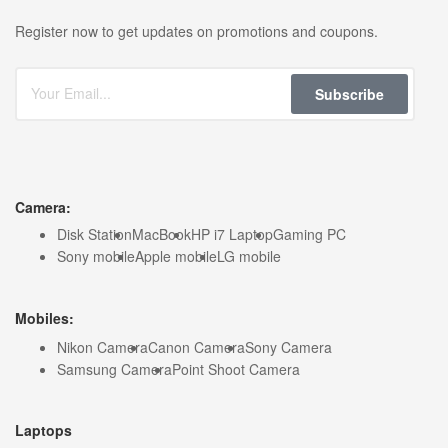
Register now to get updates on promotions and coupons.
Subscribe
Camera:
Disk Station
MacBook
HP i7 Laptop
Gaming PC
Sony mobile
Apple mobile
LG mobile
Mobiles:
Nikon Camera
Canon Camera
Sony Camera
Samsung Camera
Point Shoot Camera
Laptops