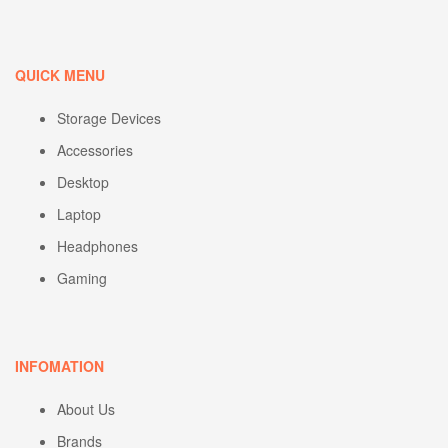
QUICK MENU
Storage Devices
Accessories
Desktop
Laptop
Headphones
Gaming
INFOMATION
About Us
Brands