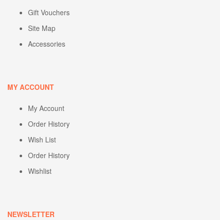
Gift Vouchers
Site Map
Accessories
MY ACCOUNT
My Account
Order History
Wish List
Order History
Wishlist
NEWSLETTER