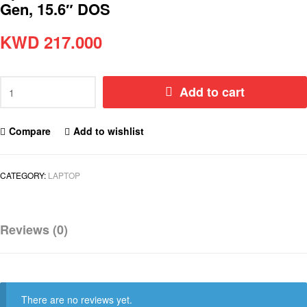
Gen, 15.6″ DOS
KWD
217.000
Add to cart
Compare
Add to wishlist
CATEGORY:
LAPTOP
Reviews (0)
There are no reviews yet.