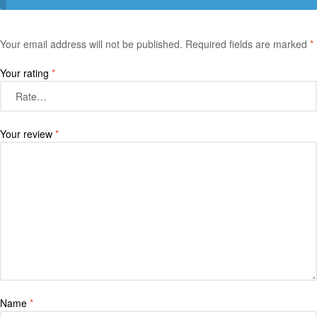
Your email address will not be published.
Required fields are marked
*
Your rating
*
Your review
*
Name
*