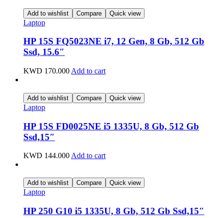
Add to wishlist
Compare
Quick view
Laptop
HP 15S FQ5023NE i7, 12 Gen, 8 Gb, 512 Gb
Ssd, 15.6″
KWD
170.000
Add to cart
Add to wishlist
Compare
Quick view
Laptop
HP 15S FD0025NE i5 1335U, 8 Gb, 512 Gb
Ssd,15″
KWD
144.000
Add to cart
Add to wishlist
Compare
Quick view
Laptop
HP 250 G10 i5 1335U, 8 Gb, 512 Gb Ssd,15″