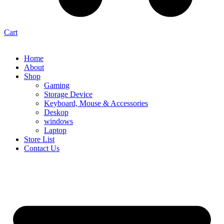
Cart
Home
About
Shop
Gaming
Storage Device
Keyboard, Mouse & Accessories
Deskop
windows
Laptop
Store List
Contact Us