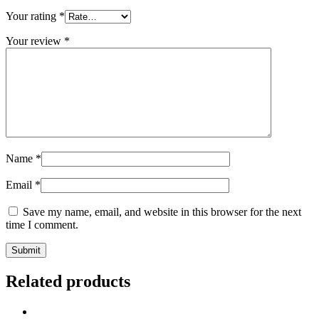
Your rating
*
Your review
*
Name
*
Email
*
Save my name, email, and website in this browser for the next
time I comment.
Related products