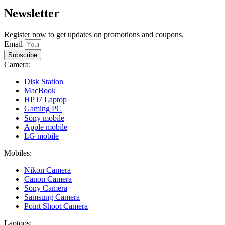
Newsletter
Register now to get updates on promotions and coupons.
Email
Subscribe
Camera:
Disk Station
MacBook
HP i7 Laptop
Gaming PC
Sony mobile
Apple mobile
LG mobile
Mobiles:
Nikon Camera
Canon Camera
Sony Camera
Samsung Camera
Point Shoot Camera
Laptops: