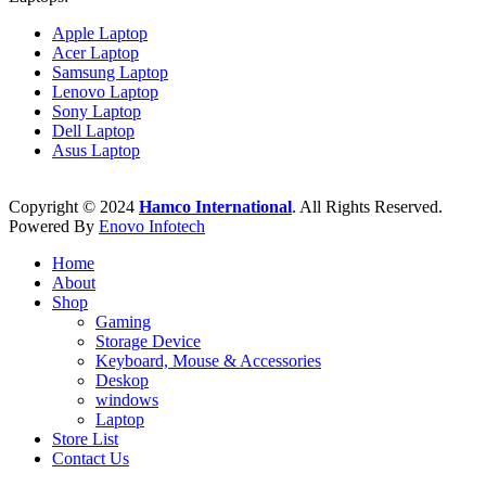
Apple Laptop
Acer Laptop
Samsung Laptop
Lenovo Laptop
Sony Laptop
Dell Laptop
Asus Laptop
Copyright © 2024
Hamco International
. All Rights Reserved.
Powered By
Enovo Infotech
Home
About
Shop
Gaming
Storage Device
Keyboard, Mouse & Accessories
Deskop
windows
Laptop
Store List
Contact Us