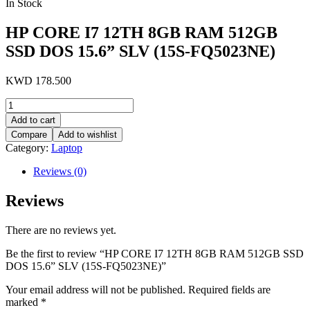
In Stock
HP CORE I7 12TH 8GB RAM 512GB
SSD DOS 15.6” SLV (15S-FQ5023NE)
KWD
178.500
HP
CORE
Add to cart
I7
Compare
Add to wishlist
12TH
Category:
Laptop
8GB
RAM
Reviews (0)
512GB
SSD
Reviews
DOS
15.6''
SLV
There are no reviews yet.
(15S-
FQ5023NE)
Be the first to review “HP CORE I7 12TH 8GB RAM 512GB SSD
quantity
DOS 15.6” SLV (15S-FQ5023NE)”
Your email address will not be published.
Required fields are
marked
*