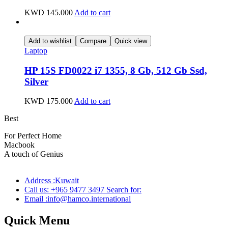
KWD
145.000
Add to cart
Add to wishlist
Compare
Quick view
Laptop
HP 15S FD0022 i7 1355, 8 Gb, 512 Gb Ssd,
Silver
KWD
175.000
Add to cart
Best
wireless speaker
For Perfect Home
Macbook
Pro
A touch of Genius
Address :Kuwait
Call us: +965 9477 3497 Search for:
Email :info@hamco.international
Quick Menu