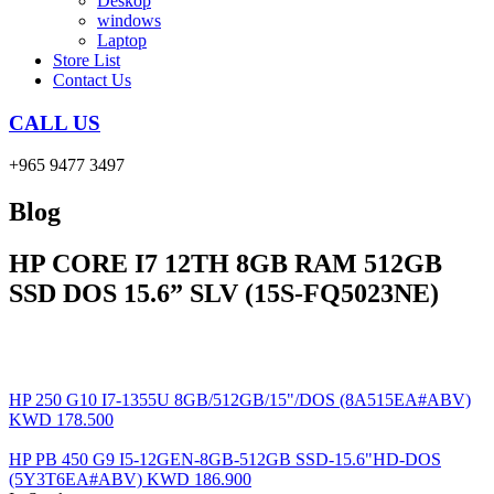
Deskop
windows
Laptop
Store List
Contact Us
CALL US
+965 9477 3497
Blog
HP CORE I7 12TH 8GB RAM 512GB
SSD DOS 15.6” SLV (15S-FQ5023NE)
HP 250 G10 I7-1355U 8GB/512GB/15"/DOS (8A515EA#ABV)
KWD
178.500
HP PB 450 G9 I5-12GEN-8GB-512GB SSD-15.6"HD-DOS
(5Y3T6EA#ABV)
KWD
186.900