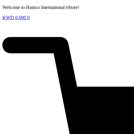
Welcome to Hamco International eStore!
KWD
0.000
0