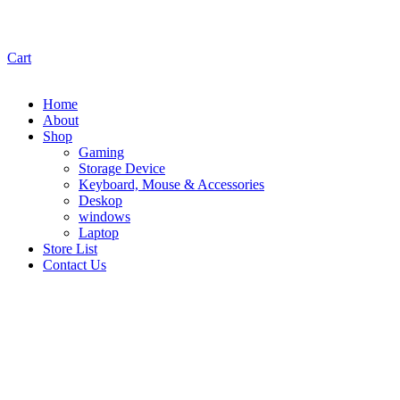
Cart
Home
About
Shop
Gaming
Storage Device
Keyboard, Mouse & Accessories
Deskop
windows
Laptop
Store List
Contact Us