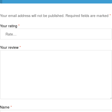
Your email address will not be published.
Required fields are marked
*
Your rating
*
Your review
*
Name
*