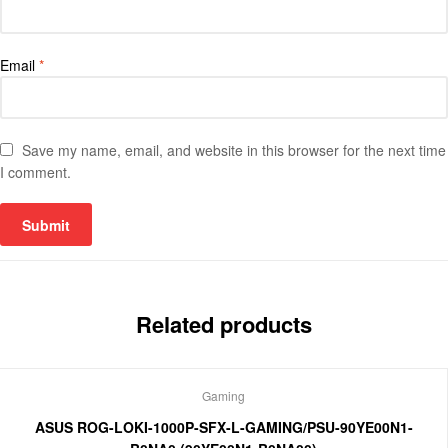
Email
*
Save my name, email, and website in this browser for the next time
I comment.
Related products
Gaming
ASUS ROG-LOKI-1000P-SFX-L-GAMING/PSU-90YE00N1-