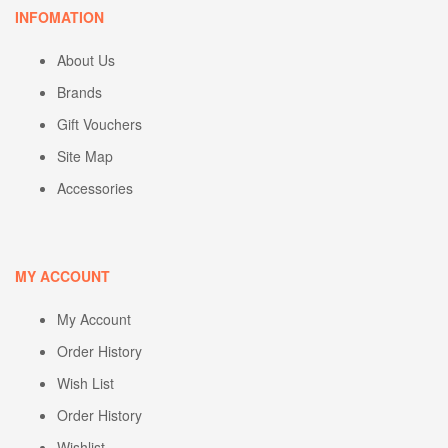
INFOMATION
About Us
Brands
Gift Vouchers
Site Map
Accessories
MY ACCOUNT
My Account
Order History
Wish List
Order History
Wishlist