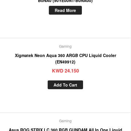
B0NA0 (90YE00N1-B0NA00)
Read More
Gaming
Xigmatek Neon Aqua 360 ARGB CPU Liquid Cooler
(EN49912)
KWD
24.150
Add To Cart
Gaming
Asus ROG STRIX LC 360 RGB GUNDAM All In One Liquid