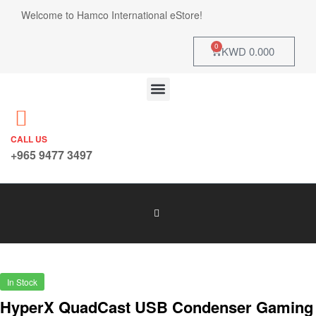
Welcome to Hamco International eStore!
0
KWD
0.000
CALL US
+965 9477 3497
In Stock
HyperX QuadCast USB Condenser Gaming