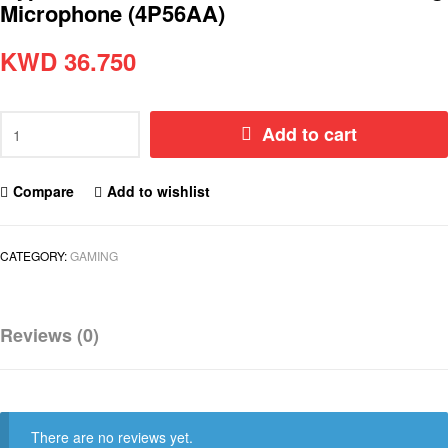
Microphone (4P56AA)
KWD
36.750
Add to cart
Compare
Add to wishlist
CATEGORY:
GAMING
Reviews (0)
There are no reviews yet.