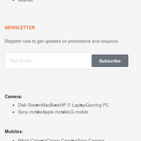
NEWSLETTER
Register now to get updates on promotions and coupons.
Subscribe
Camera:
Disk Station
MacBook
HP i7 Laptop
Gaming PC
Sony mobile
Apple mobile
LG mobile
Mobiles:
Nikon Camera
Canon Camera
Sony Camera