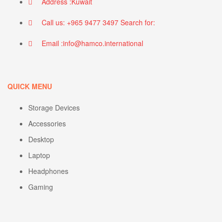
Address :Kuwait
Call us: +965 9477 3497 Search for:
Email :info@hamco.international
QUICK MENU
Storage Devices
Accessories
Desktop
Laptop
Headphones
Gaming