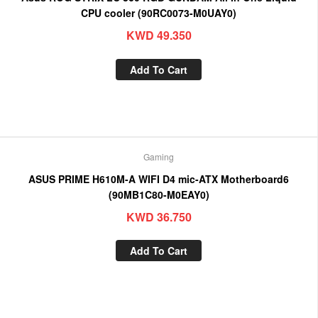
CPU cooler (90RC0073-M0UAY0)
KWD
49.350
Add To Cart
Gaming
ASUS PRIME H610M-A WIFI D4 mic-ATX Motherboard6
(90MB1C80-M0EAY0)
KWD
36.750
Add To Cart