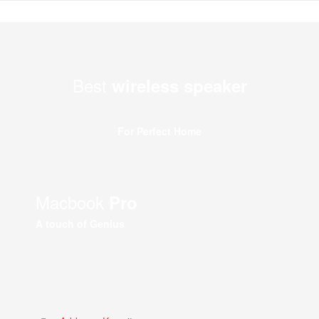
Best
wireless speaker
For Perfect Home
Macbook
Pro
A touch of Genius