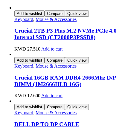
Add to wishlist
Compare
Quick view
Keyboard
,
Mouse & Accessories
Crucial 2TB P3 Plus M.2 NVMe PCIe 4.0
Internal SSD (CT2000P3PSSD8)
KWD
27.510
Add to cart
Add to wishlist
Compare
Quick view
Keyboard
,
Mouse & Accessories
Crucial 16GB RAM DDR4 2666Mhz D/P
DIMM (JM2666HLB-16G)
KWD
12.600
Add to cart
Add to wishlist
Compare
Quick view
Keyboard
,
Mouse & Accessories
DELL DP TO DP CABLE