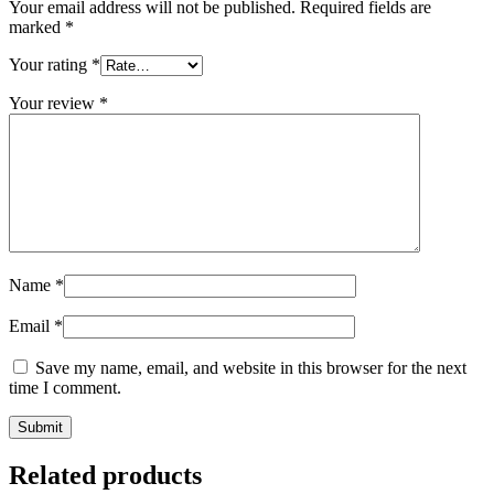
Your email address will not be published.
Required fields are
marked
*
Your rating
*
Your review
*
Name
*
Email
*
Save my name, email, and website in this browser for the next
time I comment.
Related products