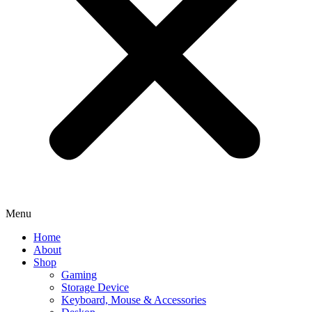
Menu
Home
About
Shop
Gaming
Storage Device
Keyboard, Mouse & Accessories