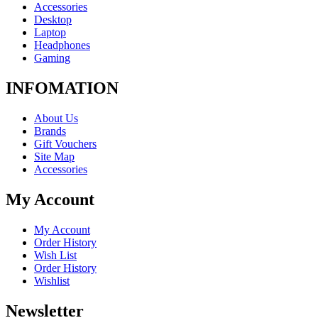
Accessories
Desktop
Laptop
Headphones
Gaming
INFOMATION
About Us
Brands
Gift Vouchers
Site Map
Accessories
My Account
My Account
Order History
Wish List
Order History
Wishlist
Newsletter