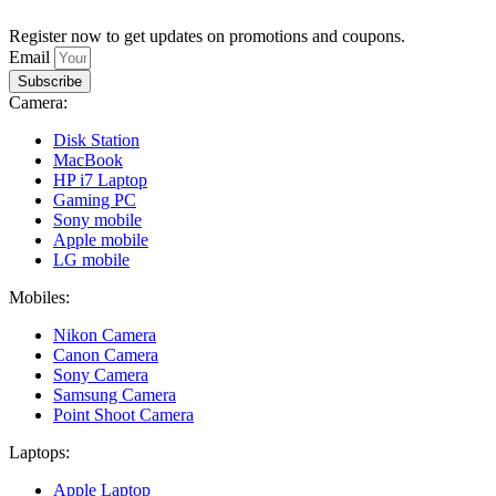
Register now to get updates on promotions and coupons.
Email
Subscribe
Camera:
Disk Station
MacBook
HP i7 Laptop
Gaming PC
Sony mobile
Apple mobile
LG mobile
Mobiles:
Nikon Camera
Canon Camera
Sony Camera
Samsung Camera
Point Shoot Camera
Laptops:
Apple Laptop