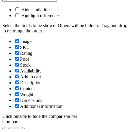
Hide similarities
Highlight differences
Select the fields to be shown. Others will be hidden. Drag and drop
to rearrange the order.
Image
SKU
Rating
Price
Stock
Availability
Add to cart
Description
Content
Weight
Dimensions
Additional information
Click outside to hide the comparison bar
Compare