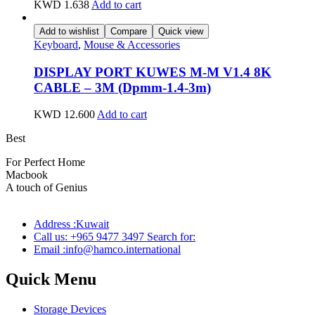
KWD
1.638
Add to cart
Add to wishlist
Compare
Quick view
Keyboard
,
Mouse & Accessories
DISPLAY PORT KUWES M-M V1.4 8K
CABLE – 3M (Dpmm-1.4-3m)
KWD
12.600
Add to cart
Best
wireless speaker
For Perfect Home
Macbook
Pro
A touch of Genius
Address :Kuwait
Call us: +965 9477 3497 Search for:
Email :info@hamco.international
Quick Menu
Storage Devices