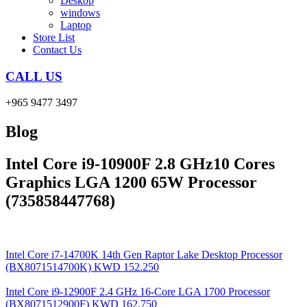
Deskop
windows
Laptop
Store List
Contact Us
CALL US
+965 9477 3497
Blog
Intel Core i9-10900F 2.8 GHz10 Cores
Graphics LGA 1200 65W Processor
(735858447768)
Intel Core i7-14700K 14th Gen Raptor Lake Desktop Processor
(BX8071514700K)
KWD
152.250
Intel Core i9-12900F 2.4 GHz 16-Core LGA 1700 Processor
(BX8071512900F)
KWD
162.750