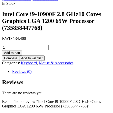
In Stock
Intel Core i9-10900F 2.8 GHz10 Cores
Graphics LGA 1200 65W Processor
(735858447768)
KWD
134.400
Intel
Core
Add to cart
i9-
Compare
Add to wishlist
10900F
Categories:
Keyboard
,
Mouse & Accessories
2.8
GHz10
Reviews (0)
Cores
Graphics
Reviews
LGA
1200
65W
There are no reviews yet.
Processor
(735858447768)
Be the first to review “Intel Core i9-10900F 2.8 GHz10 Cores
quantity
Graphics LGA 1200 65W Processor (735858447768)”