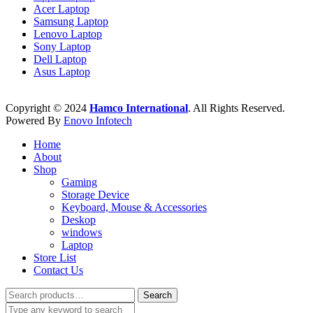
Acer Laptop
Samsung Laptop
Lenovo Laptop
Sony Laptop
Dell Laptop
Asus Laptop
Copyright © 2024
Hamco International
. All Rights Reserved.
Powered By
Enovo Infotech
Home
About
Shop
Gaming
Storage Device
Keyboard, Mouse & Accessories
Deskop
windows
Laptop
Store List
Contact Us
Search
Search
for: