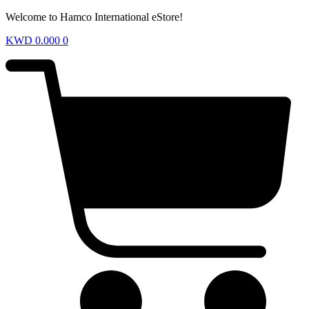
Welcome to Hamco International eStore!
KWD
0.000
0