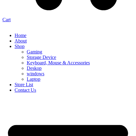
Cart
Home
About
Shop
Gaming
Storage Device
Keyboard, Mouse & Accessories
Deskop
windows
Laptop
Store List
Contact Us