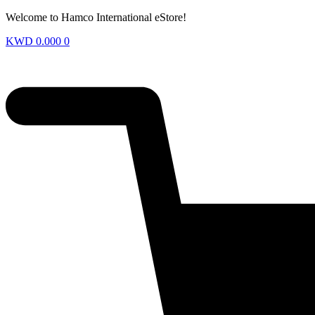
Welcome to Hamco International eStore!
KWD
0.000
0