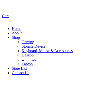
Cart
Home
About
Shop
Gaming
Storage Device
Keyboard, Mouse & Accessories
Deskop
windows
Laptop
Store List
Contact Us