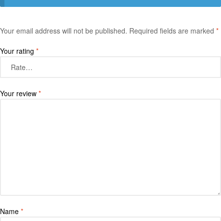
Your email address will not be published.
Required fields are marked
*
Your rating
*
Your review
*
Name
*