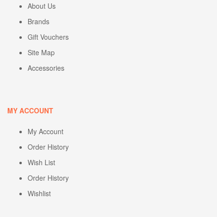
About Us
Brands
Gift Vouchers
Site Map
Accessories
MY ACCOUNT
My Account
Order History
Wish List
Order History
Wishlist