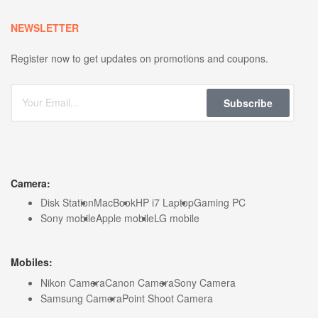
NEWSLETTER
Register now to get updates on promotions and coupons.
Subscribe
Camera:
Disk Station
MacBook
HP i7 Laptop
Gaming PC
Sony mobile
Apple mobile
LG mobile
Mobiles:
Nikon Camera
Canon Camera
Sony Camera
Samsung Camera
Point Shoot Camera