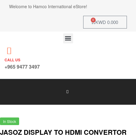
Welcome to Hamco International eStore!
0
KWD
0.000
CALL US
+965 9477 3497
In Stock
JASOZ DISPLAY TO HDMI CONVERTOR