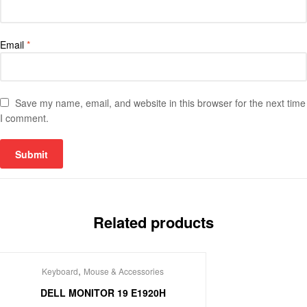
Email
*
Save my name, email, and website in this browser for the next time
I comment.
Related products
,
Keyboard
Mouse & Accessories
DELL MONITOR 19 E1920H