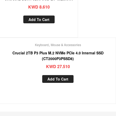
KWD
8.610
Add To Cart
,
Keyboard
Mouse & Accessories
Crucial 2TB P3 Plus M.2 NVMe PCIe 4.0 Internal SSD
(CT2000P3PSSD8)
KWD
27.510
Add To Cart