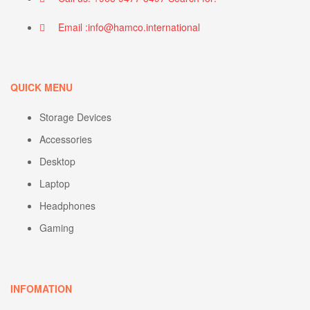
Email :info@hamco.international
QUICK MENU
Storage Devices
Accessories
Desktop
Laptop
Headphones
Gaming
INFOMATION