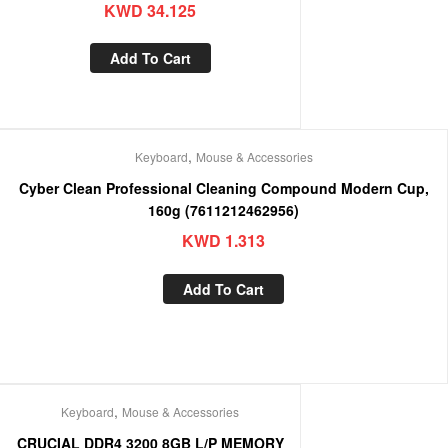
KWD
34.125
Add To Cart
,
Keyboard
Mouse & Accessories
Cyber Clean Professional Cleaning Compound Modern Cup,
160g (7611212462956)
KWD
1.313
Add To Cart
,
Keyboard
Mouse & Accessories
CRUCIAL DDR4 3200 8GB L/P MEMORY