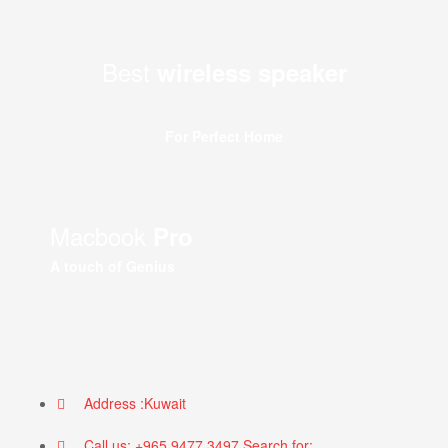
Best
wireless speaker
For Perfect Home
Macbook
Pro
A touch of Genius
Address :Kuwait
Call us: +965 9477 3497 Search for: