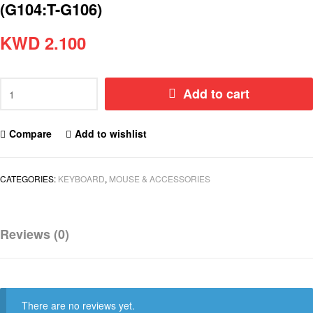
(G104:T-G106)
KWD
2.100
Add to cart
Compare
Add to wishlist
CATEGORIES:
KEYBOARD
,
MOUSE & ACCESSORIES
Reviews (0)
There are no reviews yet.