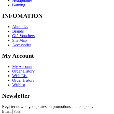
Headphones
Gaming
INFOMATION
About Us
Brands
Gift Vouchers
Site Map
Accessories
My Account
My Account
Order History
Wish List
Order History
Wishlist
Newsletter
Register now to get updates on promotions and coupons.
Email