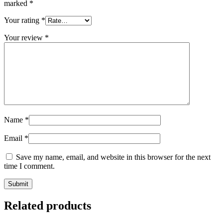
marked
*
Your rating
*
Your review
*
Name
*
Email
*
Save my name, email, and website in this browser for the next
time I comment.
Related products