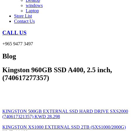
Deskop
windows
Laptop
Store List
Contact Us
CALL US
+965 9477 3497
Blog
Kingston 960GB SSD A400, 2.5 inch,
(740617277357)
KINGSTON 500GB EXTERNAL SSD HARD DRIVE SXS2000
(740617321357)
KWD
28.298
KINGSTON XS1000 EXTERNAL SSD 2TB (SXS1000/2000G)