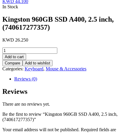
KWD
44.100
In Stock
Kingston 960GB SSD A400, 2.5 inch,
(740617277357)
KWD
26.250
Kingston
960GB
Add to cart
SSD
Compare
Add to wishlist
A400,
Categories:
Keyboard
,
Mouse & Accessories
2.5
inch,
Reviews (0)
(740617277357)
quantity
Reviews
There are no reviews yet.
Be the first to review “Kingston 960GB SSD A400, 2.5 inch,
(740617277357)”
Your email address will not be published.
Required fields are