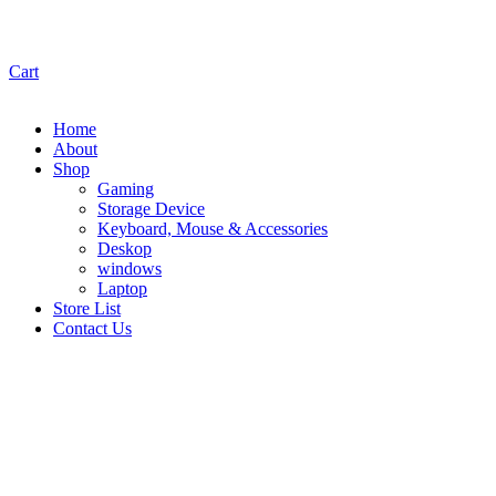
Cart
Home
About
Shop
Gaming
Storage Device
Keyboard, Mouse & Accessories
Deskop
windows
Laptop
Store List
Contact Us