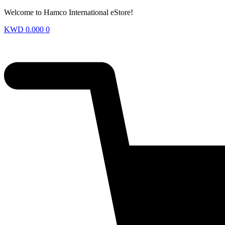
Welcome to Hamco International eStore!
KWD
0.000
0