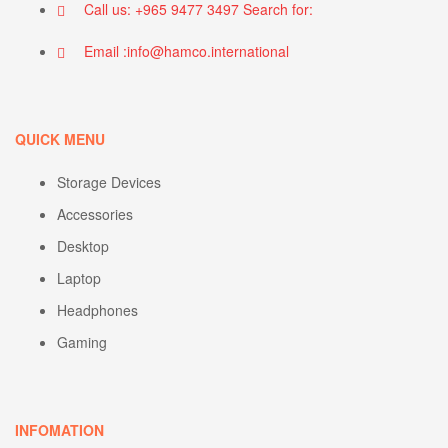
Call us: +965 9477 3497 Search for:
Email :info@hamco.international
QUICK MENU
Storage Devices
Accessories
Desktop
Laptop
Headphones
Gaming
INFOMATION