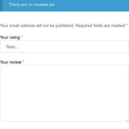
There are no reviews yet.
Your email address will not be published.
Required fields are marked
*
Your rating
*
Your review
*