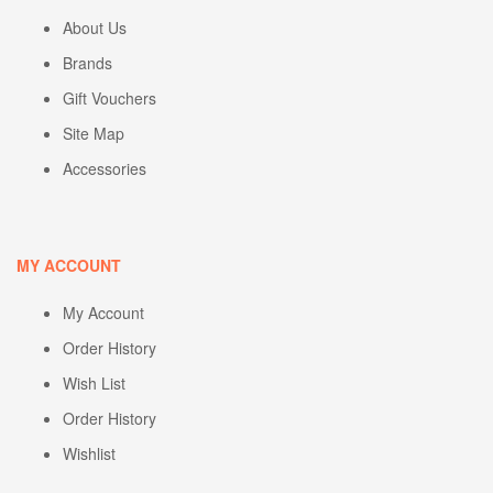
About Us
Brands
Gift Vouchers
Site Map
Accessories
MY ACCOUNT
My Account
Order History
Wish List
Order History
Wishlist