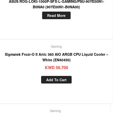
ASUS ROG-LOKI-1000P-SFX-L-GAMING/PSU-90YE00N1-
B0NA0 (90YE00N1-B0NA00)
Read More
Gaming
Xigmatek Frozr-O II Artic 360 AIO ARGB CPU Liquid Cooler –
White (EN40450)
KWD
56.700
Add To Cart
Gaming