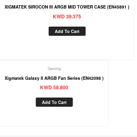
XIGMATEK SIROCON III ARGB MID TOWER CASE (EN45891 )
KWD
39.375
Add To Cart
Gaming
Xigmatek Galaxy II ARGB Fan Series (EN42098 )
KWD
58.800
Add To Cart