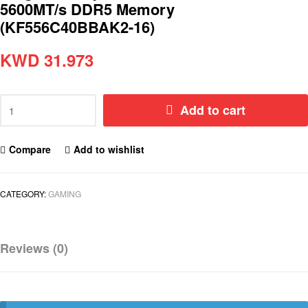
5600MT/s DDR5 Memory
(KF556C40BBAK2-16)
KWD
31.973
Add to cart
Compare
Add to wishlist
CATEGORY:
GAMING
Reviews (0)