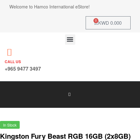
Welcome to Hamco International eStore!
0
KWD
0.000
CALL US
+965 9477 3497
In Stock
Kingston Fury Beast RGB 16GB (2x8GB)