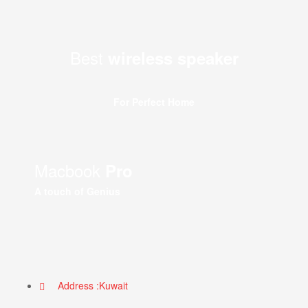
Best
wireless speaker
For Perfect Home
Macbook
Pro
A touch of Genius
Address :Kuwait