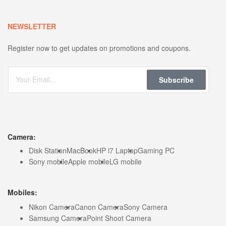
NEWSLETTER
Register now to get updates on promotions and coupons.
Subscribe
Camera:
Disk Station
MacBook
HP i7 Laptop
Gaming PC
Sony mobile
Apple mobile
LG mobile
Mobiles:
Nikon Camera
Canon Camera
Sony Camera
Samsung Camera
Point Shoot Camera