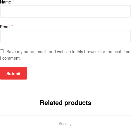
Name
*
Email
*
Save my name, email, and website in this browser for the next time
I comment.
Related products
Gaming