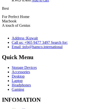
KWD
8.400
Add to cart
Best
wireless speaker
For Perfect Home
Macbook
Pro
A touch of Genius
Address :Kuwait
Call us: +965 9477 3497 Search for:
Email :info@hamco.international
Quick Menu
Storage Devices
Accessories
Desktop
Laptop
Headphones
Gaming
INFOMATION