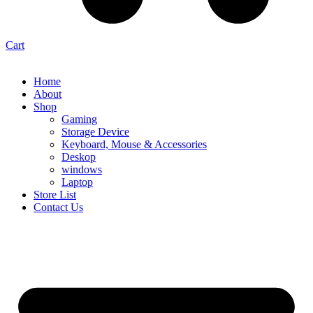
Cart
Home
About
Shop
Gaming
Storage Device
Keyboard, Mouse & Accessories
Deskop
windows
Laptop
Store List
Contact Us