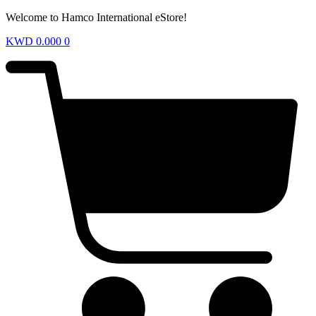
Welcome to Hamco International eStore!
KWD
0.000
0