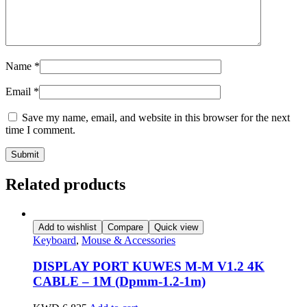
Name
*
Email
*
Save my name, email, and website in this browser for the next
time I comment.
Related products
Add to wishlist
Compare
Quick view
Keyboard
,
Mouse & Accessories
DISPLAY PORT KUWES M-M V1.2 4K
CABLE – 1M (Dpmm-1.2-1m)