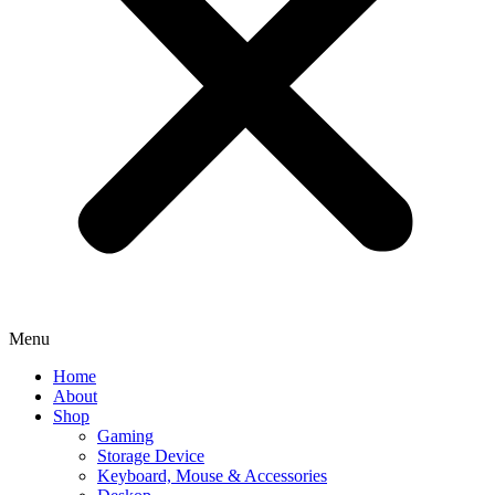
Menu
Home
About
Shop
Gaming
Storage Device
Keyboard, Mouse & Accessories