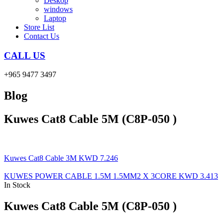
Deskop
windows
Laptop
Store List
Contact Us
CALL US
+965 9477 3497
Blog
Kuwes Cat8 Cable 5M (C8P-050 )
Kuwes Cat8 Cable 3M
KWD
7.246
KUWES POWER CABLE 1.5M 1.5MM2 X 3CORE
KWD
3.413
In Stock
Kuwes Cat8 Cable 5M (C8P-050 )