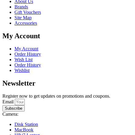
About Us
Brands
Gift Vouchers
Site Map
Accessories
My Account
My Account
Order History
Wish List
Order History
Wishlist
Newsletter
Register now to get updates on promotions and coupons.
Email
Subscribe
Camera:
Disk Station
MacBook