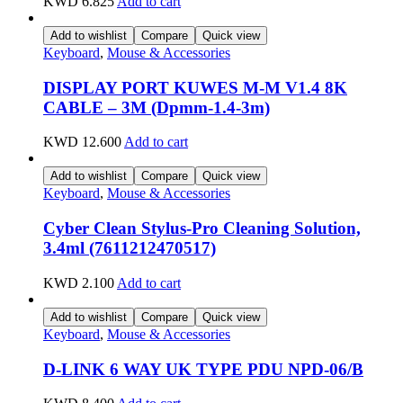
KWD
6.825
Add to cart
Add to wishlist
Compare
Quick view
Keyboard
,
Mouse & Accessories
DISPLAY PORT KUWES M-M V1.4 8K
CABLE – 3M (Dpmm-1.4-3m)
KWD
12.600
Add to cart
Add to wishlist
Compare
Quick view
Keyboard
,
Mouse & Accessories
Cyber Clean Stylus-Pro Cleaning Solution,
3.4ml (7611212470517)
KWD
2.100
Add to cart
Add to wishlist
Compare
Quick view
Keyboard
,
Mouse & Accessories
D-LINK 6 WAY UK TYPE PDU NPD-06/B