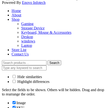
Powered By
Enovo Infotech
Home
About
Shop
Gaming
Storage Device
Keyboard, Mouse & Accessories
Deskop
windows
Laptop
Store List
Contact Us
Search
Search
for:
Hide similarities
Highlight differences
Select the fields to be shown. Others will be hidden. Drag and drop
to rearrange the order.
Image
SKU