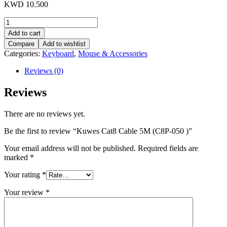
KWD
10.500
Kuwes
Cat8
Add to cart
Cable
Compare
Add to wishlist
5M
Categories:
Keyboard
,
Mouse & Accessories
(C8P-
050
Reviews (0)
)
quantity
Reviews
There are no reviews yet.
Be the first to review “Kuwes Cat8 Cable 5M (C8P-050 )”
Your email address will not be published.
Required fields are
marked
*
Your rating
*
Your review
*