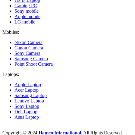
HP i7 Laptop
Gaming PC
Sony mobile
Apple mobile
LG mobile
Mobiles:
Nikon Camera
Canon Camera
Sony Camera
Samsung Camera
Point Shoot Camera
Laptops:
Apple Laptop
Acer Laptop
Samsung Laptop
Lenovo Laptop
Sony Laptop
Dell Laptop
Asus Laptop
Copyright © 2024
Hamco International
. All Rights Reserved.