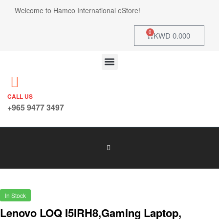
Welcome to Hamco International eStore!
0
KWD
0.000
CALL US
+965 9477 3497
In Stock
Lenovo LOQ I5IRH8,Gaming Laptop,