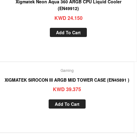
Xigmatek Neon Aqua 360 ARGB CPU Liquid Cooler
(EN49912)
KWD
24.150
Add To Cart
Gaming
XIGMATEK SIROCON III ARGB MID TOWER CASE (EN45891 )
KWD
39.375
Add To Cart