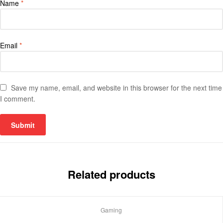
Name
*
Email
*
Save my name, email, and website in this browser for the next time
I comment.
Related products
Gaming