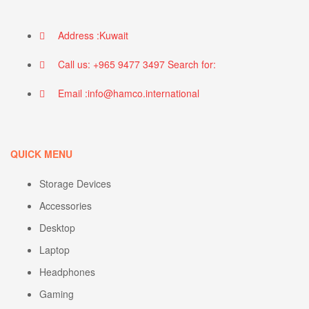
Address :Kuwait
Call us: +965 9477 3497 Search for:
Email :info@hamco.international
QUICK MENU
Storage Devices
Accessories
Desktop
Laptop
Headphones
Gaming