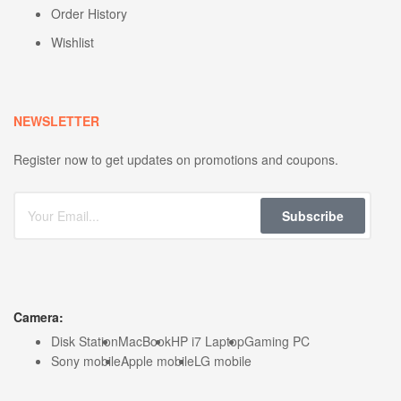
Order History
Wishlist
NEWSLETTER
Register now to get updates on promotions and coupons.
Subscribe
Camera:
Disk Station
MacBook
HP i7 Laptop
Gaming PC
Sony mobile
Apple mobile
LG mobile