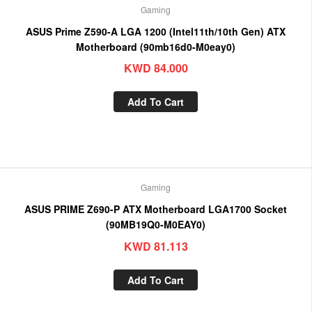
Gaming
ASUS Prime Z590-A LGA 1200 (Intel11th/10th Gen) ATX
Motherboard (90mb16d0-M0eay0)
KWD
84.000
Add To Cart
Gaming
ASUS PRIME Z690-P ATX Motherboard LGA1700 Socket
(90MB19Q0-M0EAY0)
KWD
81.113
Add To Cart