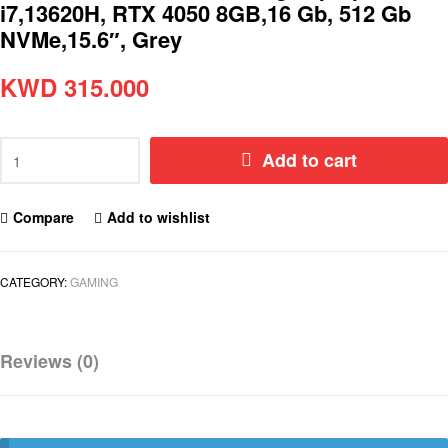
i7,13620H, RTX 4050 8GB,16 Gb, 512 Gb
NVMe,15.6″, Grey
KWD
315.000
Add to cart
Compare
Add to wishlist
CATEGORY:
GAMING
Reviews (0)