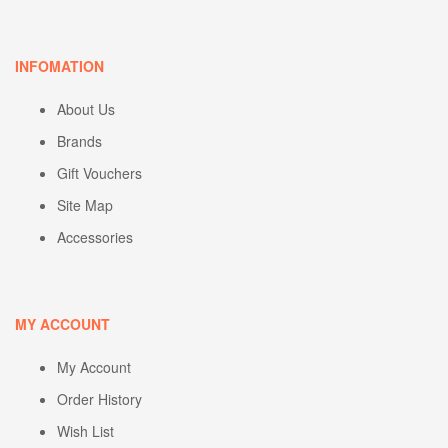
INFOMATION
About Us
Brands
Gift Vouchers
Site Map
Accessories
MY ACCOUNT
My Account
Order History
Wish List