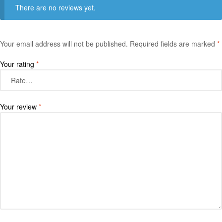
There are no reviews yet.
Your email address will not be published.
Required fields are marked
*
Your rating
*
Your review
*