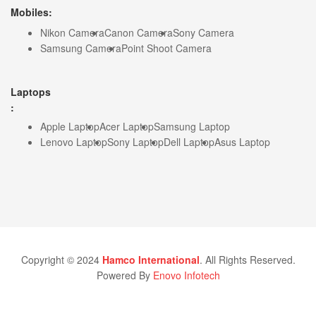
Mobiles:
Nikon Camera
Canon Camera
Sony Camera
Samsung Camera
Point Shoot Camera
Laptops
:
Apple Laptop
Acer Laptop
Samsung Laptop
Lenovo Laptop
Sony Laptop
Dell Laptop
Asus Laptop
Copyright © 2024
Hamco International
. All Rights Reserved.
Powered By
Enovo Infotech