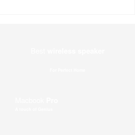
Best
wireless speaker
For Perfect Home
Macbook
Pro
A touch of Genius