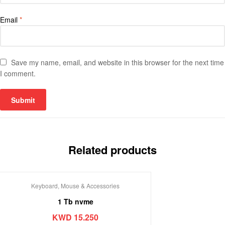
Email
*
Save my name, email, and website in this browser for the next time
I comment.
Related products
Keyboard, Mouse & Accessories
1 Tb nvme
KWD
15.250