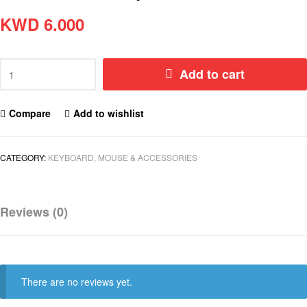
KWD
6.000
Add to cart
Compare
Add to wishlist
CATEGORY:
KEYBOARD, MOUSE & ACCESSORIES
Reviews (0)
There are no reviews yet.