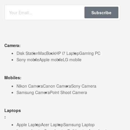
Subscribe
Camera:
Disk Station
MacBook
HP i7 Laptop
Gaming PC
Sony mobile
Apple mobile
LG mobile
Mobiles:
Nikon Camera
Canon Camera
Sony Camera
Samsung Camera
Point Shoot Camera
Laptops
:
Apple Laptop
Acer Laptop
Samsung Laptop