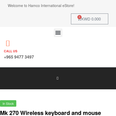
Welcome to Hamco International eStore!
0
KWD
0.000
CALL US
+965 9477 3497
In Stock
Mk 270 Wireless keyboard and mouse