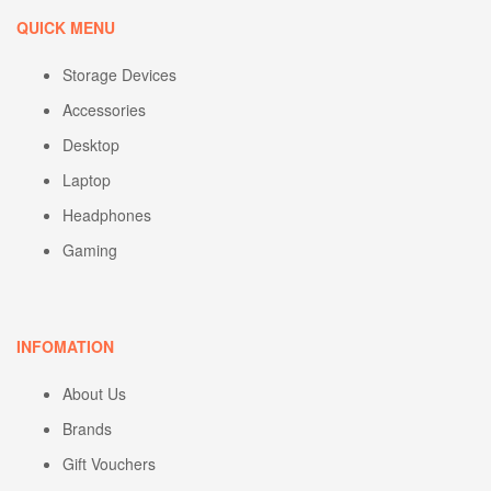
QUICK MENU
Storage Devices
Accessories
Desktop
Laptop
Headphones
Gaming
INFOMATION
About Us
Brands
Gift Vouchers