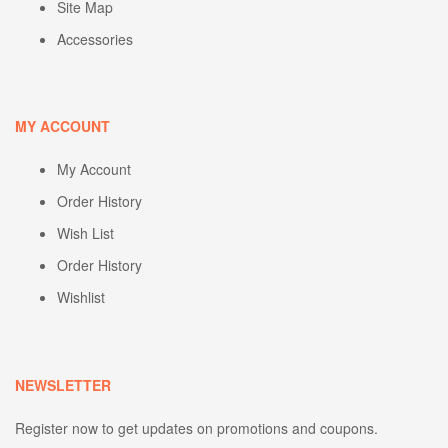
Site Map
Accessories
MY ACCOUNT
My Account
Order History
Wish List
Order History
Wishlist
NEWSLETTER
Register now to get updates on promotions and coupons.