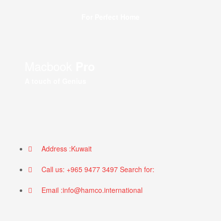
For Perfect Home
Macbook
Pro
A touch of Genius
Address :Kuwait
Call us: +965 9477 3497 Search for:
Email :info@hamco.international