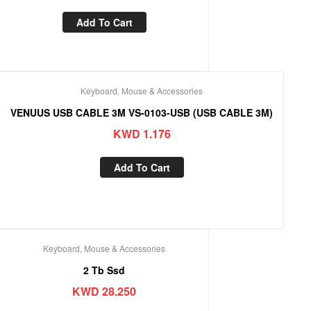
Add To Cart
Keyboard, Mouse & Accessories
VENUUS USB CABLE 3M VS-0103-USB (USB CABLE 3M)
KWD
1.176
Add To Cart
Keyboard, Mouse & Accessories
2 Tb Ssd
KWD
28.250