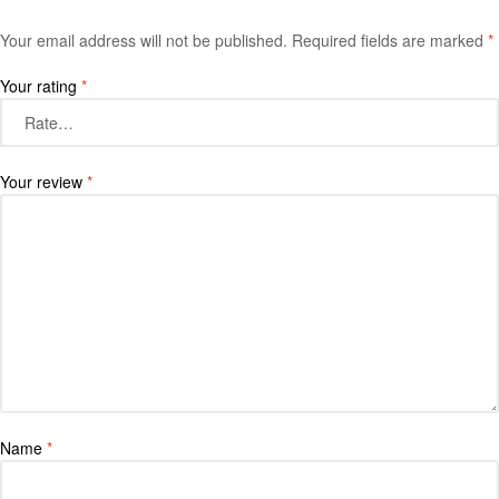
Your email address will not be published.
Required fields are marked
*
Your rating
*
Your review
*
Name
*