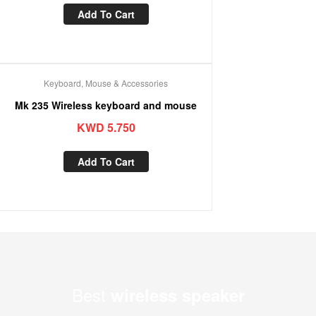
Add To Cart
Keyboard, Mouse & Accessories
Mk 235 Wireless keyboard and mouse
KWD
5.750
Add To Cart
Best
wireless speaker