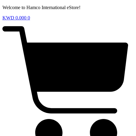
Welcome to Hamco International eStore!
KWD
0.000
0