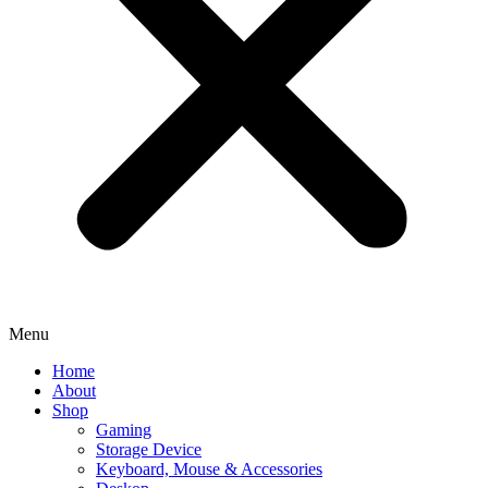
Menu
Home
About
Shop
Gaming
Storage Device
Keyboard, Mouse & Accessories