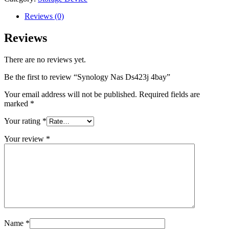
quantity
Reviews (0)
Reviews
There are no reviews yet.
Be the first to review “Synology Nas Ds423j 4bay”
Your email address will not be published.
Required fields are
marked
*
Your rating
*
Your review
*
Name
*