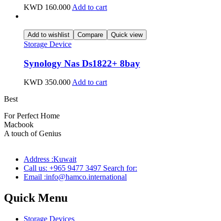
KWD
160.000
Add to cart
Add to wishlist
Compare
Quick view
Storage Device
Synology Nas Ds1822+ 8bay
KWD
350.000
Add to cart
Best
wireless speaker
For Perfect Home
Macbook
Pro
A touch of Genius
Address :Kuwait
Call us: +965 9477 3497 Search for:
Email :info@hamco.international
Quick Menu
Storage Devices