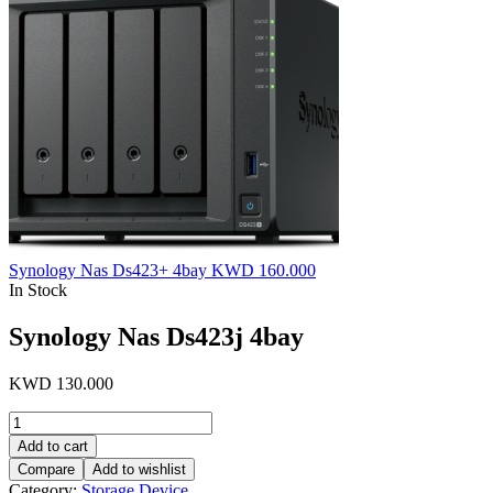
Synology Nas Ds423+ 4bay
KWD
160.000
In Stock
Synology Nas Ds423j 4bay
KWD
130.000
Synology
Nas
Add to cart
Ds423j
Compare
Add to wishlist
4bay
Category:
Storage Device