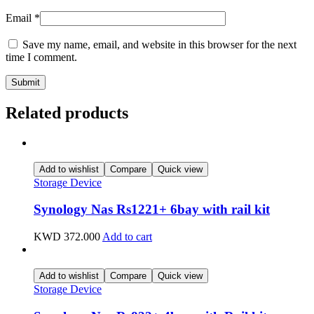
Email
*
Save my name, email, and website in this browser for the next
time I comment.
Related products
Add to wishlist
Compare
Quick view
Storage Device
Synology Nas Rs1221+ 6bay with rail kit
KWD
372.000
Add to cart
Add to wishlist
Compare
Quick view
Storage Device