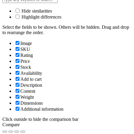
Hide similarities
Highlight differences
Select the fields to be shown. Others will be hidden. Drag and drop
to rearrange the order.
Image
SKU
Rating
Price
Stock
Availability
Add to cart
Description
Content
Weight
Dimensions
Additional information
Click outside to hide the comparison bar
Compare