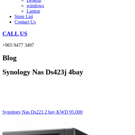
Deskop
windows
Laptop
Store List
Contact Us
CALL US
+965 9477 3497
Blog
Synology Nas Ds423j 4bay
Synology Nas Ds223 2 bay
KWD
95.000