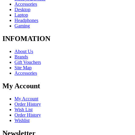
Accessories
Desktop
Laptop
Headphones
Gaming
INFOMATION
About Us
Brands
Gift Vouchers
Site Map
Accessories
My Account
My Account
Order History
Wish List
Order History
Wishlist
Newsletter