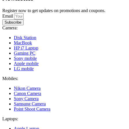
Register now to get updates on promotions and coupons.
Email
Subscribe
Camera:
Disk Station
MacBook
HP i7 Laptop
Gaming PC
Sony mobile
Apple mobile
LG mobile
Mobiles:
Nikon Camera
Canon Camera
Sony Camera
Samsung Camera
Point Shoot Camera
Laptops:
Apple Laptop