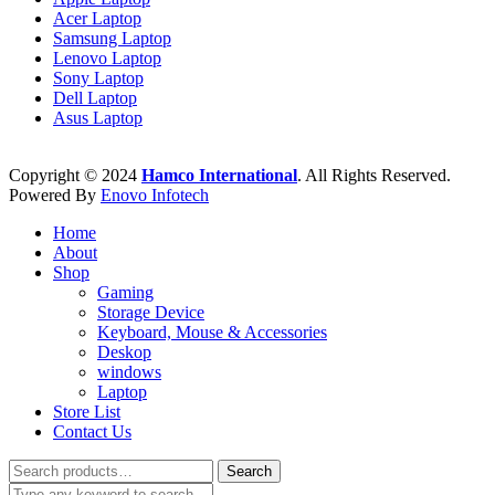
Acer Laptop
Samsung Laptop
Lenovo Laptop
Sony Laptop
Dell Laptop
Asus Laptop
Copyright © 2024
Hamco International
. All Rights Reserved.
Powered By
Enovo Infotech
Home
About
Shop
Gaming
Storage Device
Keyboard, Mouse & Accessories
Deskop
windows
Laptop
Store List
Contact Us
Search
Search
for: