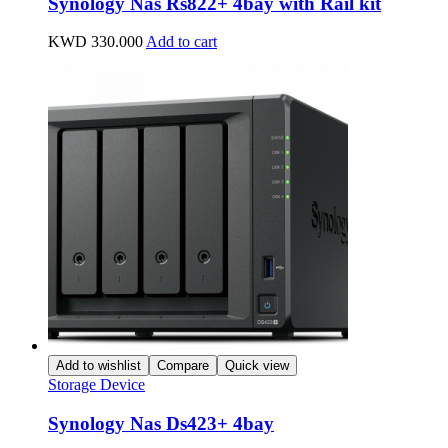
Synology Nas Rs822+ 4bay with Rail kit
KWD
330.000
Add to cart
Add to wishlist
Compare
Quick view
Storage Device
Synology Nas Ds423+ 4bay