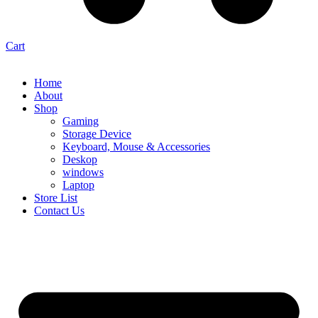
Cart
Home
About
Shop
Gaming
Storage Device
Keyboard, Mouse & Accessories
Deskop
windows
Laptop
Store List
Contact Us