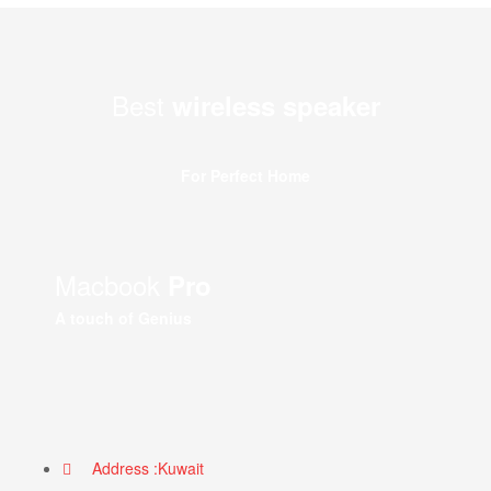
Best
wireless speaker
For Perfect Home
Macbook
Pro
A touch of Genius
Address :Kuwait