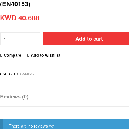
(EN40153)
KWD
40.688
Add to cart
Compare
Add to wishlist
CATEGORY:
GAMING
Reviews (0)
There are no reviews yet.