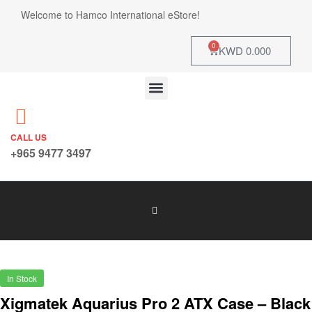
Welcome to Hamco International eStore!
0
KWD
0.000
CALL US
+965 9477 3497
In Stock
Xigmatek Aquarius Pro 2 ATX Case – Black