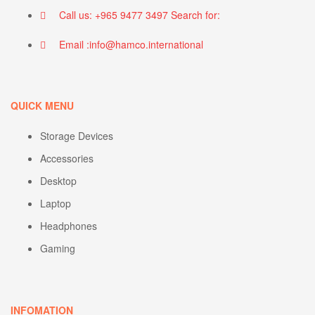
Call us: +965 9477 3497 Search for:
Email :info@hamco.international
QUICK MENU
Storage Devices
Accessories
Desktop
Laptop
Headphones
Gaming
INFOMATION