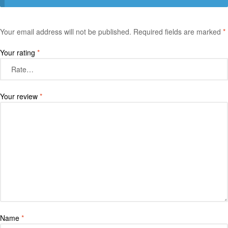
Your email address will not be published.
Required fields are marked
*
Your rating
*
Your review
*
Name
*