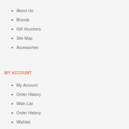
About Us
Brands
Gift Vouchers
Site Map
Accessories
MY ACCOUNT
My Account
Order History
Wish List
Order History
Wishlist