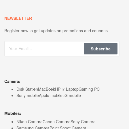
NEWSLETTER
Register now to get updates on promotions and coupons.
Subscribe
Camera:
Disk Station
MacBook
HP i7 Laptop
Gaming PC
Sony mobile
Apple mobile
LG mobile
Mobiles:
Nikon Camera
Canon Camera
Sony Camera
Samsung Camera
Point Shoot Camera