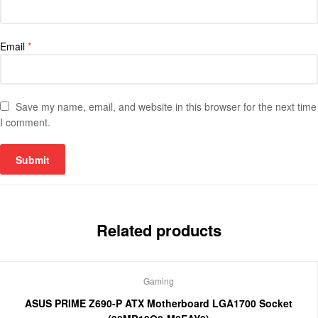
Email
*
Save my name, email, and website in this browser for the next time
I comment.
Related products
Gaming
ASUS PRIME Z690-P ATX Motherboard LGA1700 Socket