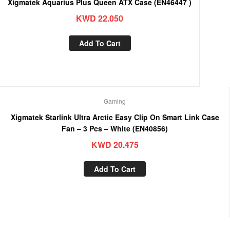
Xigmatek Aquarius Plus Queen ATX Case (EN46447 )
KWD
22.050
Add To Cart
Gaming
Xigmatek Starlink Ultra Arctic Easy Clip On Smart Link Case
Fan – 3 Pcs – White (EN40856)
KWD
20.475
Add To Cart