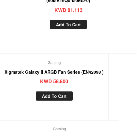
(90MB19Q0-M0EAY0)
KWD
81.113
Add To Cart
Gaming
Xigmatek Galaxy II ARGB Fan Series (EN42098 )
KWD
58.800
Add To Cart
Gaming