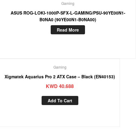
Gaming
ASUS ROG-LOKI-1000P-SFX-L-GAMING/PSU-90YE00N1-
B0NA0 (90YE00N1-B0NA00)
Read More
Gaming
Xigmatek Aquarius Pro 2 ATX Case – Black (EN40153)
KWD
40.688
Add To Cart