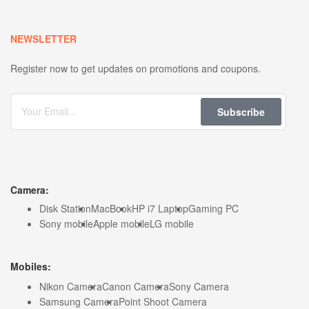
NEWSLETTER
Register now to get updates on promotions and coupons.
Subscribe
Camera:
Disk Station
MacBook
HP i7 Laptop
Gaming PC
Sony mobile
Apple mobile
LG mobile
Mobiles:
Nikon Camera
Canon Camera
Sony Camera
Samsung Camera
Point Shoot Camera