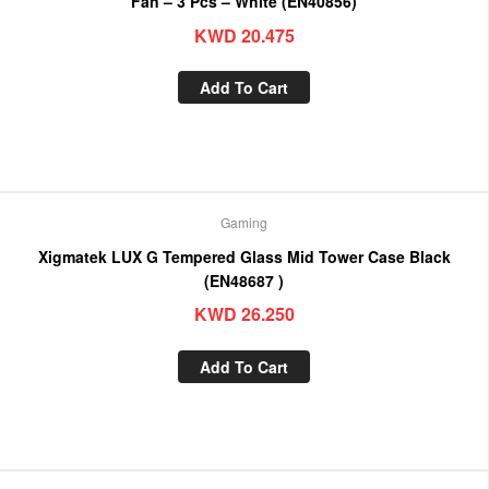
Fan – 3 Pcs – White (EN40856)
KWD
20.475
Add To Cart
Gaming
Xigmatek LUX G Tempered Glass Mid Tower Case Black
(EN48687 )
KWD
26.250
Add To Cart