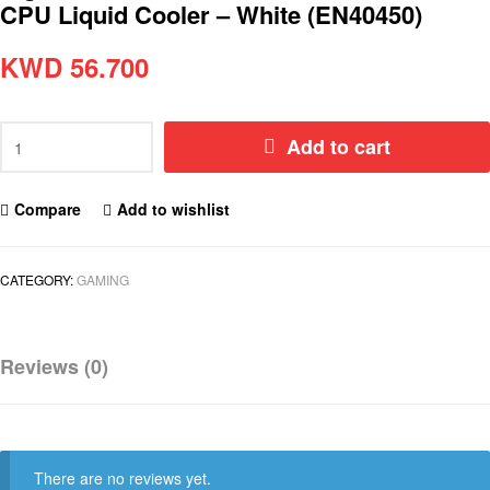
CPU Liquid Cooler – White (EN40450)
KWD
56.700
Add to cart
Compare
Add to wishlist
CATEGORY:
GAMING
Reviews (0)
There are no reviews yet.