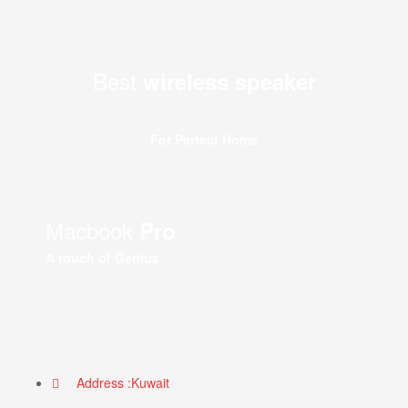
Best
wireless speaker
For Perfect Home
Macbook
Pro
A touch of Genius
Address :Kuwait