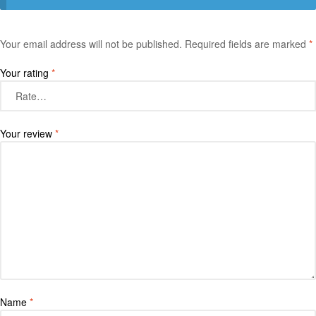
Your email address will not be published.
Required fields are marked
*
Your rating
*
Your review
*
Name
*