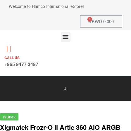
Welcome to Hamco International eStore!
0
KWD
0.000
CALL US
+965 9477 3497
In Stock
Xigmatek Frozr-O II Artic 360 AIO ARGB