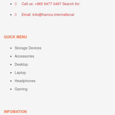
Call us: +965 9477 3497 Search for:
Email :info@hamco.international
QUICK MENU
Storage Devices
Accessories
Desktop
Laptop
Headphones
Gaming
INFOMATION