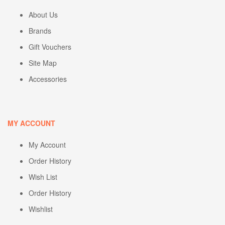
About Us
Brands
Gift Vouchers
Site Map
Accessories
MY ACCOUNT
My Account
Order History
Wish List
Order History
Wishlist