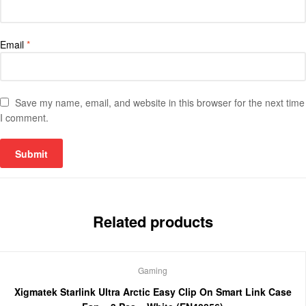
Email
*
Save my name, email, and website in this browser for the next time
I comment.
Related products
Gaming
Xigmatek Starlink Ultra Arctic Easy Clip On Smart Link Case