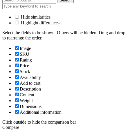
Search
for:
Hide similarities
Highlight differences
Select the fields to be shown. Others will be hidden. Drag and drop
to rearrange the order.
Image
SKU
Rating
Price
Stock
Availability
Add to cart
Description
Content
Weight
Dimensions
Additional information
Click outside to hide the comparison bar
Compare