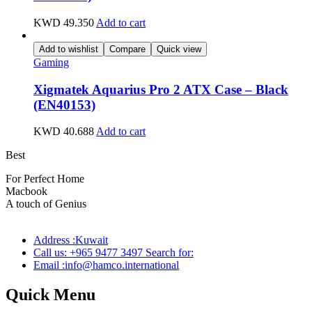
KWD
49.350
Add to cart
Add to wishlist
Compare
Quick view
Gaming
Xigmatek Aquarius Pro 2 ATX Case – Black
(EN40153)
KWD
40.688
Add to cart
Best
wireless speaker
For Perfect Home
Macbook
Pro
A touch of Genius
Address :Kuwait
Call us: +965 9477 3497 Search for:
Email :info@hamco.international
Quick Menu