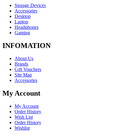
Storage Devices
Accessories
Desktop
Laptop
Headphones
Gaming
INFOMATION
About Us
Brands
Gift Vouchers
Site Map
Accessories
My Account
My Account
Order History
Wish List
Order History
Wishlist