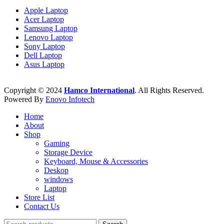
Apple Laptop
Acer Laptop
Samsung Laptop
Lenovo Laptop
Sony Laptop
Dell Laptop
Asus Laptop
Copyright © 2024
Hamco International
. All Rights Reserved.
Powered By
Enovo Infotech
Home
About
Shop
Gaming
Storage Device
Keyboard, Mouse & Accessories
Deskop
windows
Laptop
Store List
Contact Us
Search