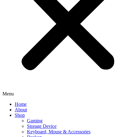
Menu
Home
About
Shop
Gaming
Storage Device
Keyboard, Mouse & Accessories