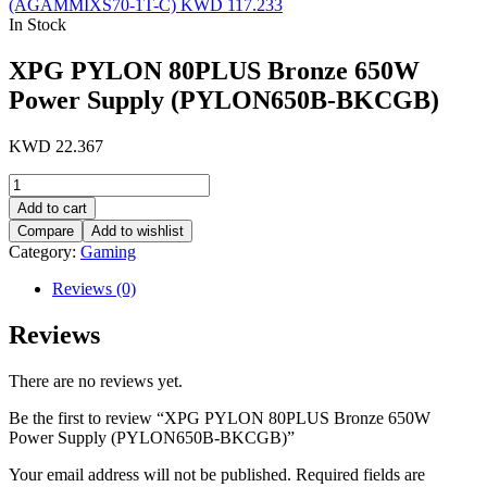
(AGAMMIXS70-1T-C)
KWD
117.233
In Stock
XPG PYLON 80PLUS Bronze 650W
Power Supply (PYLON650B-BKCGB)
KWD
22.367
XPG
PYLON
Add to cart
80PLUS
Compare
Add to wishlist
Bronze
Category:
Gaming
650W
Power
Reviews (0)
Supply
(PYLON650B-
Reviews
BKCGB)
quantity
There are no reviews yet.
Be the first to review “XPG PYLON 80PLUS Bronze 650W
Power Supply (PYLON650B-BKCGB)”
Your email address will not be published.
Required fields are