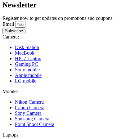
Newsletter
Register now to get updates on promotions and coupons.
Email
Subscribe
Camera:
Disk Station
MacBook
HP i7 Laptop
Gaming PC
Sony mobile
Apple mobile
LG mobile
Mobiles:
Nikon Camera
Canon Camera
Sony Camera
Samsung Camera
Point Shoot Camera
Laptops: