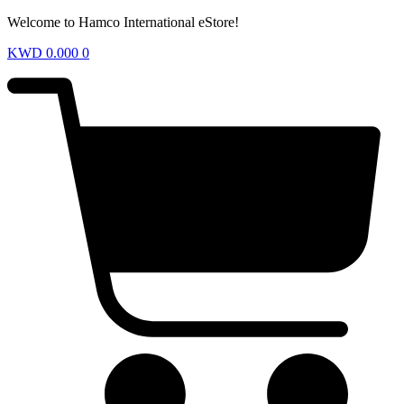
Welcome to Hamco International eStore!
KWD
0.000
0