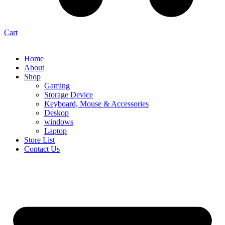
Cart
Home
About
Shop
Gaming
Storage Device
Keyboard, Mouse & Accessories
Deskop
windows
Laptop
Store List
Contact Us