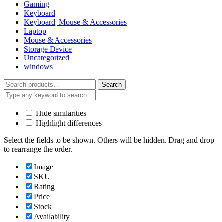
Gaming
Keyboard
Keyboard, Mouse & Accessories
Laptop
Mouse & Accessories
Storage Device
Uncategorized
windows
Search
Search
for:
Hide similarities
Highlight differences
Select the fields to be shown. Others will be hidden. Drag and drop
to rearrange the order.
Image
SKU
Rating
Price
Stock
Availability