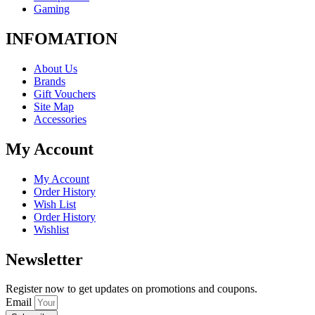
Gaming
INFOMATION
About Us
Brands
Gift Vouchers
Site Map
Accessories
My Account
My Account
Order History
Wish List
Order History
Wishlist
Newsletter
Register now to get updates on promotions and coupons.
Email