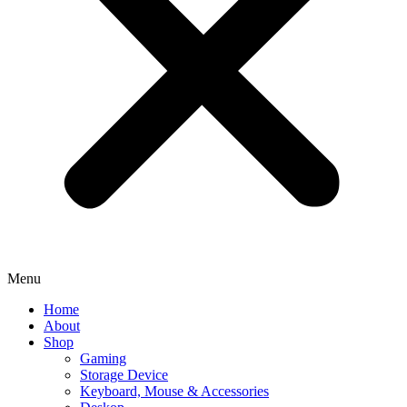
Menu
Home
About
Shop
Gaming
Storage Device
Keyboard, Mouse & Accessories