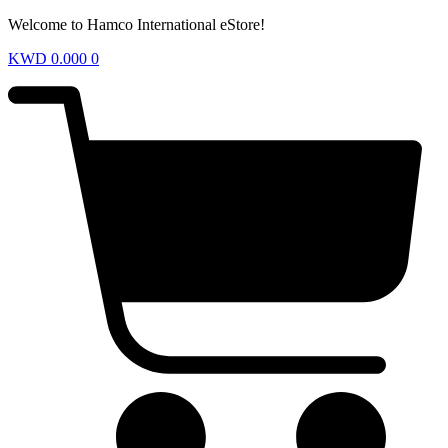
Welcome to Hamco International eStore!
KWD
0.000
0