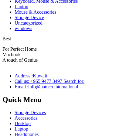
Keyboard, Mouse & Accessories
Laptop
Mouse & Accessories
Storage Device
Uncategorized
windows
Best
wireless speaker
For Perfect Home
Macbook
Pro
A touch of Genius
Address :Kuwait
Call us: +965 9477 3497 Search for:
Email :info@hamco.international
Quick Menu
Storage Devices
Accessories
Desktop
Laptop
Headphones