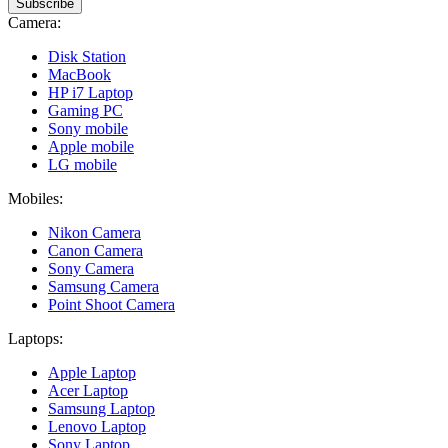
Subscribe
Camera:
Disk Station
MacBook
HP i7 Laptop
Gaming PC
Sony mobile
Apple mobile
LG mobile
Mobiles:
Nikon Camera
Canon Camera
Sony Camera
Samsung Camera
Point Shoot Camera
Laptops:
Apple Laptop
Acer Laptop
Samsung Laptop
Lenovo Laptop
Sony Laptop