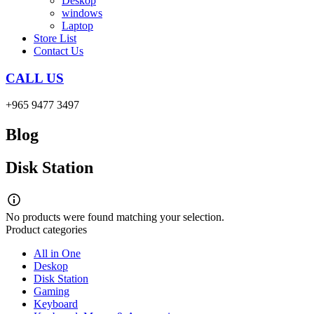
Deskop
windows
Laptop
Store List
Contact Us
CALL US
+965 9477 3497
Blog
Disk Station
No products were found matching your selection.
Product categories
All in One
Deskop
Disk Station
Gaming
Keyboard