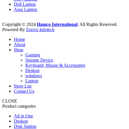
Dell Laptop
Asus Laptop
Copyright © 2024
Hamco International
. All Rights Reserved.
Powered By
Enovo Infotech
Home
About
Shop
Gaming
Storage Device
Keyboard, Mouse & Accessories
Deskop
windows
Laptop
Store List
Contact Us
CLOSE
Product categories
All in One
Deskop
Disk Station