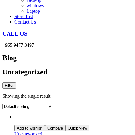
Deskop
windows
Laptop
Store List
Contact Us
CALL US
+965 9477 3497
Blog
Uncategorized
Filter
Showing the single result
Add to wishlist
Compare
Quick view
Uncategorized