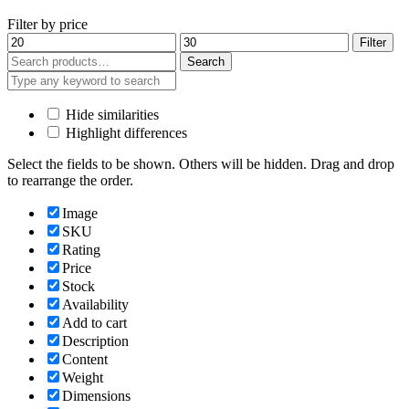
Filter by price
Min
Max
Filter
price
price
Search
Search
for:
Hide similarities
Highlight differences
Select the fields to be shown. Others will be hidden. Drag and drop
to rearrange the order.
Image
SKU
Rating
Price
Stock
Availability
Add to cart
Description
Content
Weight
Dimensions