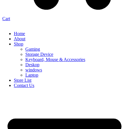
Cart
Home
About
Shop
Gaming
Storage Device
Keyboard, Mouse & Accessories
Deskop
windows
Laptop
Store List
Contact Us