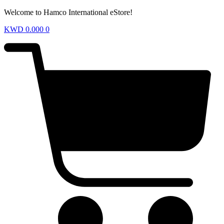
Welcome to Hamco International eStore!
KWD
0.000
0