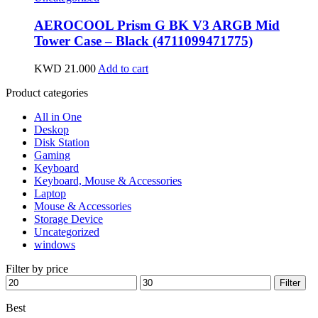
AEROCOOL Prism G BK V3 ARGB Mid
Tower Case – Black (4711099471775)
KWD
21.000
Add to cart
Product categories
All in One
Deskop
Disk Station
Gaming
Keyboard
Keyboard, Mouse & Accessories
Laptop
Mouse & Accessories
Storage Device
Uncategorized
windows
Filter by price
Min
Max
Filter
price
price
Best
wireless speaker