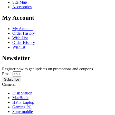
Site Map
Accessories
My Account
My Account
Order History
Wish List
Order History
Wishlist
Newsletter
Register now to get updates on promotions and coupons.
Email
Subscribe
Camera:
Disk Station
MacBook
HP i7 Laptop
Gaming PC
Sony mobile