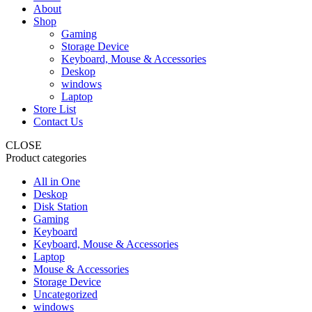
About
Shop
Gaming
Storage Device
Keyboard, Mouse & Accessories
Deskop
windows
Laptop
Store List
Contact Us
CLOSE
Product categories
All in One
Deskop
Disk Station
Gaming
Keyboard
Keyboard, Mouse & Accessories
Laptop
Mouse & Accessories
Storage Device
Uncategorized
windows