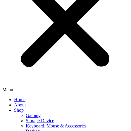
Menu
Home
About
Shop
Gaming
Storage Device
Keyboard, Mouse & Accessories