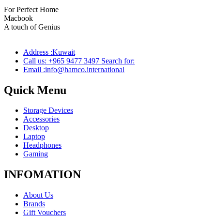
For Perfect Home
Macbook
Pro
A touch of Genius
Address :Kuwait
Call us: +965 9477 3497 Search for:
Email :info@hamco.international
Quick Menu
Storage Devices
Accessories
Desktop
Laptop
Headphones
Gaming
INFOMATION
About Us
Brands
Gift Vouchers