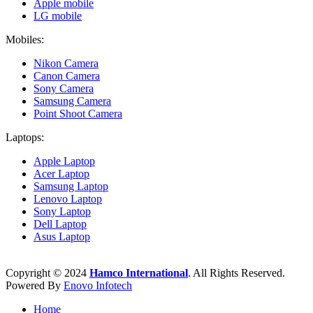
Apple mobile
LG mobile
Mobiles:
Nikon Camera
Canon Camera
Sony Camera
Samsung Camera
Point Shoot Camera
Laptops:
Apple Laptop
Acer Laptop
Samsung Laptop
Lenovo Laptop
Sony Laptop
Dell Laptop
Asus Laptop
Copyright © 2024
Hamco International
. All Rights Reserved.
Powered By
Enovo Infotech
Home